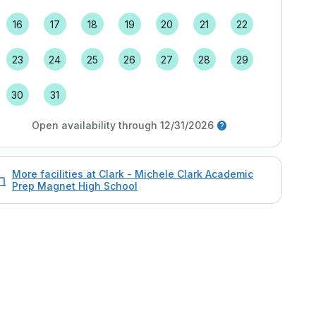
16
17
18
19
20
21
22
23
24
25
26
27
28
29
30
31
Open availability through 12/31/2026
More facilities at Clark - Michele Clark Academic
Prep Magnet High School