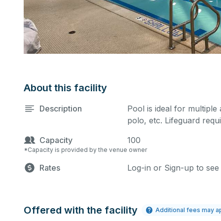
About this facility
Description
Pool is ideal for multiple
polo, etc. Lifeguard requi
Capacity
100
*Capacity is provided by the venue owner
Rates
Log-in or Sign-up to see
Offered with the facility
Additional fees may a