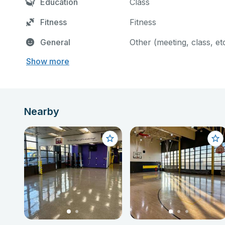
Education
Class
Fitness
Fitness
General
Other (meeting, class, et
Show more
Nearby