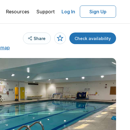
Resources
Support
Log In
Sign Up
Share
Check availability
 map