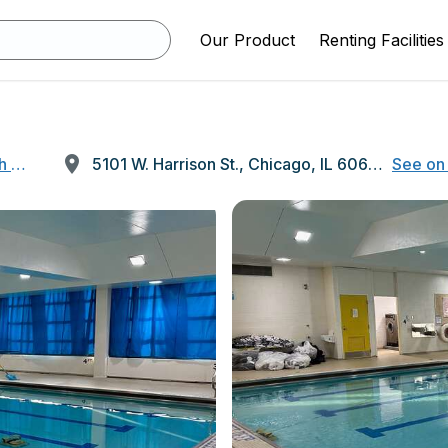
Our Product
Renting Facilities
h School
5101 W. Harrison St., Chicago, IL 60644
See on