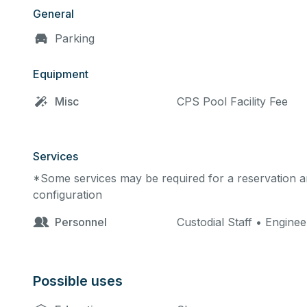
General
Parking
Equipment
Misc
CPS Pool Facility Fee
Services
*Some services may be required for a reservation an
configuration
Personnel
Custodial Staff • Engine
Possible uses