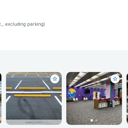
c., excluding parking)