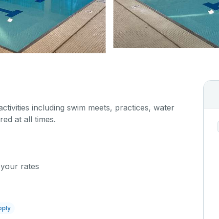
 activities including swim meets, practices, water
red at all times.
 your rates
pply