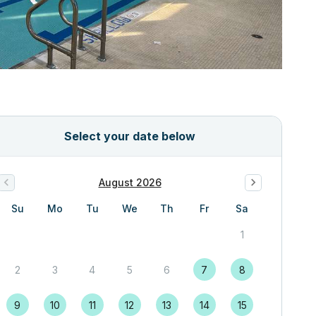
Select your date below
August 2026
Su
Mo
Tu
We
Th
Fr
Sa
1
2
3
4
5
6
7
8
9
10
11
12
13
14
15