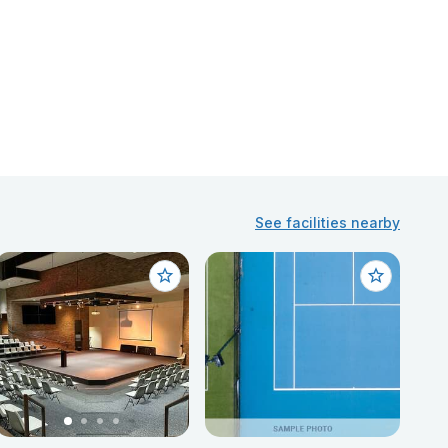
See facilities nearby