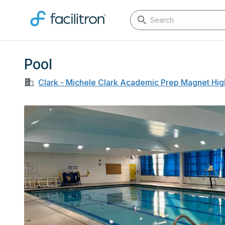
Pool
Clark - Michele Clark Academic Prep Magnet Hig