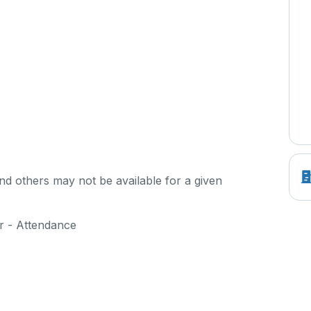
d others may not be available for a given
er - Attendance