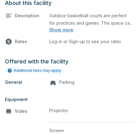
About this facility
Description
Outdoor basketball courts are perfect
for practices and games. This space can
Show more
also be utilized for other outdoor events.
Rates
Log-in or Sign-up to see your rates
Offered with the facility
Additional fees may apply
General
Parking
Equipment
Projector
Video
Screen