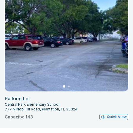
Parking Lot
Central Park Elementary School
777 N Nob Hill Road, Plantation, FL 33324
Capacity: 148
Quick View