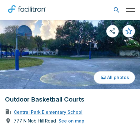
All photos
Outdoor Basketball Courts
Central Park Elementary School
777 N Nob Hill Road
See on map