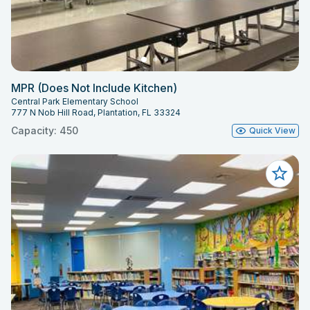
MPR (Does Not Include Kitchen)
Central Park Elementary School
777 N Nob Hill Road, Plantation, FL 33324
Capacity: 450
Quick View