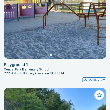
Playground 1
Central Park Elementary School
777 N Nob Hill Road, Plantation, FL 33324
Quick View