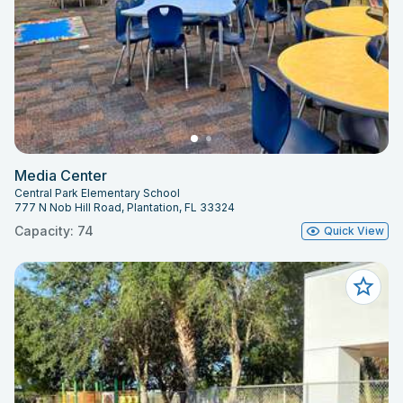
Media Center
Central Park Elementary School
777 N Nob Hill Road, Plantation, FL 33324
Capacity: 74
Quick View