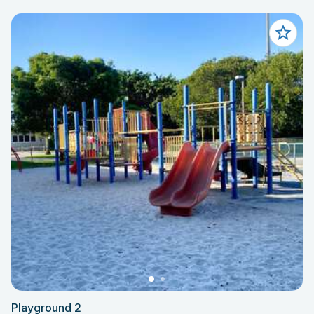
Playground 2