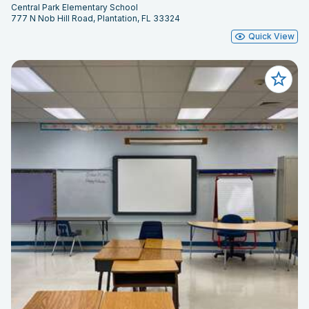
Central Park Elementary School
777 N Nob Hill Road, Plantation, FL 33324
Quick View