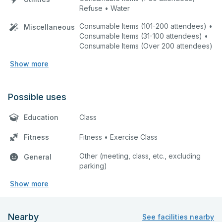
Refuse • Water
Consumable Items (101-200 attendees) •
Miscellaneous
Consumable Items (31-100 attendees) •
Consumable Items (Over 200 attendees)
Show more
Possible uses
Education
Class
Fitness
Fitness • Exercise Class
Other (meeting, class, etc., excluding
General
parking)
Show more
Nearby
See facilities nearby