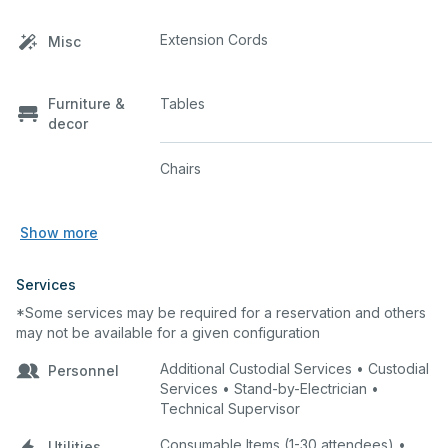
Extension Cords
Misc
Furniture &
Tables
decor
Chairs
Show more
Services
*Some services may be required for a reservation and others
may not be available for a given configuration
Additional Custodial Services • Custodial
Personnel
Services • Stand-by-Electrician •
Technical Supervisor
Consumable Items (1-30 attendees) •
Utilities