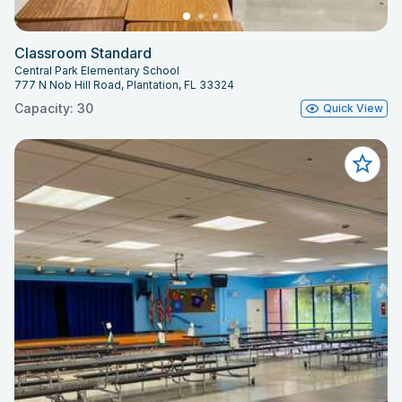
Classroom Standard
Central Park Elementary School
777 N Nob Hill Road, Plantation, FL 33324
Capacity: 30
Quick View