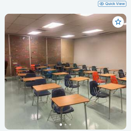
Quick View