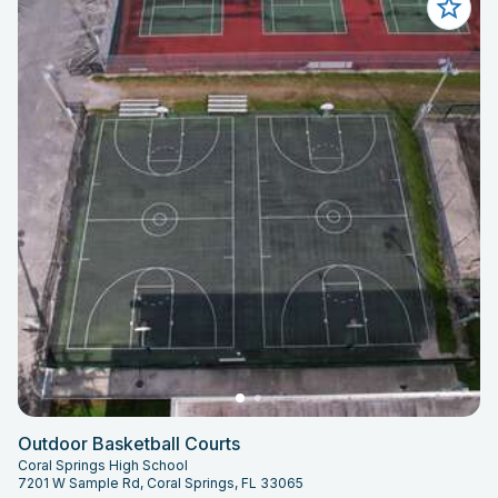
Outdoor Basketball Courts
Coral Springs High School
7201 W Sample Rd, Coral Springs, FL 33065