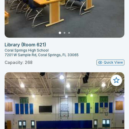
Library (Room 621)
Coral Springs High School
7201 W Sample Rd, Coral Springs, FL 33065
Capacity: 268
Quick View