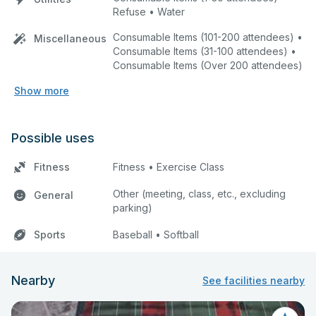
Refuse • Water
Consumable Items (101-200 attendees) •
Miscellaneous
Consumable Items (31-100 attendees) •
Consumable Items (Over 200 attendees)
Show more
Possible uses
Fitness
Fitness • Exercise Class
Other (meeting, class, etc., excluding
General
parking)
Sports
Baseball • Softball
Nearby
See facilities nearby