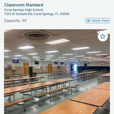
Classroom Standard
Coral Springs High School
7201 W Sample Rd, Coral Springs, FL 33065
Capacity: 30
Quick View