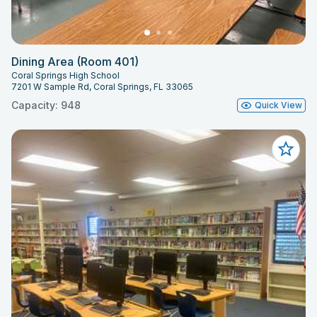
Dining Area (Room 401)
Coral Springs High School
7201 W Sample Rd, Coral Springs, FL 33065
Capacity: 948
Quick View