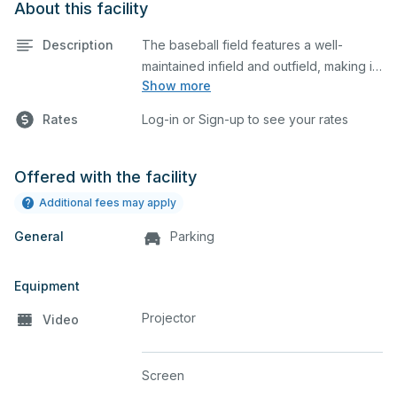
About this facility
Description
The baseball field features a well-
maintained infield and outfield, making it
Show more
ideal for practices and games. The
outfield grass can also host other field
Rates
Log-in or Sign-up to see your rates
sports.
Offered with the facility
Additional fees may apply
General
Parking
Equipment
Projector
Video
Screen