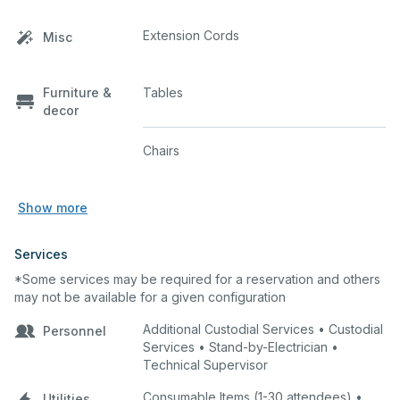
Extension Cords
Misc
Furniture &
Tables
decor
Chairs
Show more
Services
*Some services may be required for a reservation and others
may not be available for a given configuration
Additional Custodial Services • Custodial
Personnel
Services • Stand-by-Electrician •
Technical Supervisor
Consumable Items (1-30 attendees) •
Utilities