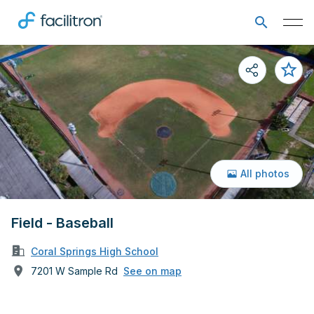
All photos
Field - Baseball
Coral Springs High School
7201 W Sample Rd
See on map