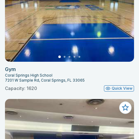
Gym
Coral Springs High School
7201 W Sample Rd, Coral Springs, FL 33065
Capacity: 1620
Quick View