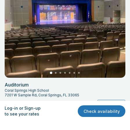
Auditorium
Coral Springs High School
7201 W Sample Rd, Coral Springs, FL 33065
Capacity: 783
Quick View
Log-in or Sign-up
Check availability
to see your rates