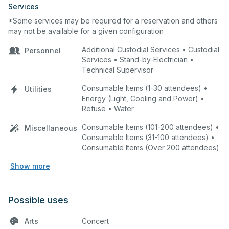
Services
*Some services may be required for a reservation and others
may not be available for a given configuration
Additional Custodial Services • Custodial
Personnel
Services • Stand-by-Electrician •
Technical Supervisor
Consumable Items (1-30 attendees) •
Utilities
Energy (Light, Cooling and Power) •
Refuse • Water
Consumable Items (101-200 attendees) •
Miscellaneous
Consumable Items (31-100 attendees) •
Consumable Items (Over 200 attendees)
Show more
Possible uses
Arts
Concert