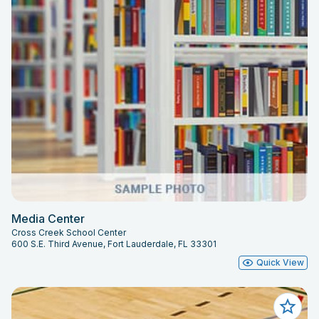
Media Center
Cross Creek School Center
600 S.E. Third Avenue, Fort Lauderdale, FL 33301
Quick View