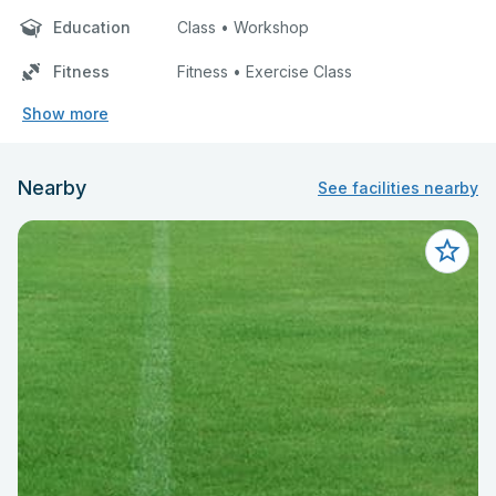
Education
Class • Workshop
Fitness
Fitness • Exercise Class
Show more
Nearby
See facilities nearby