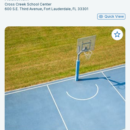
Cross Creek School Center
600 S.E. Third Avenue, Fort Lauderdale, FL 33301
Quick View