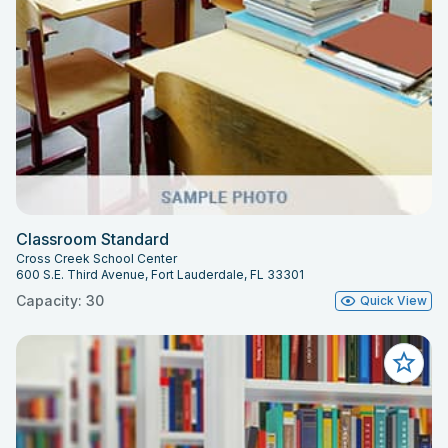
Classroom Standard
Cross Creek School Center
600 S.E. Third Avenue, Fort Lauderdale, FL 33301
Capacity: 30
Quick View