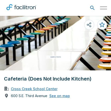
Cafeteria (Does Not Include Kitchen)
Cross Creek School Center
600 S.E. Third Avenue
See on map