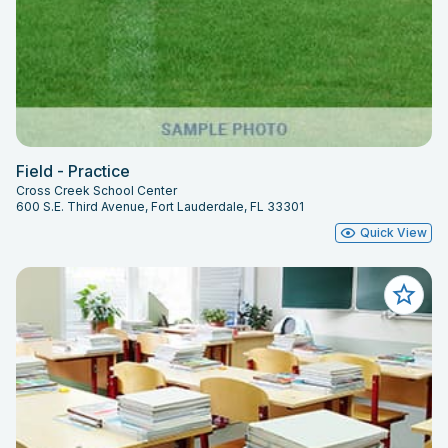
Field - Practice
Cross Creek School Center
600 S.E. Third Avenue, Fort Lauderdale, FL 33301
Quick View