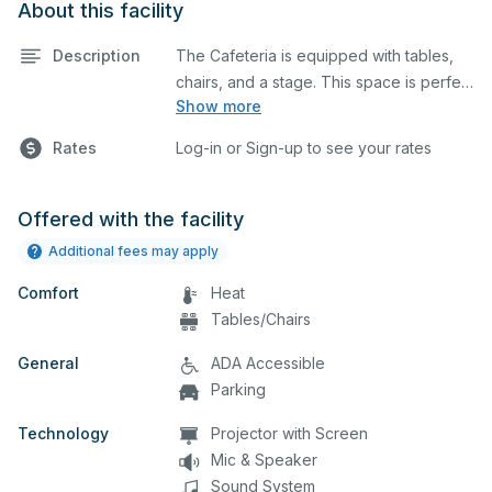
About this facility
Description
The Cafeteria is equipped with tables,
chairs, and a stage. This space is perfect
Show more
for large meetings, performances,
classes, seminars, and many more
Rates
Log-in or Sign-up to see your rates
activities.
Offered with the facility
Additional fees may apply
Comfort
Heat
Tables/Chairs
General
ADA Accessible
Parking
Technology
Projector with Screen
Mic & Speaker
Sound System