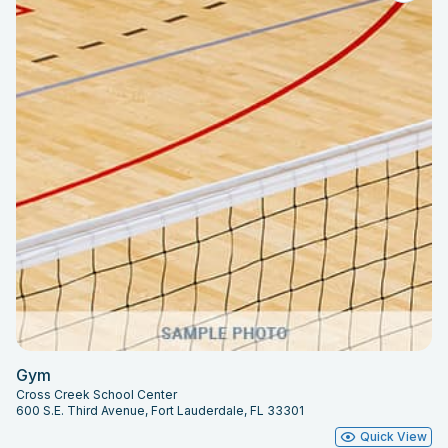
Gym
Cross Creek School Center
600 S.E. Third Avenue, Fort Lauderdale, FL 33301
Quick View