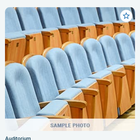
Auditorium