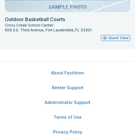
Outdoor Basketball Courts
Cross Creek School Center
600 S.E. Third Avenue, Fort Lauderdale, FL 33301
Quick View
About Facilitron
Renter Support
Administrator Support
Terms of Use
Privacy Policy