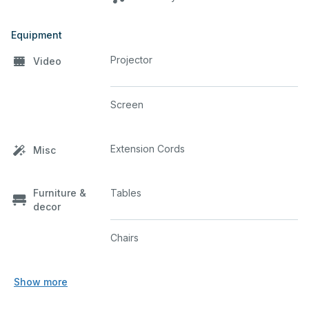
Equipment
Projector
Video
Screen
Extension Cords
Misc
Furniture &
Tables
decor
Chairs
Show more