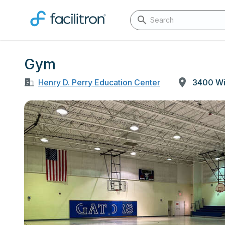
Gym
Henry D. Perry Education Center