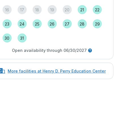
16
17
18
19
20
21
22
23
24
25
26
27
28
29
30
31
Open availability through 06/30/2027
More facilities at Henry D. Perry Education Center