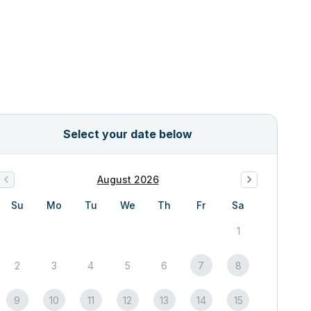
Select your date below
August 2026
Su
Mo
Tu
We
Th
Fr
Sa
1
2
3
4
5
6
7
8
9
10
11
12
13
14
15