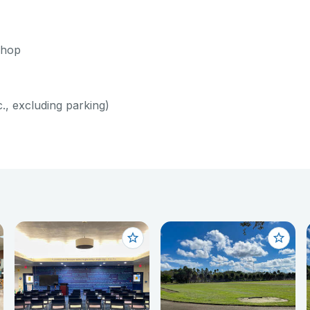
shop
c., excluding parking)