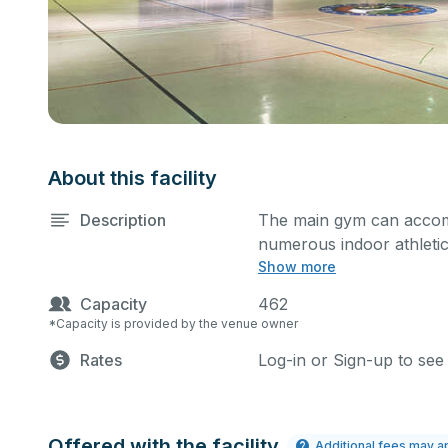
About this facility
Description
The main gym can accom
numerous indoor athletic 
Show more
practices and games. Thi
scoreboard.
Capacity
462
*Capacity is provided by the venue owner
Rates
Log-in or Sign-up to see
Offered with the facility
Additional fees may a