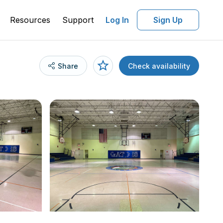
Resources
Support
Log In
Sign Up
Share
Check availability