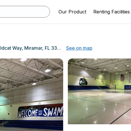
Our Product
Renting Facilities
3400 Wildcat Way, Miramar, FL 33551
See on map