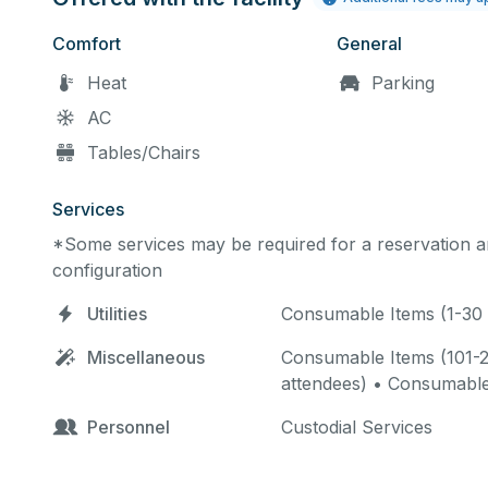
Comfort
General
Heat
Parking
AC
Tables/Chairs
Services
*Some services may be required for a reservation an
configuration
Utilities
Consumable Items (1-30 
Miscellaneous
Consumable Items (101-2
attendees) • Consumable
Personnel
Custodial Services