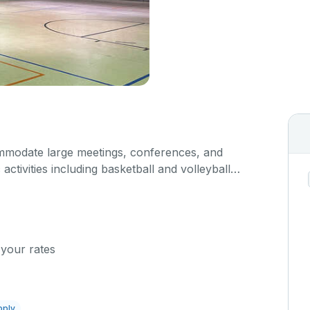
modate large meetings, conferences, and
activities including basketball and volleyball
s space is equipped with locker rooms and a
 your rates
pply