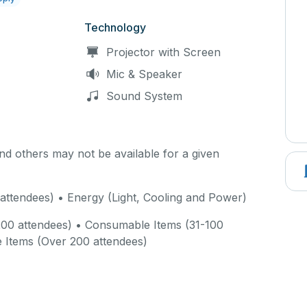
Technology
Projector with Screen
Mic & Speaker
Sound System
d others may not be available for a given
attendees) • Energy (Light, Cooling and Power)
00 attendees) • Consumable Items (31-100
 Items (Over 200 attendees)