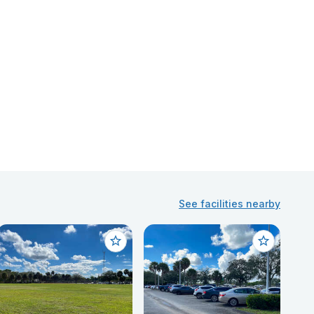
See facilities nearby