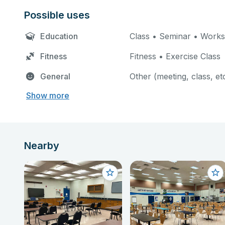
Possible uses
Education
Class • Seminar • Work
Fitness
Fitness • Exercise Class
General
Other (meeting, class, et
Show more
Nearby