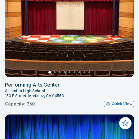
Performing Arts Center
Alhambra High School
150 E Street, Martinez, CA 94553
Capacity: 350
Quick View