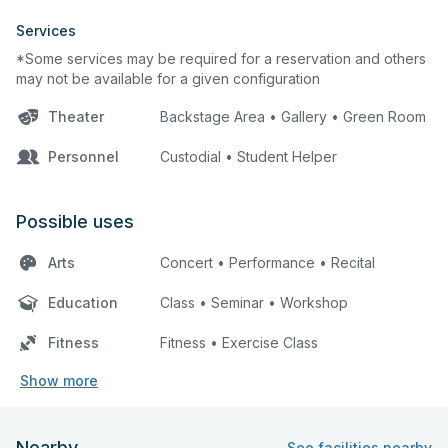
Services
*Some services may be required for a reservation and others
may not be available for a given configuration
Theater
Backstage Area • Gallery • Green Room
Personnel
Custodial • Student Helper
Possible uses
Arts
Concert • Performance • Recital
Education
Class • Seminar • Workshop
Fitness
Fitness • Exercise Class
Show more
Nearby
See facilities nearby