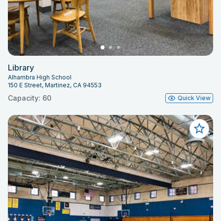
Library
Alhambra High School
150 E Street, Martinez, CA 94553
Capacity: 60
Quick View