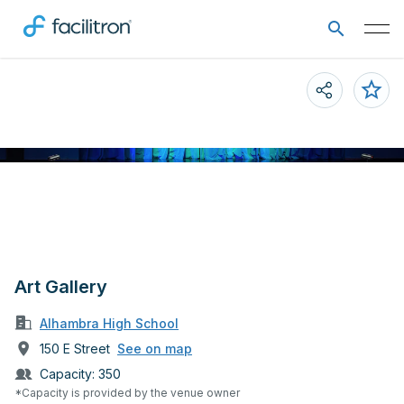
Art Gallery
Alhambra High School
150 E Street
See on map
Capacity:
350
*Capacity is provided by the venue owner