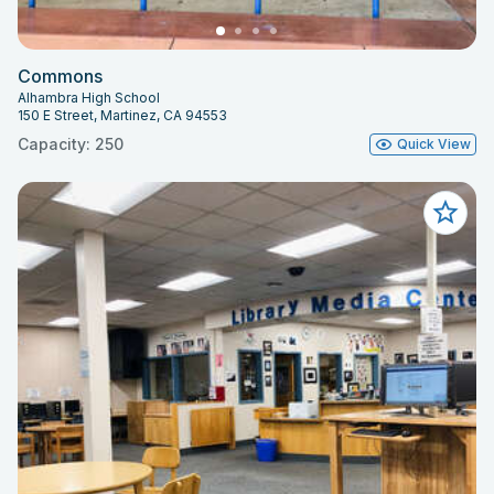
Commons
Alhambra High School
150 E Street, Martinez, CA 94553
Capacity: 250
Quick View