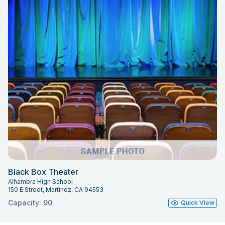
Black Box Theater
Alhambra High School
150 E Street, Martinez, CA 94553
Capacity: 90
Quick View