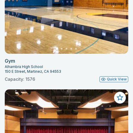
Gym
Alhambra High School
150 E Street, Martinez, CA 94553
Capacity: 1576
Quick View