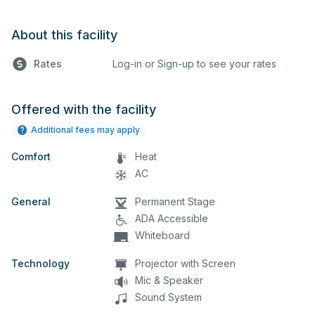
About this facility
Rates
Log-in or Sign-up to see your rates
Offered with the facility
Additional fees may apply
Comfort
Heat
AC
General
Permanent Stage
ADA Accessible
Whiteboard
Technology
Projector with Screen
Mic & Speaker
Sound System