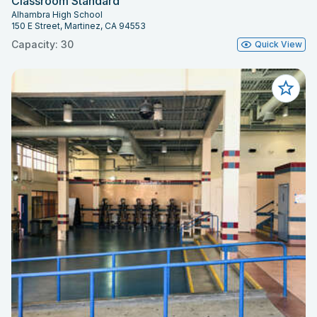
Classroom Standard
Alhambra High School
150 E Street, Martinez, CA 94553
Capacity: 30
Quick View