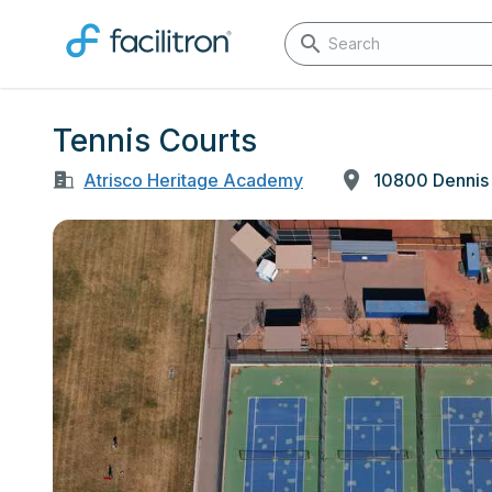
Tennis Courts
Atrisco Heritage Academy