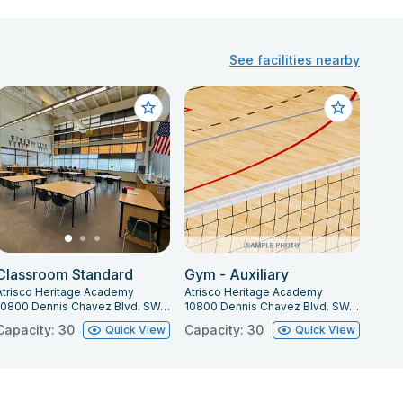
See facilities nearby
Classroom Standard
Gym - Auxiliary
Atrisco Heritage Academy
Atrisco Heritage Academy
10800 Dennis Chavez Blvd. SW, Albuquerque, NM 87121
10800 Dennis Chavez Blvd. SW, Albuquerque, NM 87121
Capacity: 30
Capacity: 30
Quick View
Quick View