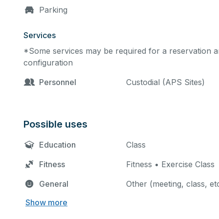
Parking
Services
*Some services may be required for a reservation an
configuration
Personnel
Custodial (APS Sites)
Possible uses
Education
Class
Fitness
Fitness • Exercise Class
General
Other (meeting, class, et
Show more