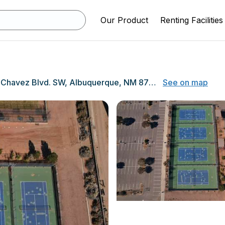
Our Product
Renting Facilities
10800 Dennis Chavez Blvd. SW, Albuquerque, NM 87121
See on map