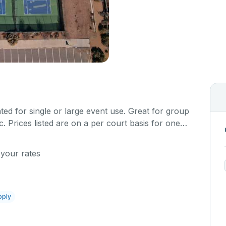
ted for single or large event use. Great for group
. Prices listed are on a per court basis for one
rt is hard top and regulation size.
 your rates
pply