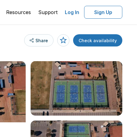
Resources
Support
Log In
Sign Up
Share
Check availability