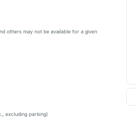
d others may not be available for a given
c., excluding parking)