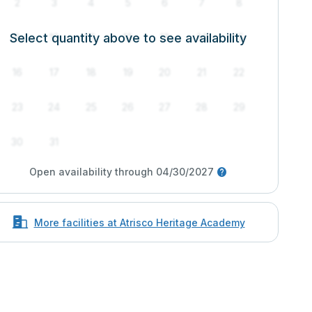
2
3
4
5
6
7
8
Select quantity above to see availability
9
10
11
12
13
14
15
16
17
18
19
20
21
22
23
24
25
26
27
28
29
30
31
Open availability through 04/30/2027
More facilities at Atrisco Heritage Academy