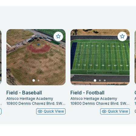
Field - Baseball
Field - Football
Atrisco Heritage Academy
Atrisco Heritage Academy
 Albuquerque, NM 87121
10800 Dennis Chavez Blvd. SW, Albuquerque, NM 87121
10800 Dennis Chavez Blvd. SW, Albuquerque, NM 87121
w
Quick View
Quick View