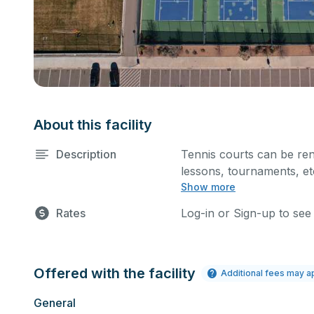
About this facility
Description
Tennis courts can be ren
lessons, tournaments, etc
Show more
hour at a time. Every cou
Rates
Log-in or Sign-up to see
Offered with the facility
Additional fees may a
General