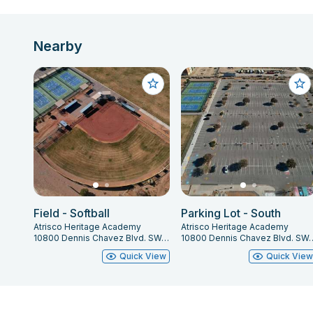
Nearby
Field - Softball
Parking Lot - South
Atrisco Heritage Academy
Atrisco Heritage Academy
10800 Dennis Chavez Blvd. SW, Albuquerque, NM 87121
10800 Dennis Chavez Blvd. SW,
Quick View
Quick Vie