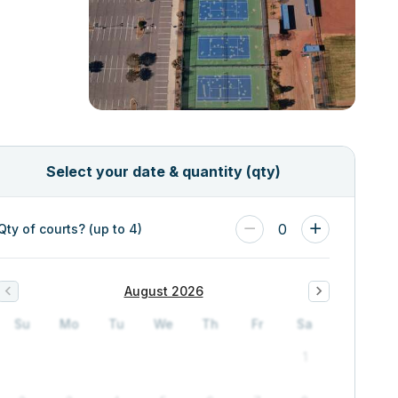
Select your date & quantity (qty)
0
Qty of courts? (up to 4)
August 2026
Su
Mo
Tu
We
Th
Fr
Sa
1