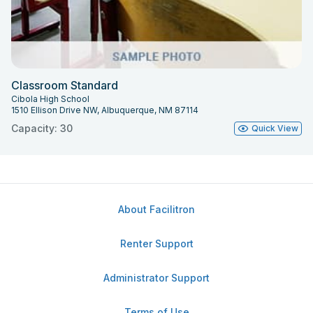
Classroom Standard
Cibola High School
1510 Ellison Drive NW, Albuquerque, NM 87114
Capacity: 30
Quick View
About Facilitron
Renter Support
Administrator Support
Terms of Use