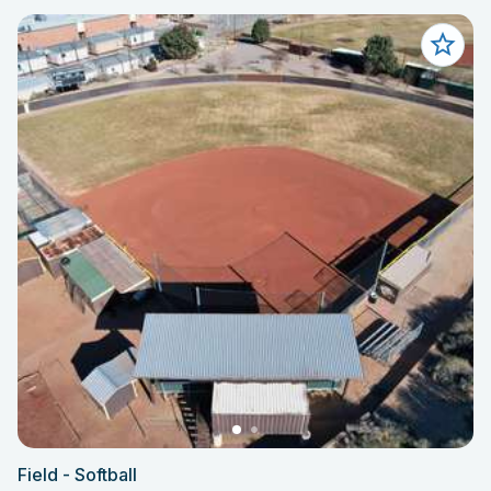
Field - Softball