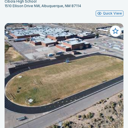
Cibola High School
1510 Ellison Drive NW, Albuquerque, NM 87114
Quick View