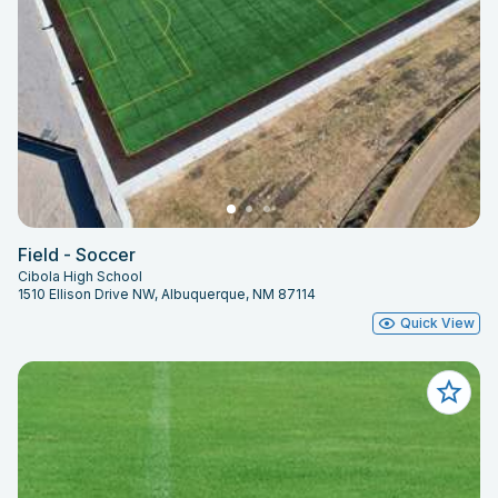
Field - Soccer
Cibola High School
1510 Ellison Drive NW, Albuquerque, NM 87114
Quick View