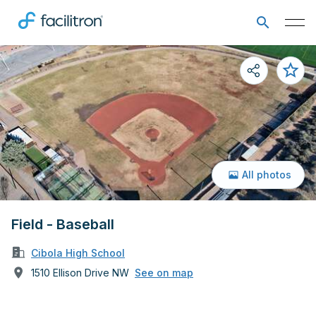
All photos
Field - Baseball
Cibola High School
1510 Ellison Drive NW
See on map