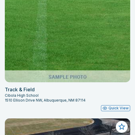
Track & Field
Cibola High School
1510 Ellison Drive NW, Albuquerque, NM 87114
Quick View