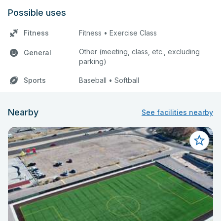
Possible uses
Fitness
Fitness • Exercise Class
Other (meeting, class, etc., excluding
General
parking)
Sports
Baseball • Softball
Nearby
See facilities nearby