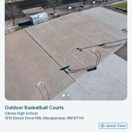
Outdoor Basketball Courts
Cibola High School
1510 Ellison Drive NW, Albuquerque, NM 87114
Quick View