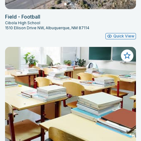
Field - Football
Cibola High School
1510 Ellison Drive NW, Albuquerque, NM 87114
Quick View