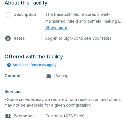
About this facility
Description
The baseball field features a well-
maintained infield and outfield, making it
Show more
ideal for practices and games. The
outfield grass can also host other field
Rates
Log-in or Sign-up to see your rates
sports.
Offered with the facility
Additional fees may apply
General
Parking
Services
*Some services may be required for a reservation and others
may not be available for a given configuration
Personnel
Custodial (APS Sites)