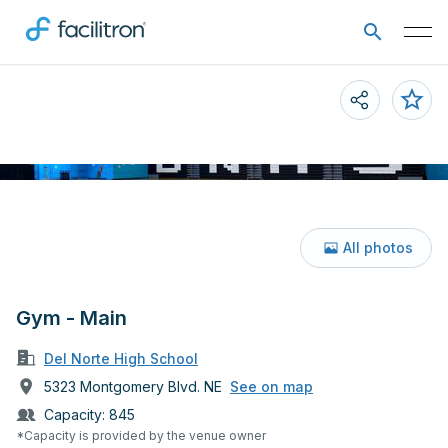
All photos
Gym - Main
Del Norte High School
5323 Montgomery Blvd. NE
See on map
Capacity:
845
*Capacity is provided by the venue owner