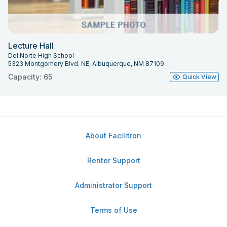
Lecture Hall
Del Norte High School
5323 Montgomery Blvd. NE, Albuquerque, NM 87109
Capacity: 65
Quick View
About Facilitron
Renter Support
Administrator Support
Terms of Use