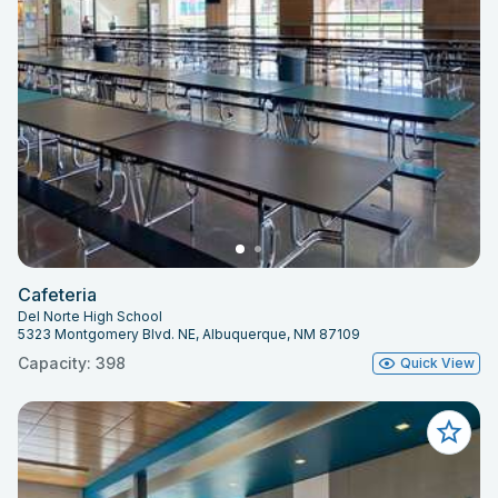
Cafeteria
Del Norte High School
5323 Montgomery Blvd. NE, Albuquerque, NM 87109
Capacity: 398
Quick View