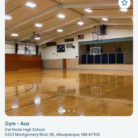
Gym - Aux
Del Norte High School
5323 Montgomery Blvd. NE, Albuquerque, NM 87109