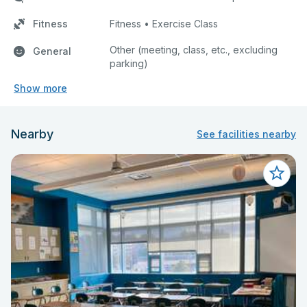
Fitness
Fitness • Exercise Class
Other (meeting, class, etc., excluding
General
parking)
Show more
Nearby
See facilities nearby