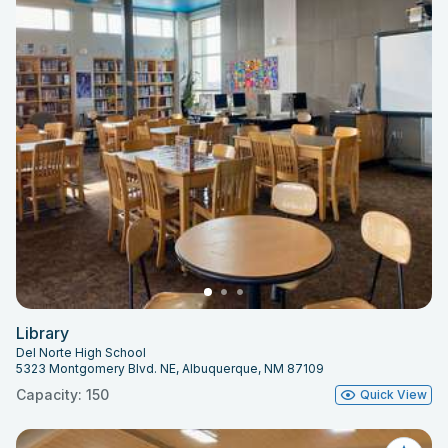
Library
Del Norte High School
5323 Montgomery Blvd. NE, Albuquerque, NM 87109
Capacity: 150
Quick View