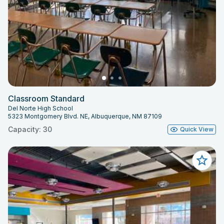
Classroom Standard
Del Norte High School
5323 Montgomery Blvd. NE, Albuquerque, NM 87109
Capacity: 30
Quick View