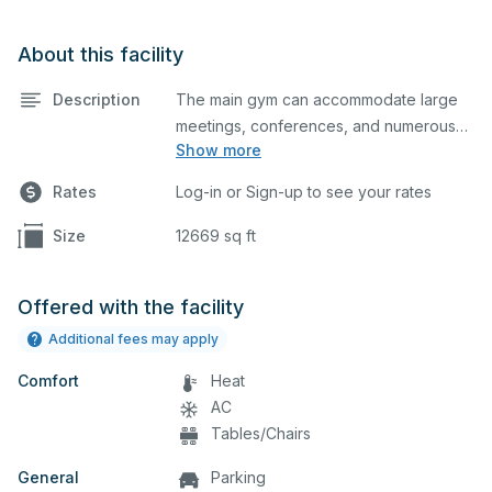
About this facility
Description
The main gym can accommodate large
meetings, conferences, and numerous
Show more
indoor athletic activities including
basketball and volleyball practices and
Rates
Log-in or Sign-up to see your rates
games. This space is equipped with
locker rooms and a scoreboard.
Size
12669 sq ft
Offered with the facility
Additional fees may apply
Comfort
Heat
AC
Tables/Chairs
General
Parking