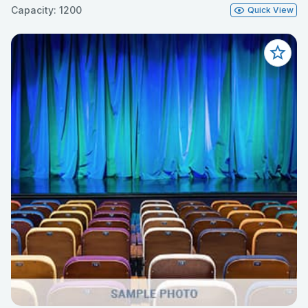
Capacity: 1200
Quick View