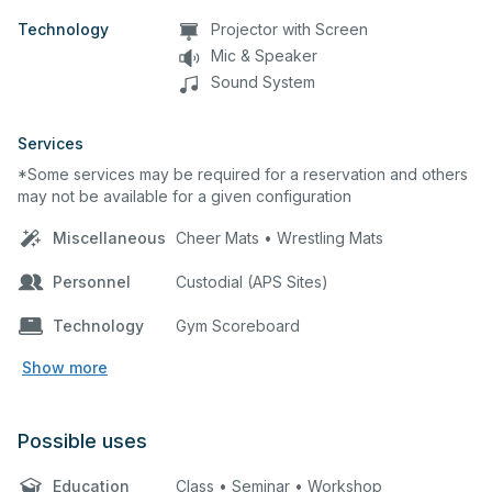
Technology
Projector with Screen
Mic & Speaker
Sound System
Services
*Some services may be required for a reservation and others
may not be available for a given configuration
Miscellaneous
Cheer Mats • Wrestling Mats
Personnel
Custodial (APS Sites)
Technology
Gym Scoreboard
Show more
Possible uses
Education
Class • Seminar • Workshop