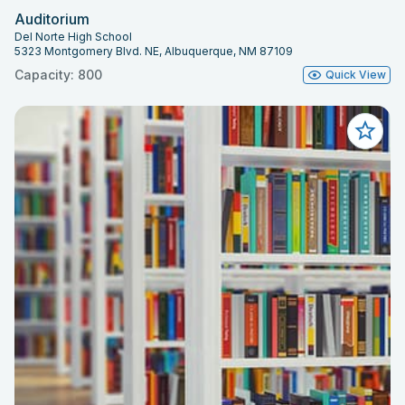
Auditorium
Del Norte High School
5323 Montgomery Blvd. NE, Albuquerque, NM 87109
Capacity: 800
Quick View