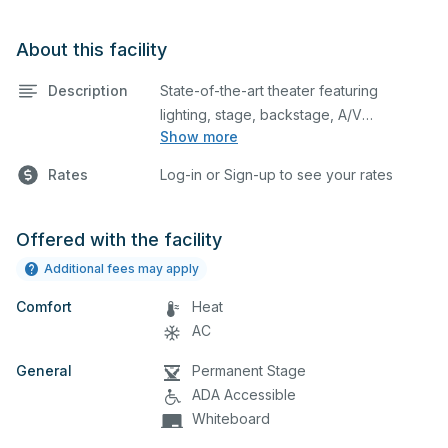
About this facility
Description
State-of-the-art theater featuring
lighting, stage, backstage, A/V
Show more
equipment, and audience seating. This is
an excellent space for performances
Rates
Log-in or Sign-up to see your rates
and rehearsals, as well as corporate
events and seminars. Please describe
any specific event details in the
Offered with the facility
comment box below.
Additional fees may apply
Comfort
Heat
AC
General
Permanent Stage
ADA Accessible
Whiteboard