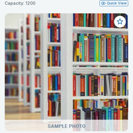
Capacity: 1200
Quick View