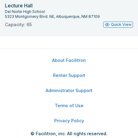
Lecture Hall
Del Norte High School
5323 Montgomery Blvd. NE, Albuquerque, NM 87109
Capacity: 65
Quick View
About Facilitron
Renter Support
Administrator Support
Terms of Use
Privacy Policy
© Facilitron, inc. All rights reserved.