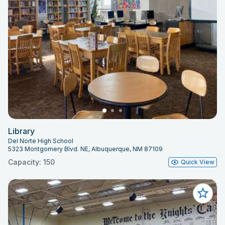
Library
Del Norte High School
5323 Montgomery Blvd. NE, Albuquerque, NM 87109
Capacity: 150
Quick View