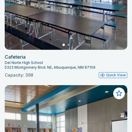
Cafeteria
Del Norte High School
5323 Montgomery Blvd. NE, Albuquerque, NM 87109
Capacity: 398
Quick View