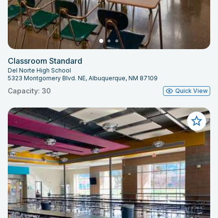
Classroom Standard
Del Norte High School
5323 Montgomery Blvd. NE, Albuquerque, NM 87109
Capacity: 30
Quick View