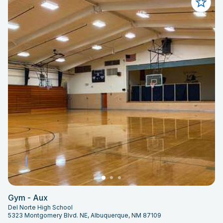
Gym - Aux
Del Norte High School
5323 Montgomery Blvd. NE, Albuquerque, NM 87109