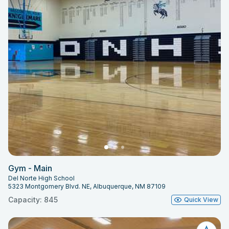
Gym - Main
Del Norte High School
5323 Montgomery Blvd. NE, Albuquerque, NM 87109
Capacity: 845
Quick View