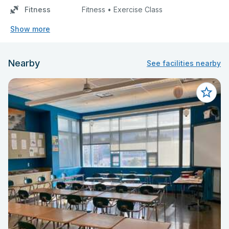
Fitness
Fitness • Exercise Class
Show more
Nearby
See facilities nearby