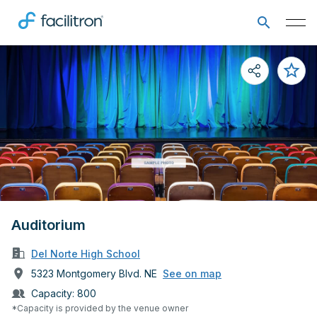
Auditorium
Del Norte High School
5323 Montgomery Blvd. NE
See on map
Capacity:
800
*Capacity is provided by the venue owner