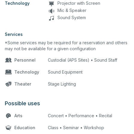
Technology
Projector with Screen
Mic & Speaker
Sound System
Services
*Some services may be required for a reservation and others
may not be available for a given configuration
Personnel
Custodial (APS Sites) • Sound Staff
Technology
Sound Equipment
Theater
Stage Lighting
Possible uses
Arts
Concert • Performance • Recital
Education
Class • Seminar • Workshop