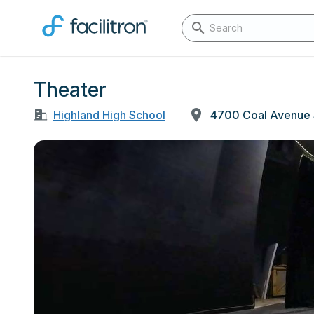
Theater
Highland High School