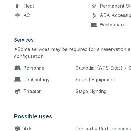
Heat
Permanent St
AC
ADA Accessib
Whiteboard
Services
*Some services may be required for a reservation an
configuration
Personnel
Custodial (APS Sites) • 
Technology
Sound Equipment
Theater
Stage Lighting
Possible uses
Arts
Concert • Performance •