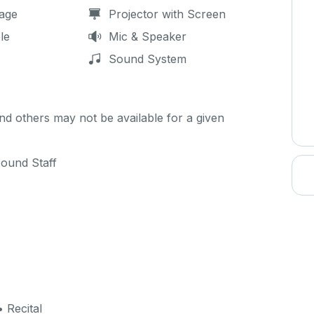
age
Projector with Screen
le
Mic & Speaker
Sound System
d others may not be available for a given
Sound Staff
 Recital