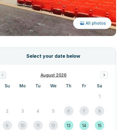
All photos
Select your date below
August 2026
Su
Mo
Tu
We
Th
Fr
Sa
1
2
3
4
5
6
7
8
9
10
11
12
13
14
15