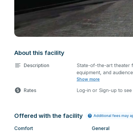
About this facility
Description
State-of-the-art theater 
equipment, and audience 
Show more
performances and rehear
Please describe any spec
Rates
Log-in or Sign-up to see
Offered with the facility
Additional fees may a
Comfort
General