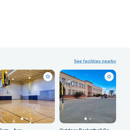
See facilities nearby