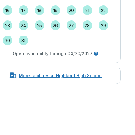
16
17
18
19
20
21
22
23
24
25
26
27
28
29
30
31
Open availability through 04/30/2027
More facilities at Highland High School