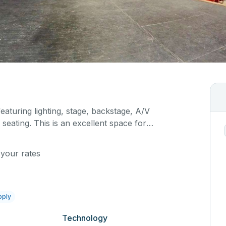
featuring lighting, stage, backstage, A/V
seating. This is an excellent space for
sals, as well as corporate events and seminars.
ific event details in the comment box below.
 your rates
pply
Technology