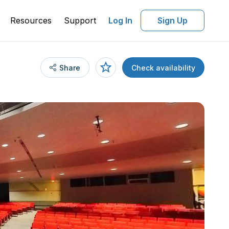
Resources
Support
Log In
Sign Up
Share
Check availability