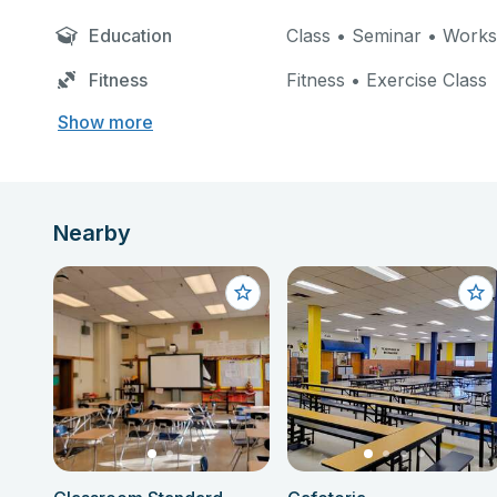
Education
Class • Seminar • Work
Fitness
Fitness • Exercise Class
Show more
Nearby