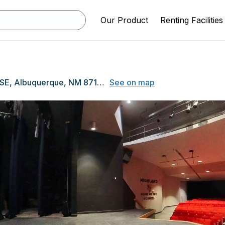
Our Product
Renting Facilities
4700 Coal Avenue SE, Albuquerque, NM 87108
See on map