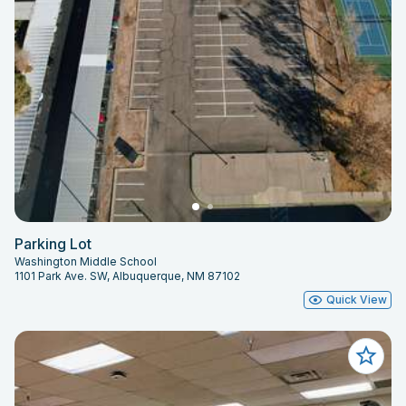
Parking Lot
Washington Middle School
1101 Park Ave. SW, Albuquerque, NM 87102
Quick View