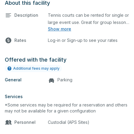
About this facility
Description
Tennis courts can be rented for single or
large event use. Great for group lessons,
Show more
tournaments, etc. Prices listed are on a
per court basis for one hour at a time.
Rates
Log-in or Sign-up to see your rates
Every court is hard top and regulation
size.
Offered with the facility
Additional fees may apply
General
Parking
Services
*Some services may be required for a reservation and others
may not be available for a given configuration
Personnel
Custodial (APS Sites)