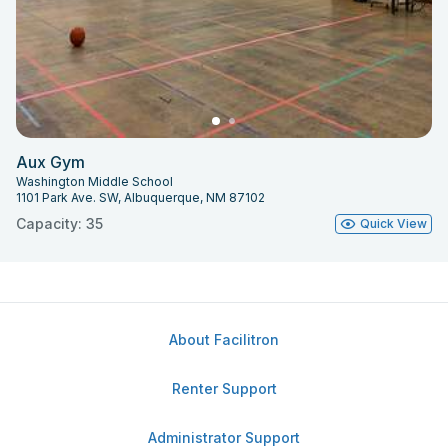
Aux Gym
Washington Middle School
1101 Park Ave. SW, Albuquerque, NM 87102
Capacity: 35
Quick View
About Facilitron
Renter Support
Administrator Support