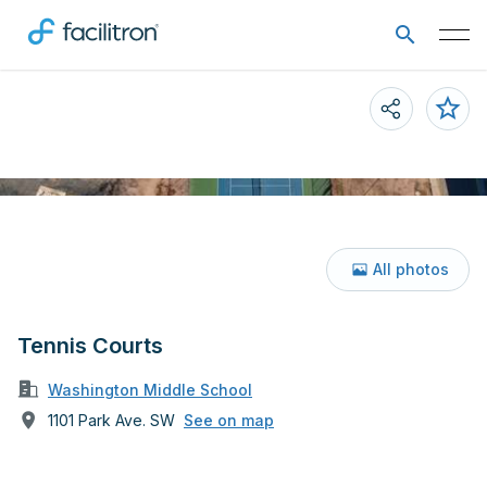
All photos
Tennis Courts
Washington Middle School
1101 Park Ave. SW
See on map