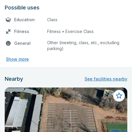
Possible uses
Education
Class
Fitness
Fitness • Exercise Class
Other (meeting, class, etc., excluding
General
parking)
Show more
Nearby
See facilities nearby