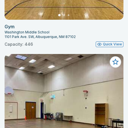
Gym
Washington Middle School
1101 Park Ave. SW, Albuquerque, NM 87102
Capacity: 446
Quick View