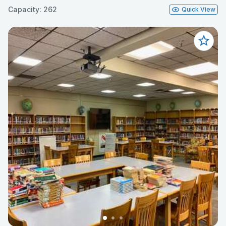
Capacity: 262
Quick View