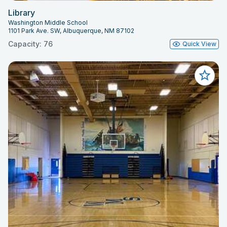
Library
Washington Middle School
1101 Park Ave. SW, Albuquerque, NM 87102
Capacity: 76
Quick View