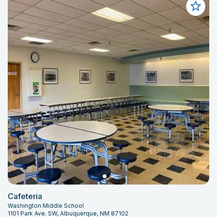
Cafeteria
Washington Middle School
1101 Park Ave. SW, Albuquerque, NM 87102