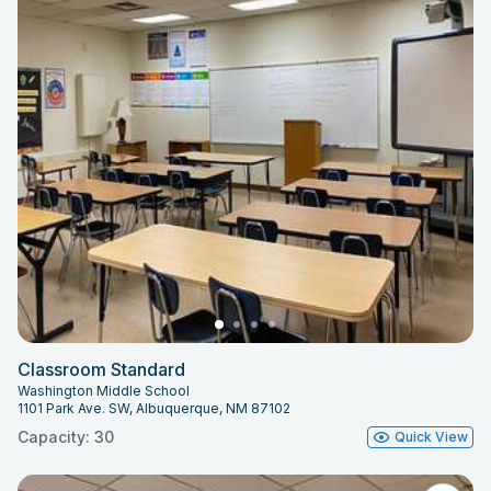
Classroom Standard
Washington Middle School
1101 Park Ave. SW, Albuquerque, NM 87102
Capacity: 30
Quick View