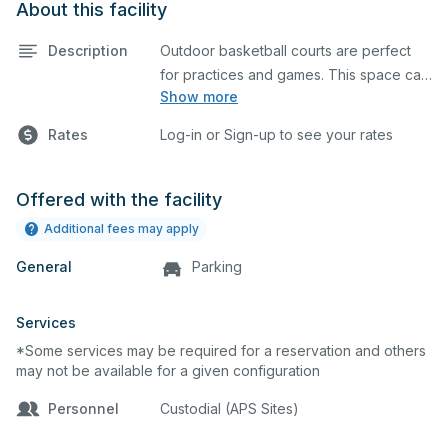
About this facility
Description
Outdoor basketball courts are perfect
for practices and games. This space can
Show more
also be utilized for other outdoor events.
Rates
Log-in or Sign-up to see your rates
Offered with the facility
Additional fees may apply
General
Parking
Services
*Some services may be required for a reservation and others
may not be available for a given configuration
Personnel
Custodial (APS Sites)