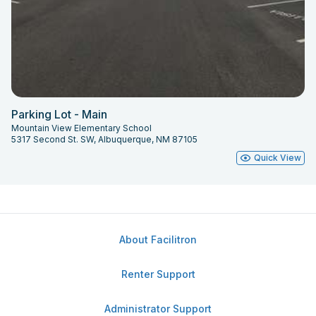
Parking Lot - Main
Mountain View Elementary School
5317 Second St. SW, Albuquerque, NM 87105
Quick View
About Facilitron
Renter Support
Administrator Support