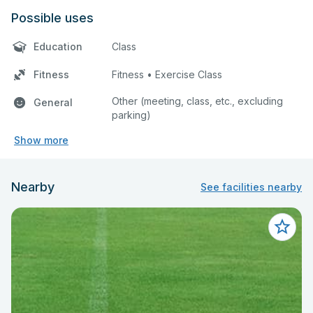
Possible uses
Education
Class
Fitness
Fitness • Exercise Class
Other (meeting, class, etc., excluding
General
parking)
Show more
Nearby
See facilities nearby