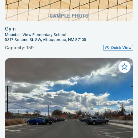
Gym
Mountain View Elementary School
5317 Second St. SW, Albuquerque, NM 87105
Capacity: 159
Quick View