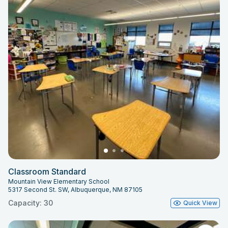
Classroom Standard
Mountain View Elementary School
5317 Second St. SW, Albuquerque, NM 87105
Capacity: 30
Quick View