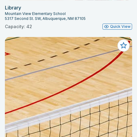
Library
Mountain View Elementary School
5317 Second St. SW, Albuquerque, NM 87105
Capacity: 42
Quick View