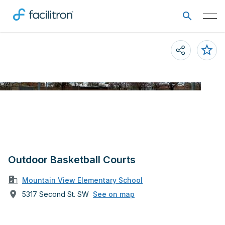
Outdoor Basketball Courts
Mountain View Elementary School
5317 Second St. SW
See on map