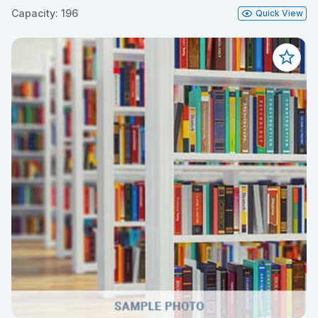
Capacity: 196
Quick View