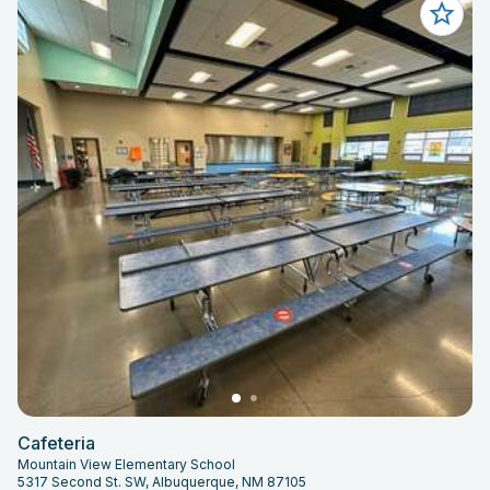
Cafeteria
Mountain View Elementary School
5317 Second St. SW, Albuquerque, NM 87105