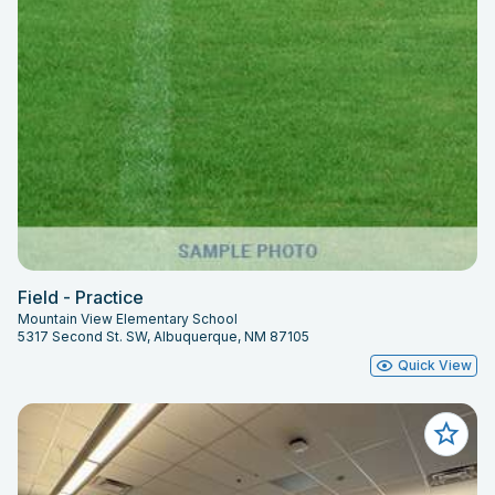
Field - Practice
Mountain View Elementary School
5317 Second St. SW, Albuquerque, NM 87105
Quick View