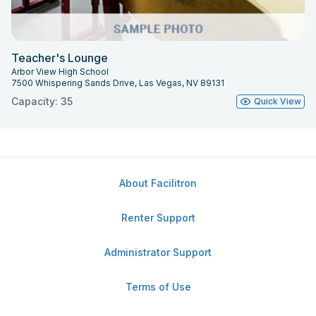
Teacher's Lounge
Arbor View High School
7500 Whispering Sands Drive, Las Vegas, NV 89131
Capacity: 35
Quick View
About Facilitron
Renter Support
Administrator Support
Terms of Use