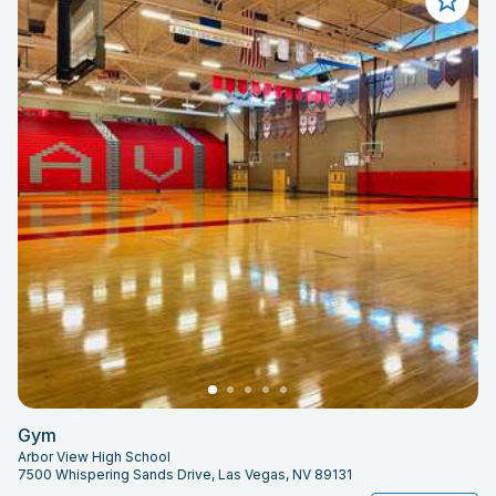
Gym
Arbor View High School
7500 Whispering Sands Drive, Las Vegas, NV 89131