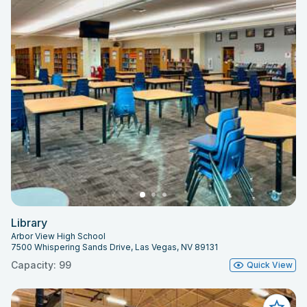
Library
Arbor View High School
7500 Whispering Sands Drive, Las Vegas, NV 89131
Capacity: 99
Quick View