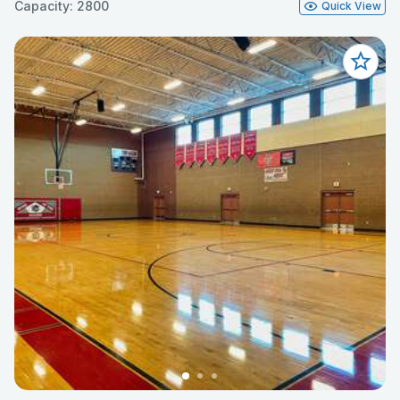
Capacity: 2800
Quick View