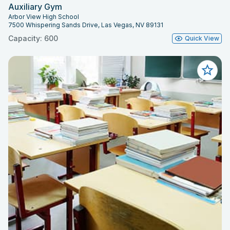
Auxiliary Gym
Arbor View High School
7500 Whispering Sands Drive, Las Vegas, NV 89131
Capacity: 600
Quick View