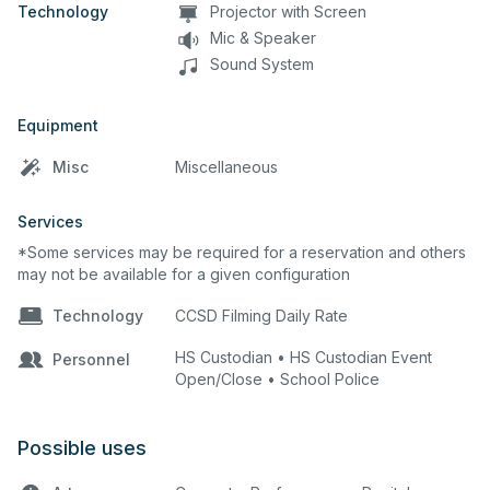
Technology
Projector with Screen
Mic & Speaker
Sound System
Equipment
Misc
Miscellaneous
Services
*Some services may be required for a reservation and others
may not be available for a given configuration
Technology
CCSD Filming Daily Rate
HS Custodian • HS Custodian Event
Personnel
Open/Close • School Police
Possible uses