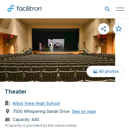
All photos
Theater
Arbor View High School
7500 Whispering Sands Drive
See on map
Capacity:
440
*Capacity is provided by the venue owner