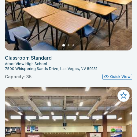
Classroom Standard
Arbor View High School
7500 Whispering Sands Drive, Las Vegas, NV 89131
Capacity: 35
Quick View