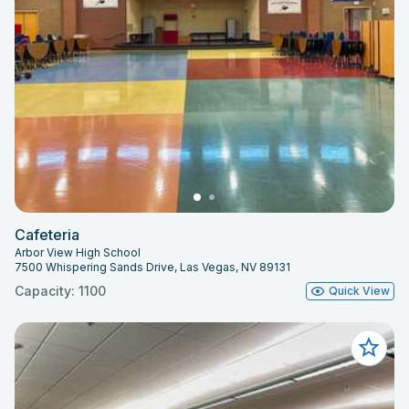
Cafeteria
Arbor View High School
7500 Whispering Sands Drive, Las Vegas, NV 89131
Capacity: 1100
Quick View