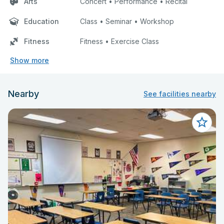
Arts
Concert • Performance • Recital
Education
Class • Seminar • Workshop
Fitness
Fitness • Exercise Class
Show more
Nearby
See facilities nearby