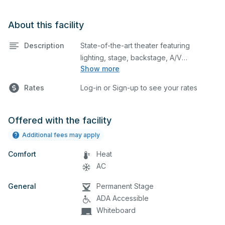
About this facility
Description
State-of-the-art theater featuring
lighting, stage, backstage, A/V
Show more
equipment, and audience seating. This is
an excellent space for performances
Rates
Log-in or Sign-up to see your rates
and rehearsals, as well as corporate
events and seminars. Please describe
any specific event details in the
Offered with the facility
comment box below.
Additional fees may apply
Comfort
Heat
AC
General
Permanent Stage
ADA Accessible
Whiteboard