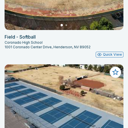
Field - Softball
Coronado High School
1001 Coronado Center Drive, Henderson, NV 89052
Quick View