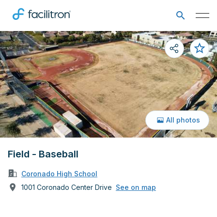
All photos
Field - Baseball
Coronado High School
1001 Coronado Center Drive
See on map