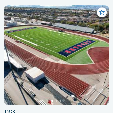
Track