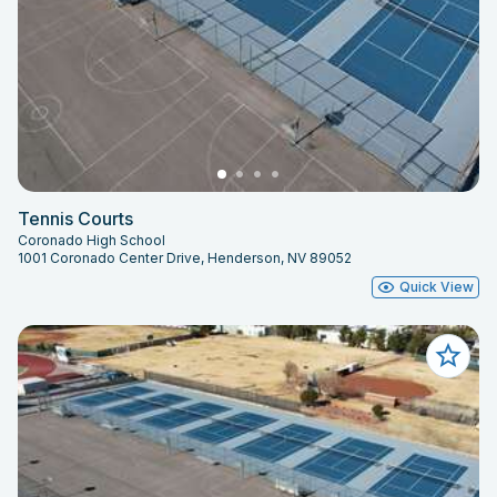
Tennis Courts
Coronado High School
1001 Coronado Center Drive, Henderson, NV 89052
Quick View