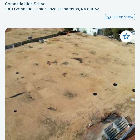
Coronado High School
1001 Coronado Center Drive, Henderson, NV 89052
Quick View