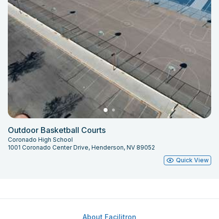
Outdoor Basketball Courts
Coronado High School
1001 Coronado Center Drive, Henderson, NV 89052
Quick View
About Facilitron