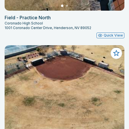
Field - Practice North
Coronado High School
1001 Coronado Center Drive, Henderson, NV 89052
Quick View