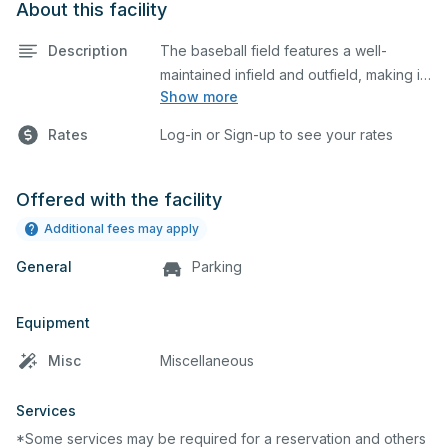
About this facility
Description
The baseball field features a well-
maintained infield and outfield, making it
Show more
ideal for practices and games. The
outfield grass can also host other field
Rates
Log-in or Sign-up to see your rates
sports.
Offered with the facility
Additional fees may apply
General
Parking
Equipment
Misc
Miscellaneous
Services
*Some services may be required for a reservation and others