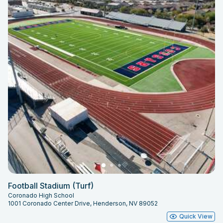
Football Stadium (Turf)
Coronado High School
1001 Coronado Center Drive, Henderson, NV 89052
Quick View