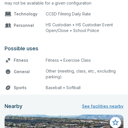
may not be available for a given configuration
Technology
CCSD Filming Daily Rate
HS Custodian • HS Custodian Event
Personnel
Open/Close • School Police
Possible uses
Fitness
Fitness • Exercise Class
Other (meeting, class, etc., excluding
General
parking)
Sports
Baseball • Softball
Nearby
See facilities nearby