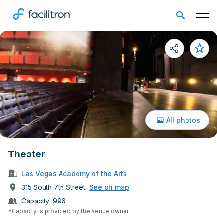
All photos
Theater
Las Vegas Academy of the Arts
315 South 7th Street
See on map
Capacity:
996
*Capacity is provided by the venue owner