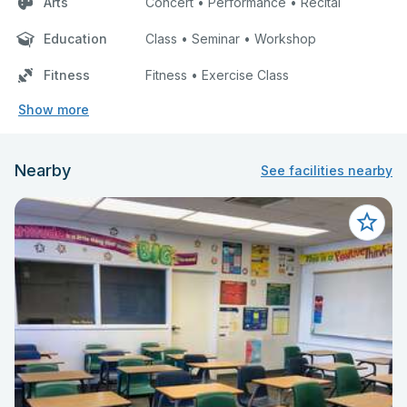
Arts
Concert • Performance • Recital
Education
Class • Seminar • Workshop
Fitness
Fitness • Exercise Class
Show more
Nearby
See facilities nearby