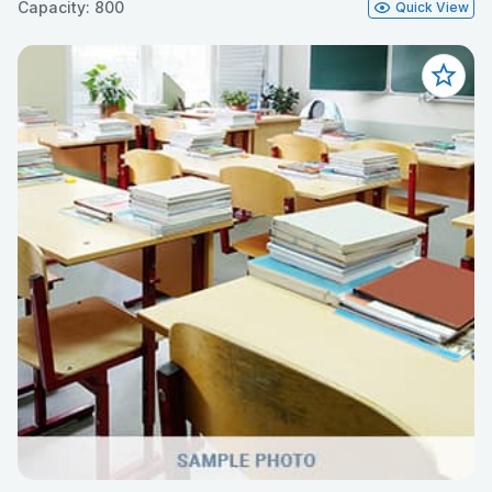
Capacity: 800
Quick View