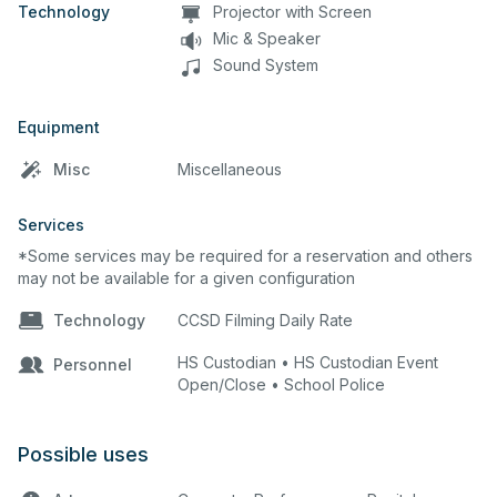
Technology
Projector with Screen
Mic & Speaker
Sound System
Equipment
Misc
Miscellaneous
Services
*Some services may be required for a reservation and others
may not be available for a given configuration
Technology
CCSD Filming Daily Rate
HS Custodian • HS Custodian Event
Personnel
Open/Close • School Police
Possible uses