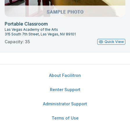
Portable Classroom
Las Vegas Academy of the Arts
315 South 7th Street, Las Vegas, NV 89101
Capacity: 35
Quick View
About Facilitron
Renter Support
Administrator Support
Terms of Use