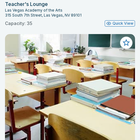
Teacher's Lounge
Las Vegas Academy of the Arts
315 South 7th Street, Las Vegas, NV 89101
Capacity: 35
Quick View