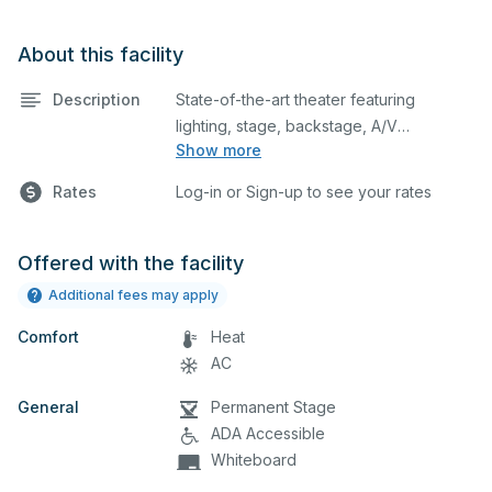
About this facility
Description
State-of-the-art theater featuring
lighting, stage, backstage, A/V
Show more
equipment, and audience seating. This is
an excellent space for performances
Rates
Log-in or Sign-up to see your rates
and rehearsals, as well as corporate
events and seminars. Please describe
any specific event details in the
Offered with the facility
comment box below.
Additional fees may apply
Comfort
Heat
AC
General
Permanent Stage
ADA Accessible
Whiteboard