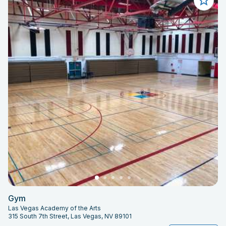
Gym
Las Vegas Academy of the Arts
315 South 7th Street, Las Vegas, NV 89101