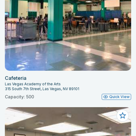
Cafeteria
Las Vegas Academy of the Arts
315 South 7th Street, Las Vegas, NV 89101
Capacity: 500
Quick View