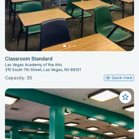
Classroom Standard
Las Vegas Academy of the Arts
315 South 7th Street, Las Vegas, NV 89101
Capacity: 35
Quick View