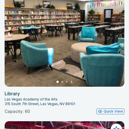
Library
Las Vegas Academy of the Arts
315 South 7th Street, Las Vegas, NV 89101
Capacity: 60
Quick View