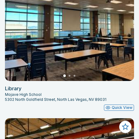
Library
Mojave High School
5302 North Goldfield Street, North Las Vegas, NV 89031
Quick View