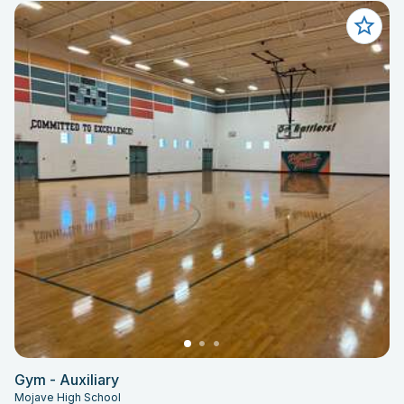
Gym - Auxiliary
Mojave High School