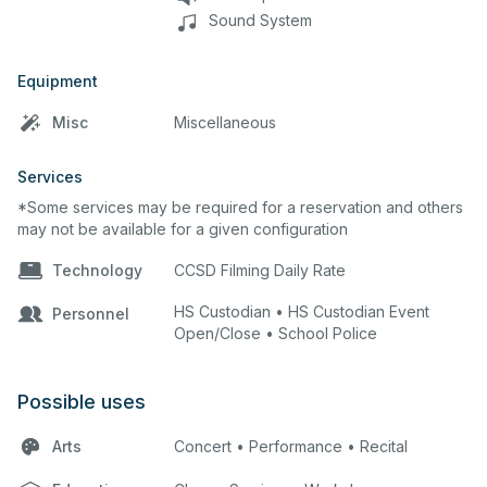
Sound System
Equipment
Misc
Miscellaneous
Services
*Some services may be required for a reservation and others
may not be available for a given configuration
Technology
CCSD Filming Daily Rate
HS Custodian • HS Custodian Event
Personnel
Open/Close • School Police
Possible uses
Arts
Concert • Performance • Recital