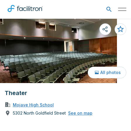
All photos
Theater
Mojave High School
5302 North Goldfield Street
See on map