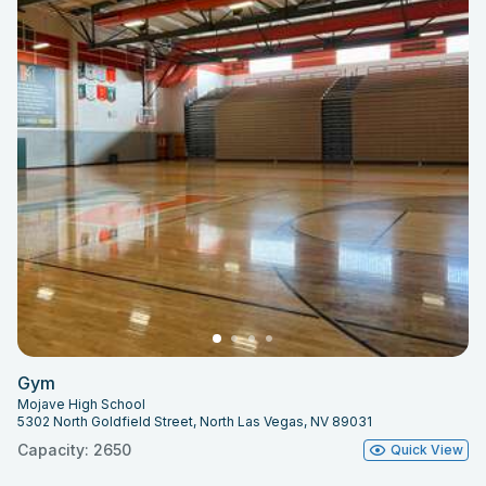
Gym
Mojave High School
5302 North Goldfield Street, North Las Vegas, NV 89031
Capacity: 2650
Quick View