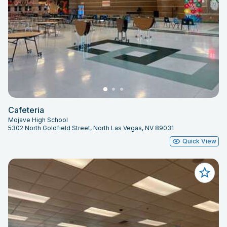
Cafeteria
Mojave High School
5302 North Goldfield Street, North Las Vegas, NV 89031
Quick View