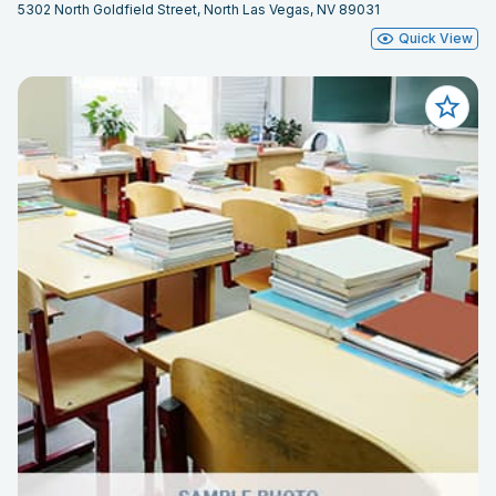
5302 North Goldfield Street, North Las Vegas, NV 89031
Quick View