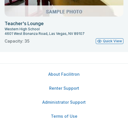
Teacher's Lounge
Western High School
4601 West Bonanza Road, Las Vegas, NV 89107
Capacity: 35
Quick View
About Facilitron
Renter Support
Administrator Support
Terms of Use