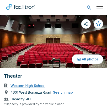
All photos
Theater
Western High School
4601 West Bonanza Road
See on map
Capacity:
400
*Capacity is provided by the venue owner