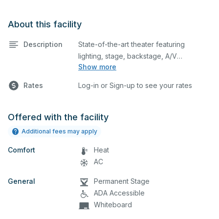
About this facility
Description
State-of-the-art theater featuring
lighting, stage, backstage, A/V
Show more
equipment, and audience seating. This is
an excellent space for performances
Rates
Log-in or Sign-up to see your rates
and rehearsals, as well as corporate
events and seminars. Please describe
any specific event details in the
Offered with the facility
comment box below.
Additional fees may apply
Comfort
Heat
AC
General
Permanent Stage
ADA Accessible
Whiteboard