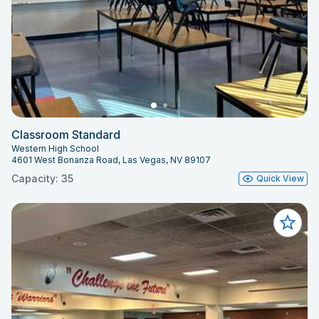
Classroom Standard
Western High School
4601 West Bonanza Road, Las Vegas, NV 89107
Capacity: 35
Quick View