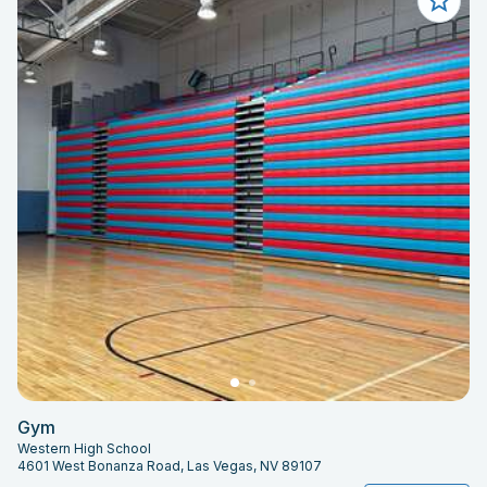
Gym
Western High School
4601 West Bonanza Road, Las Vegas, NV 89107