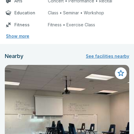
Arts
Concert • Performance • Recital
Education
Class • Seminar • Workshop
Fitness
Fitness • Exercise Class
Show more
Nearby
See facilities nearby