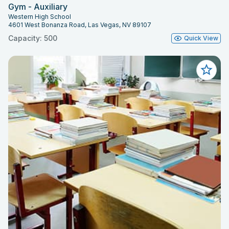
Gym - Auxiliary
Western High School
4601 West Bonanza Road, Las Vegas, NV 89107
Capacity: 500
Quick View