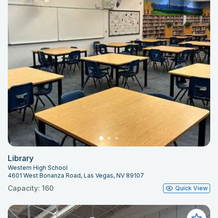
Library
Western High School
4601 West Bonanza Road, Las Vegas, NV 89107
Capacity: 160
Quick View