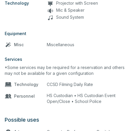
Technology
Projector with Screen
Mic & Speaker
Sound System
Equipment
Misc
Miscellaneous
Services
*Some services may be required for a reservation and others
may not be available for a given configuration
Technology
CCSD Filming Daily Rate
HS Custodian • HS Custodian Event
Personnel
Open/Close • School Police
Possible uses