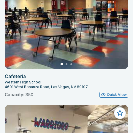
Cafeteria
Western High School
4601 West Bonanza Road, Las Vegas, NV 89107
Capacity: 350
Quick View