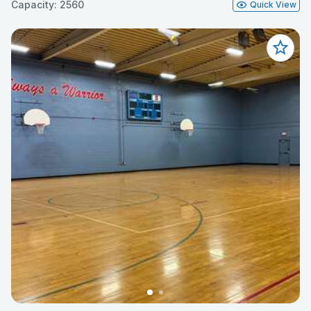
Capacity: 2560
Quick View