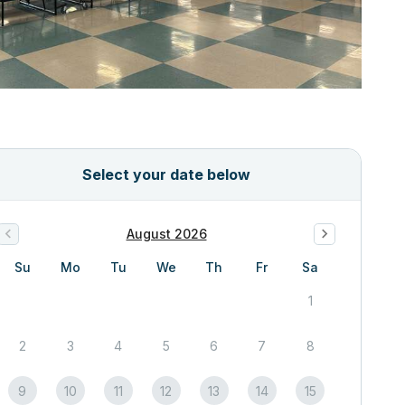
Select your date below
August 2026
Su
Mo
Tu
We
Th
Fr
Sa
1
2
3
4
5
6
7
8
9
10
11
12
13
14
15