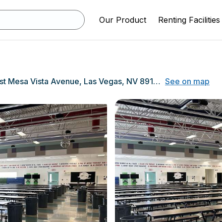
Our Product
Renting Facilities
9905 West Mesa Vista Avenue, Las Vegas, NV 89148
See on map