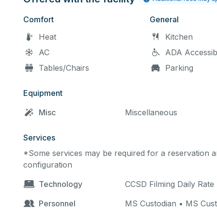
Comfort
General
Heat
Kitchen
AC
ADA Accessib
Tables/Chairs
Parking
Equipment
Misc
Miscellaneous
Services
*Some services may be required for a reservation an
configuration
Technology
CCSD Filming Daily Rate
Personnel
MS Custodian • MS Cust