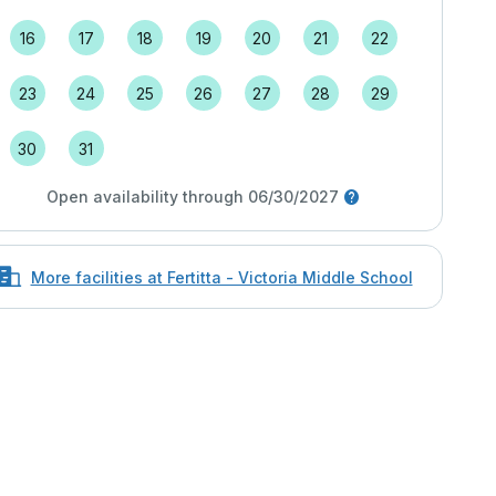
16
17
18
19
20
21
22
23
24
25
26
27
28
29
30
31
Open availability through 06/30/2027
More facilities at Fertitta - Victoria Middle School