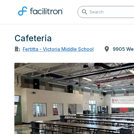
Cafeteria
Fertitta - Victoria Middle School