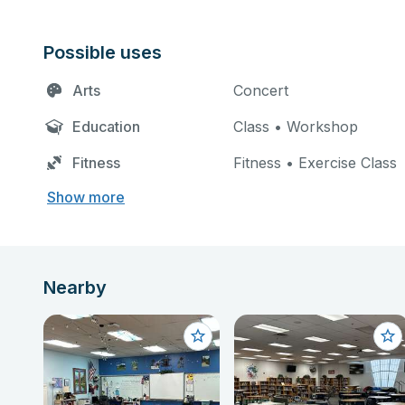
Possible uses
Arts
Concert
Education
Class • Workshop
Fitness
Fitness • Exercise Class
Show more
Nearby