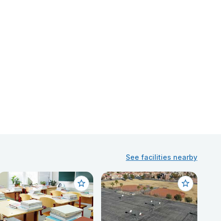
See facilities nearby