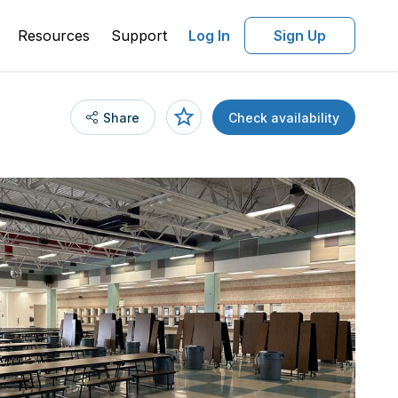
Resources
Support
Log In
Sign Up
Share
Check availability