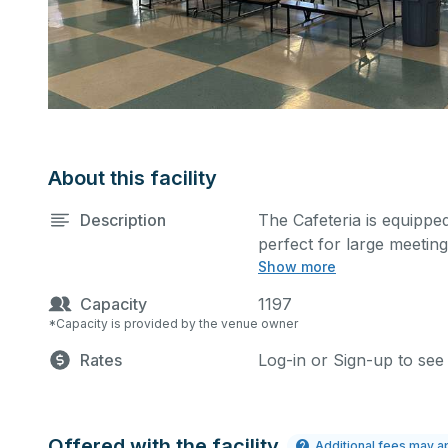
About this facility
Description
The Cafeteria is equipped
perfect for large meetin
Show more
more activities. The kitc
cost.
Capacity
1197
*Capacity is provided by the venue owner
Rates
Log-in or Sign-up to see
Offered with the facility
Additional fees may a