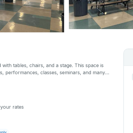
 with tables, chairs, and a stage. This space is
gs, performances, classes, seminars, and many
hen/serving area can also be added at an extra
 your rates
pply