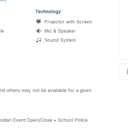
Technology
Projector with Screen
le
Mic & Speaker
Sound System
d others may not be available for a given
odian Event Open/Close • School Police