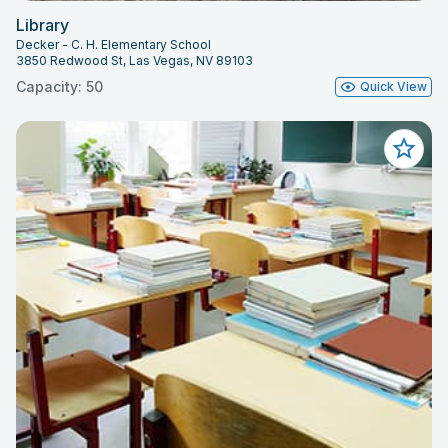
Library
Decker - C. H. Elementary School
3850 Redwood St, Las Vegas, NV 89103
Capacity: 50
Quick View