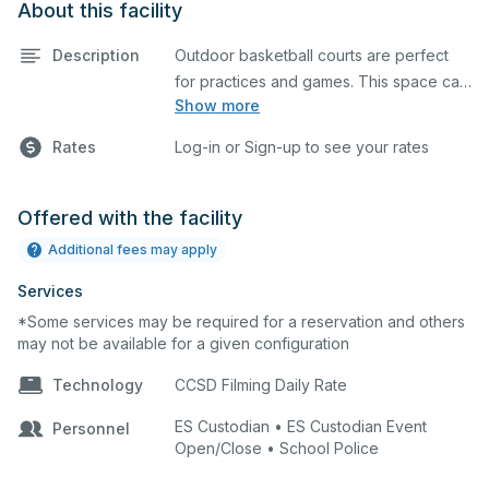
About this facility
Description
Outdoor basketball courts are perfect
for practices and games. This space can
Show more
also be utilized for other outdoor events.
Rates
Log-in or Sign-up to see your rates
Offered with the facility
Additional fees may apply
Services
*Some services may be required for a reservation and others
may not be available for a given configuration
Technology
CCSD Filming Daily Rate
ES Custodian • ES Custodian Event
Personnel
Open/Close • School Police