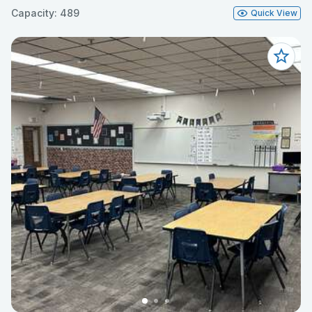
Capacity: 489
Quick View