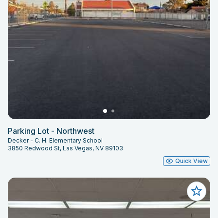
Parking Lot - Northwest
Decker - C. H. Elementary School
3850 Redwood St, Las Vegas, NV 89103
Quick View