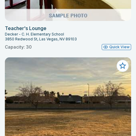
Teacher's Lounge
Decker - C. H. Elementary School
3850 Redwood St, Las Vegas, NV 89103
Capacity: 30
Quick View