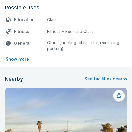
Possible uses
Education
Class
Fitness
Fitness • Exercise Class
Other (meeting, class, etc., excluding
General
parking)
Show more
Nearby
See facilities nearby