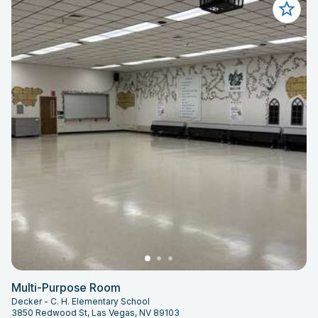
Multi-Purpose Room
Decker - C. H. Elementary School
3850 Redwood St, Las Vegas, NV 89103