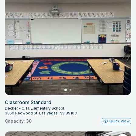
Classroom Standard
Decker - C. H. Elementary School
3850 Redwood St, Las Vegas, NV 89103
Capacity: 30
Quick View