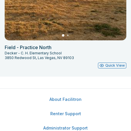
Field - Practice North
Decker - C. H. Elementary School
3850 Redwood St, Las Vegas, NV 89103
Quick View
About Facilitron
Renter Support
Administrator Support