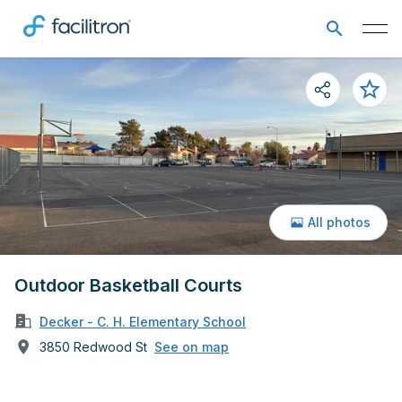
All photos
Outdoor Basketball Courts
Decker - C. H. Elementary School
3850 Redwood St
See on map