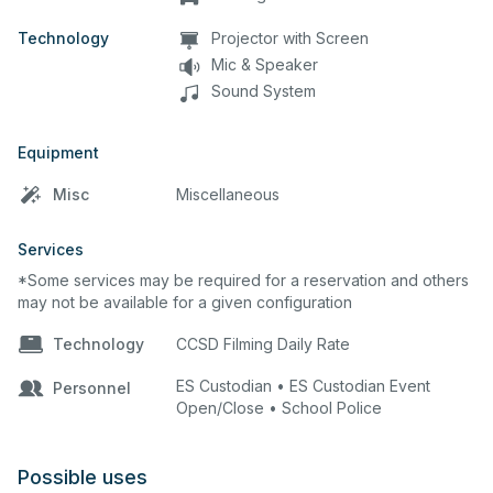
Technology
Projector with Screen
Mic & Speaker
Sound System
Equipment
Misc
Miscellaneous
Services
*Some services may be required for a reservation and others
may not be available for a given configuration
Technology
CCSD Filming Daily Rate
ES Custodian • ES Custodian Event
Personnel
Open/Close • School Police
Possible uses