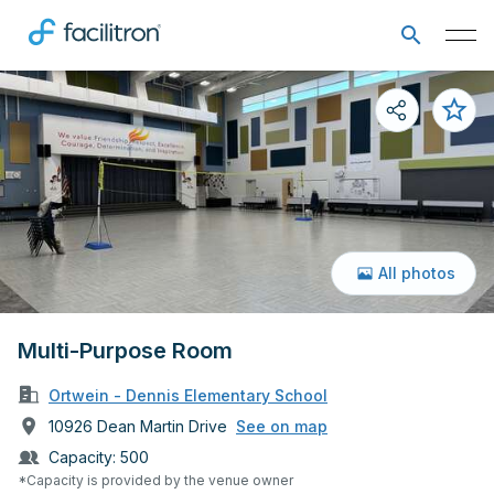
All photos
Multi-Purpose Room
Ortwein - Dennis Elementary School
10926 Dean Martin Drive
See on map
Capacity:
500
*Capacity is provided by the venue owner