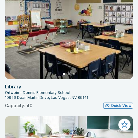
Library
Ortwein - Dennis Elementary School
10926 Dean Martin Drive, Las Vegas, NV 89141
Capacity: 40
Quick View