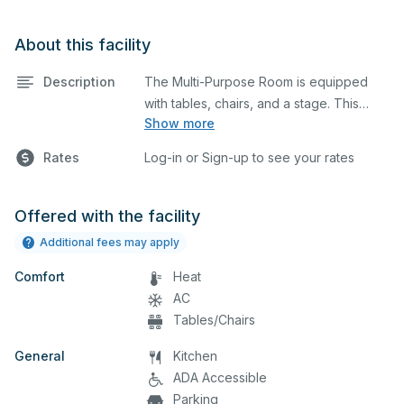
About this facility
Description
The Multi-Purpose Room is equipped
with tables, chairs, and a stage. This
Show more
space is perfect for large meetings,
performances, classes, seminars, and
Rates
Log-in or Sign-up to see your rates
many more activities. The
kitchen/serving area can also be added
at an extra cost.
Offered with the facility
Additional fees may apply
Comfort
Heat
AC
Tables/Chairs
General
Kitchen
ADA Accessible
Parking