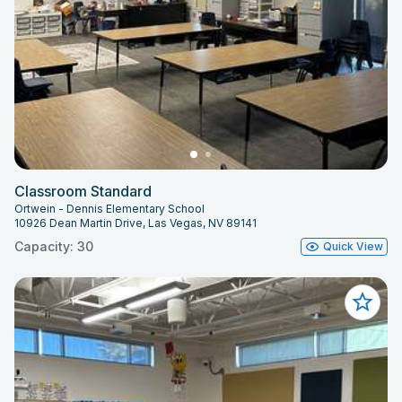
Classroom Standard
Ortwein - Dennis Elementary School
10926 Dean Martin Drive, Las Vegas, NV 89141
Capacity: 30
Quick View