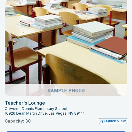
Teacher's Lounge
Ortwein - Dennis Elementary School
10926 Dean Martin Drive, Las Vegas, NV 89141
Capacity: 30
Quick View