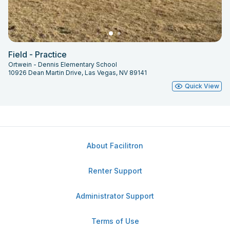
Field - Practice
Ortwein - Dennis Elementary School
10926 Dean Martin Drive, Las Vegas, NV 89141
Quick View
About Facilitron
Renter Support
Administrator Support
Terms of Use