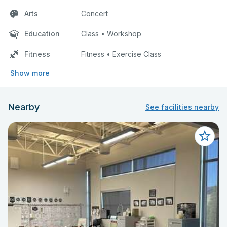
Arts
Concert
Education
Class • Workshop
Fitness
Fitness • Exercise Class
Show more
Nearby
See facilities nearby