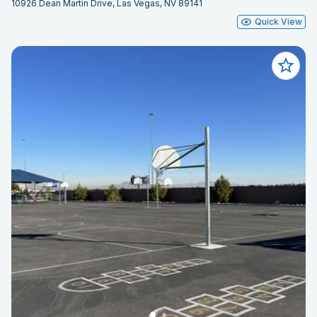
10926 Dean Martin Drive, Las Vegas, NV 89141
Quick View