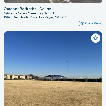
Outdoor Basketball Courts
Ortwein - Dennis Elementary School
10926 Dean Martin Drive, Las Vegas, NV 89141
Quick View