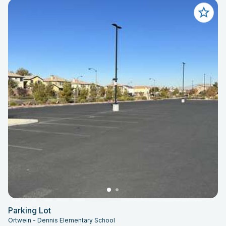
Parking Lot
Ortwein - Dennis Elementary School