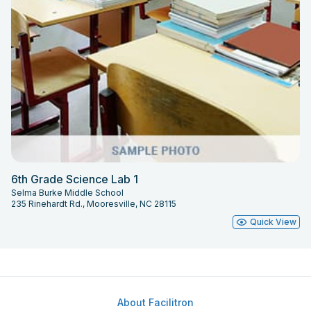
6th Grade Science Lab 1
Selma Burke Middle School
235 Rinehardt Rd., Mooresville, NC 28115
Quick View
About Facilitron