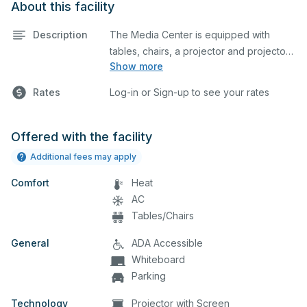
About this facility
Description
The Media Center is equipped with
tables, chairs, a projector and projector
Show more
screen. This space is perfect for large
meetings, classes, and tests.
Rates
Log-in or Sign-up to see your rates
Offered with the facility
Additional fees may apply
Comfort
Heat
AC
Tables/Chairs
General
ADA Accessible
Whiteboard
Parking
Technology
Projector with Screen