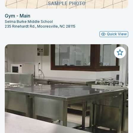
Gym - Main
Selma Burke Middle School
235 Rinehardt Rd., Mooresville, NC 28115
Quick View