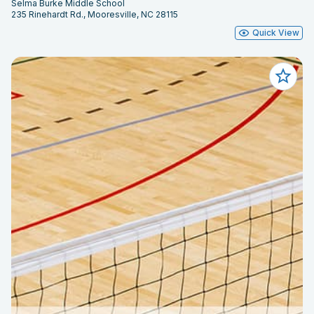
Selma Burke Middle School
235 Rinehardt Rd., Mooresville, NC 28115
Quick View