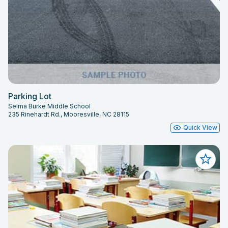
Parking Lot
Selma Burke Middle School
235 Rinehardt Rd., Mooresville, NC 28115
Quick View