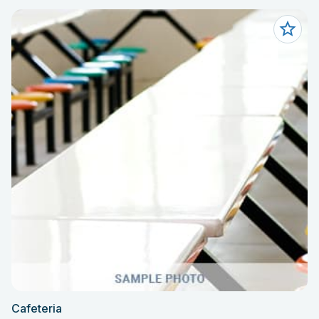
Cafeteria