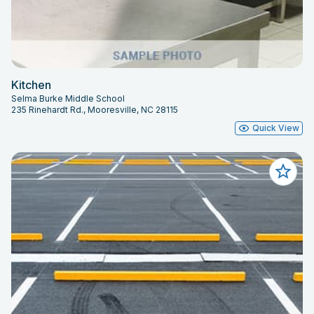
Kitchen
Selma Burke Middle School
235 Rinehardt Rd., Mooresville, NC 28115
Quick View