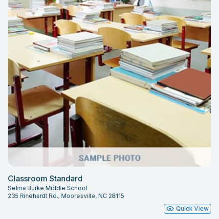
Classroom Standard
Selma Burke Middle School
235 Rinehardt Rd., Mooresville, NC 28115
Quick View