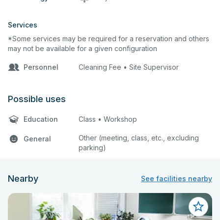
Services
*Some services may be required for a reservation and others
may not be available for a given configuration
Personnel
Cleaning Fee • Site Supervisor
Possible uses
Education
Class • Workshop
Other (meeting, class, etc., excluding
General
parking)
Nearby
See facilities nearby