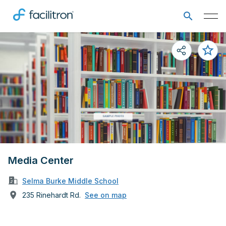
Media Center
Selma Burke Middle School
235 Rinehardt Rd.
See on map