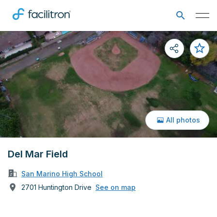
All photos
Del Mar Field
San Marino High School
2701 Huntington Drive
See on map