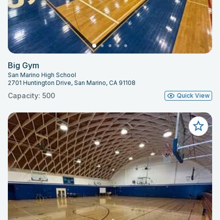
Big Gym
San Marino High School
2701 Huntington Drive, San Marino, CA 91108
Capacity: 500
Quick View