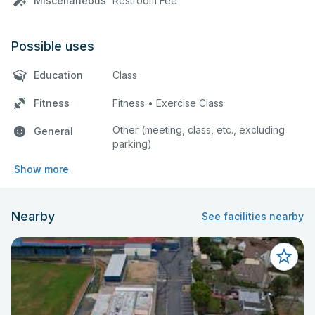
Miscellaneous
Restroom Fee
Possible uses
Education
Class
Fitness
Fitness • Exercise Class
Other (meeting, class, etc., excluding
General
parking)
Show more
Nearby
See facilities nearby