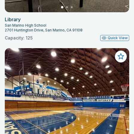
Library
San Marino High School
2701 Huntington Drive, San Marino, CA 91108
Capacity: 125
Quick View