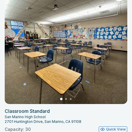
Classroom Standard
San Marino High School
2701 Huntington Drive, San Marino, CA 91108
Capacity: 30
Quick View