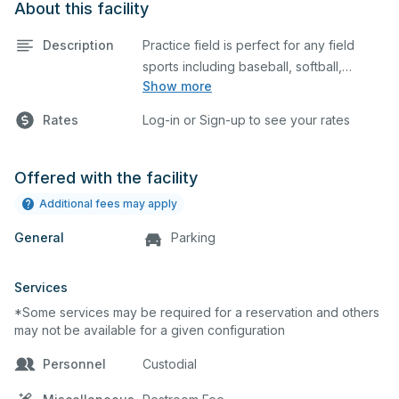
About this facility
Description
Practice field is perfect for any field
sports including baseball, softball,
Show more
soccer, lacrosse, etc. This field is also an
ideal space for any outdoor event such
Rates
Log-in or Sign-up to see your rates
as a company picnic. Please describe
any specific event details in the
comment box below. This field is offsite.
Offered with the facility
Additional fees may apply
General
Parking
Services
*Some services may be required for a reservation and others
may not be available for a given configuration
Personnel
Custodial