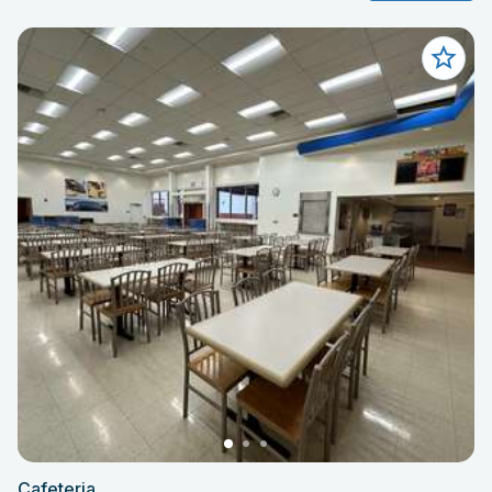
Cafeteria