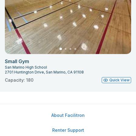
Small Gym
San Marino High School
2701 Huntington Drive, San Marino, CA 91108
Capacity: 180
Quick View
About Facilitron
Renter Support