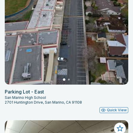
Parking Lot - East
San Marino High School
2701 Huntington Drive, San Marino, CA 91108
Quick View