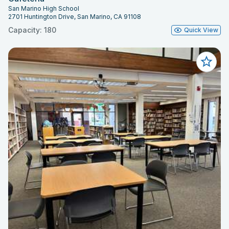
San Marino High School
2701 Huntington Drive, San Marino, CA 91108
Capacity: 180
Quick View