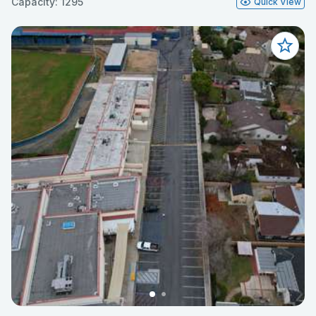
Capacity: 1295
Quick View