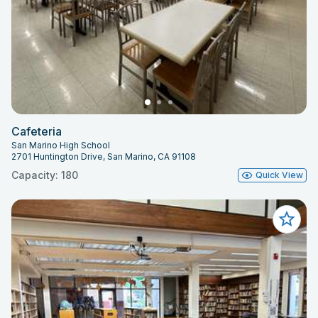
Cafeteria
San Marino High School
2701 Huntington Drive, San Marino, CA 91108
Capacity: 180
Quick View