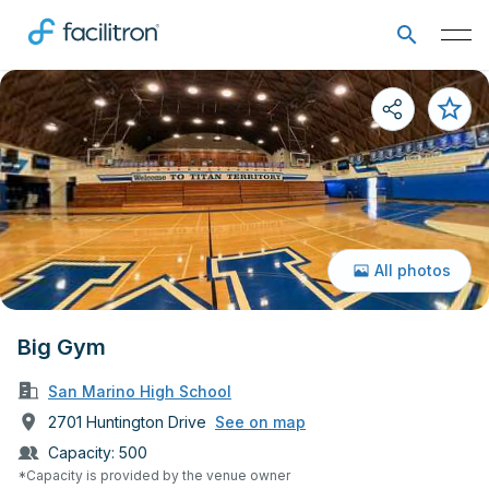
All photos
Big Gym
San Marino High School
2701 Huntington Drive
See on map
Capacity:
500
*Capacity is provided by the venue owner