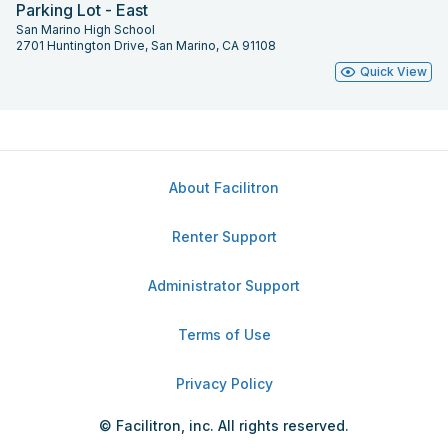
Parking Lot - East
San Marino High School
2701 Huntington Drive, San Marino, CA 91108
Quick View
About Facilitron
Renter Support
Administrator Support
Terms of Use
Privacy Policy
© Facilitron, inc. All rights reserved.