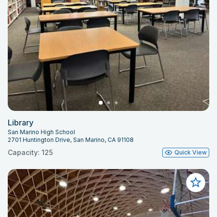
Library
San Marino High School
2701 Huntington Drive, San Marino, CA 91108
Capacity: 125
Quick View