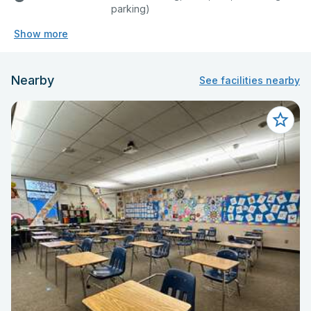
parking)
Show more
Nearby
See facilities nearby