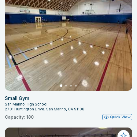
Small Gym
San Marino High School
2701 Huntington Drive, San Marino, CA 91108
Capacity: 180
Quick View