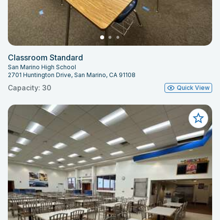
Classroom Standard
San Marino High School
2701 Huntington Drive, San Marino, CA 91108
Capacity: 30
Quick View