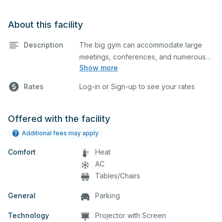
About this facility
Description
The big gym can accommodate large
meetings, conferences, and numerous
Show more
indoor athletic activities including
basketball and volleyball practices and
Rates
Log-in or Sign-up to see your rates
games. This space is equipped with
locker rooms, bleachers on both sides,
elevated seating on one side, and a
Offered with the facility
scoreboard. Please note, there is no A/C
Additional fees may apply
in this building.
Comfort
Heat
AC
Tables/Chairs
General
Parking
Technology
Projector with Screen