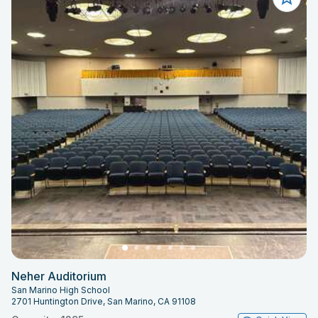
Neher Auditorium
San Marino High School
2701 Huntington Drive, San Marino, CA 91108