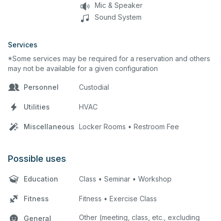
Mic & Speaker
Sound System
Services
*Some services may be required for a reservation and others
may not be available for a given configuration
Personnel
Custodial
Utilities
HVAC
Miscellaneous
Locker Rooms • Restroom Fee
Possible uses
Education
Class • Seminar • Workshop
Fitness
Fitness • Exercise Class
Other (meeting, class, etc., excluding
General