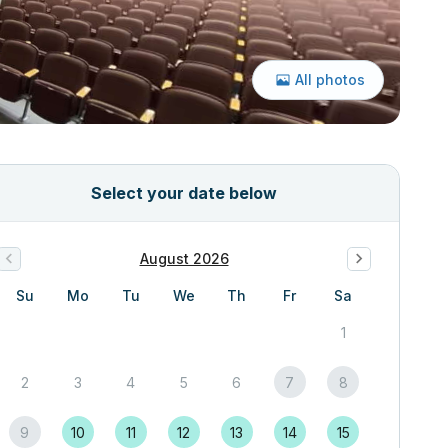
All photos
Select your date below
August 2026
Su
Mo
Tu
We
Th
Fr
Sa
1
2
3
4
5
6
7
8
9
10
11
12
13
14
15