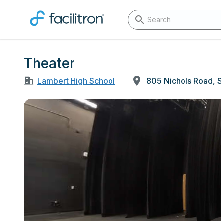
Theater
Lambert High School