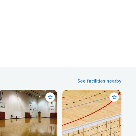
See facilities nearby