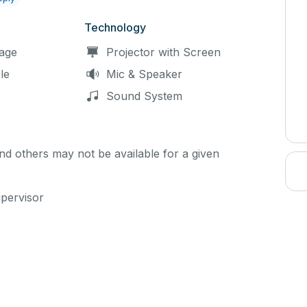
Technology
age
Projector with Screen
le
Mic & Speaker
Sound System
d others may not be available for a given
upervisor