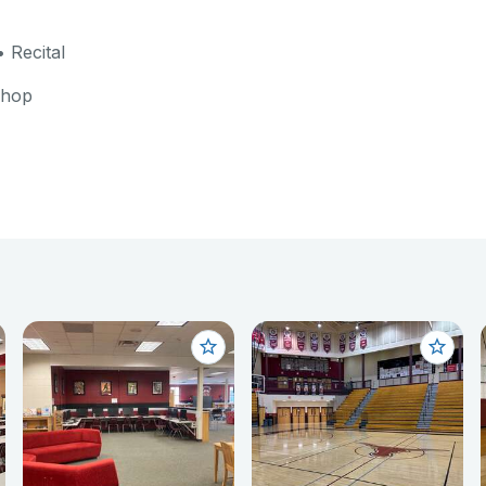
 Recital
shop