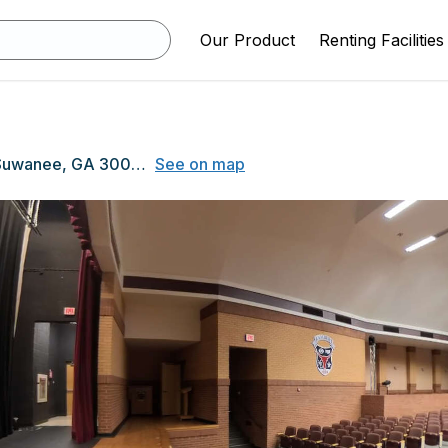
Our Product
Renting Facilities
805 Nichols Road, Suwanee, GA 30024
See on map