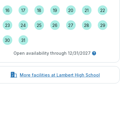
16
17
18
19
20
21
22
23
24
25
26
27
28
29
30
31
Open availability through 12/31/2027
More facilities at Lambert High School