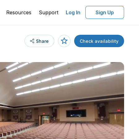
Resources
Support
Log In
Sign Up
Share
Check availability