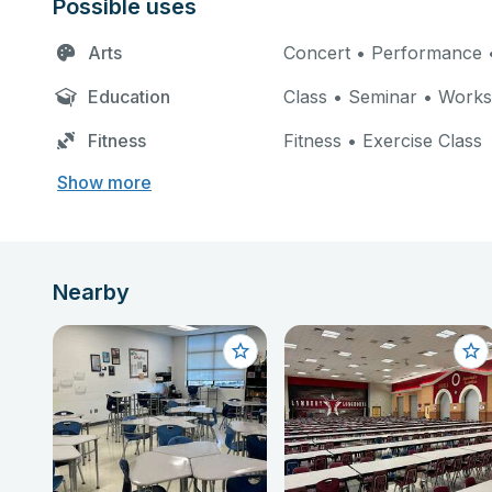
Possible uses
Arts
Concert • Performance •
Education
Class • Seminar • Work
Fitness
Fitness • Exercise Class
Show more
Nearby