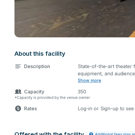
About this facility
Description
State-of-the-art theater 
equipment, and audience 
Show more
performances and rehear
Capacity
350
*Capacity is provided by the venue owner
Rates
Log-in or Sign-up to see
Offered with the facility
Additional fees may a