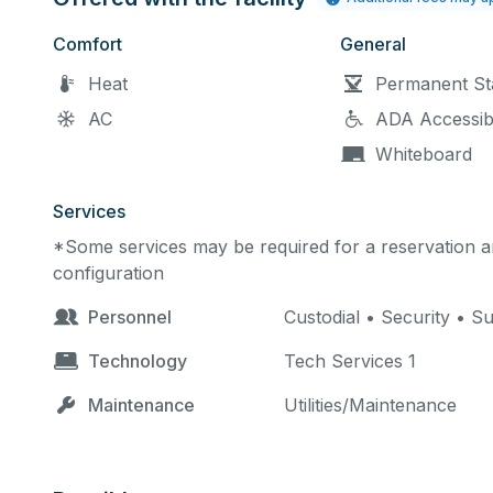
Comfort
General
Heat
Permanent St
AC
ADA Accessib
Whiteboard
Services
*Some services may be required for a reservation an
configuration
Personnel
Custodial • Security • S
Technology
Tech Services 1
Maintenance
Utilities/Maintenance