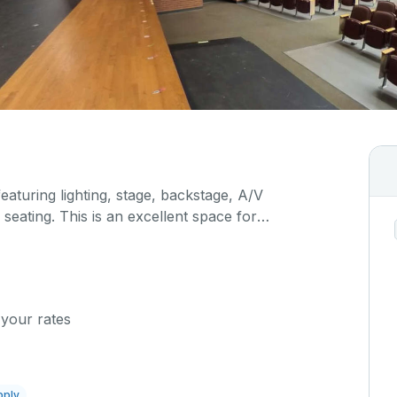
featuring lighting, stage, backstage, A/V
seating. This is an excellent space for
sals, as well as corporate events and seminars.
 your rates
pply