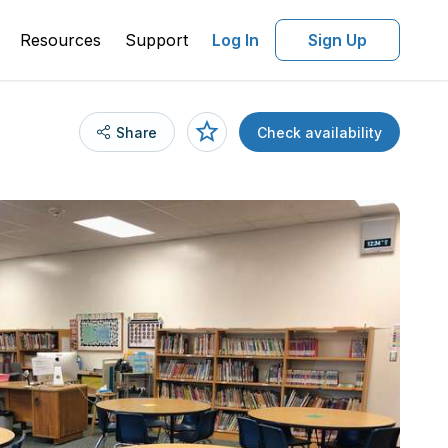
Resources
Support
Log In
Sign Up
Share
Check availability