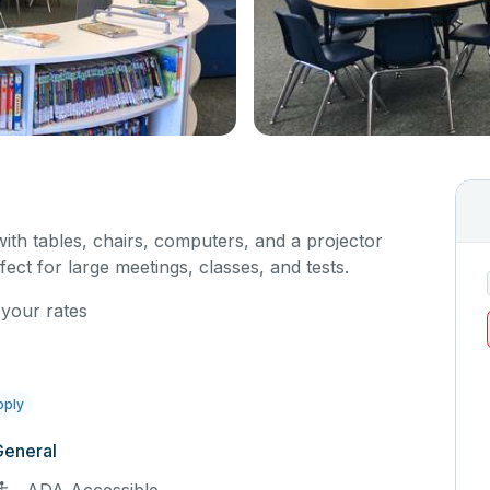
with tables, chairs, computers, and a projector
fect for large meetings, classes, and tests.
 your rates
pply
General