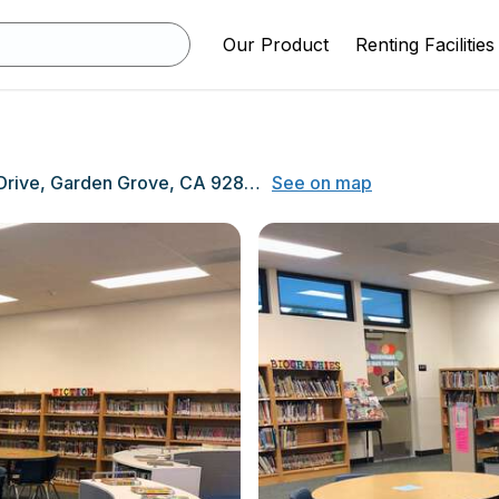
Our Product
Renting Facilities
12871 Estock Drive, Garden Grove, CA 92840
See on map