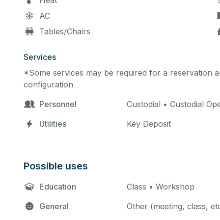
Heat
AC
Tables/Chairs
Services
*Some services may be required for a reservation an
configuration
Personnel
Custodial • Custodial O
Utilities
Key Deposit
Possible uses
Education
Class • Workshop
General
Other (meeting, class, et