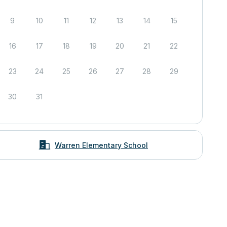
9
10
11
12
13
14
15
16
17
18
19
20
21
22
23
24
25
26
27
28
29
30
31
Warren Elementary School