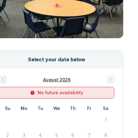
Select your date below
August 2026
No future availability
Su
Mo
Tu
We
Th
Fr
Sa
1
2
3
4
5
6
7
8