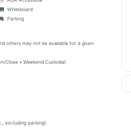
ADA Accessible
Whiteboard
Parking
d others may not be available for a given
pen/Close • Weekend Custodial
c., excluding parking)