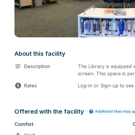
About this facility
Description
The Library is equipped 
screen. This space is per
Rates
Log-in or Sign-up to see
Offered with the facility
Additional fees may a
Comfort