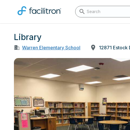
Library
Warren Elementary School