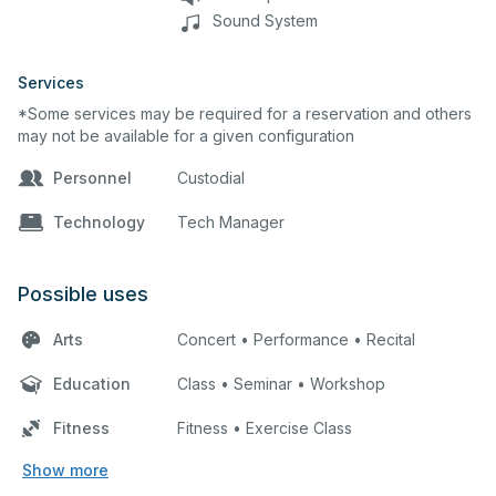
Sound System
Services
*Some services may be required for a reservation and others
may not be available for a given configuration
Personnel
Custodial
Technology
Tech Manager
Possible uses
Arts
Concert • Performance • Recital
Education
Class • Seminar • Workshop
Fitness
Fitness • Exercise Class
Show more