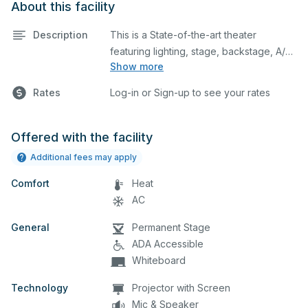
About this facility
Description
This is a State-of-the-art theater
featuring lighting, stage, backstage, A/V
Show more
equipment, and audience seating. This is
an excellent space for performances
Rates
Log-in or Sign-up to see your rates
and rehearsals, as well as corporate
events and seminars. You can include
additional details on your event when
Offered with the facility
you submit your request.
Additional fees may apply
Comfort
Heat
AC
General
Permanent Stage
ADA Accessible
Whiteboard
Technology
Projector with Screen
Mic & Speaker