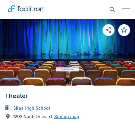
Theater
Silas High School
1202 North Orchard
See on map