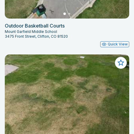
Outdoor Basketball Courts
Mount Garfield Middle School
3475 Front Street, Clifton, CO 81520
Quick View