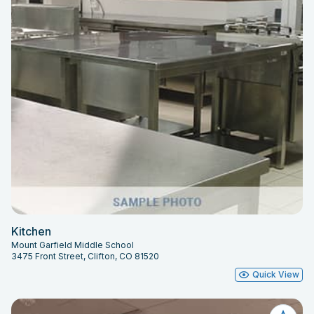
Kitchen
Mount Garfield Middle School
3475 Front Street, Clifton, CO 81520
Quick View