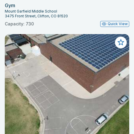
Gym
Mount Garfield Middle School
3475 Front Street, Clifton, CO 81520
Capacity: 730
Quick View