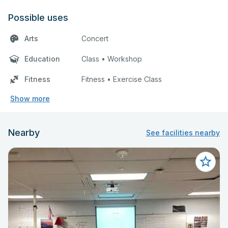
Possible uses
Arts
Concert
Education
Class • Workshop
Fitness
Fitness • Exercise Class
Show more
Nearby
See facilities nearby