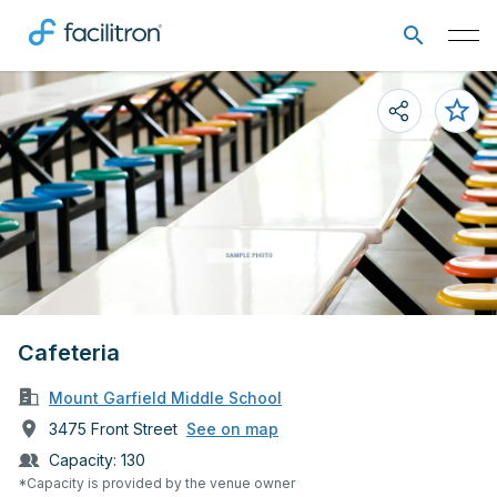
Cafeteria
Mount Garfield Middle School
3475 Front Street
See on map
Capacity:
130
*Capacity is provided by the venue owner