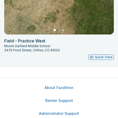
Field - Practice West
Mount Garfield Middle School
3475 Front Street, Clifton, CO 81520
Quick View
About Facilitron
Renter Support
Administrator Support