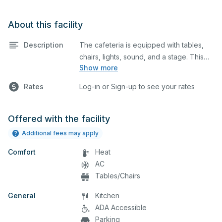
About this facility
Description
The cafeteria is equipped with tables,
chairs, lights, sound, and a stage. This
Show more
space is perfect for large meetings,
performances, classes, seminars, and
Rates
Log-in or Sign-up to see your rates
many more activities. The serving area
can also be added at an extra cost.
Offered with the facility
Additional fees may apply
Comfort
Heat
AC
Tables/Chairs
General
Kitchen
ADA Accessible
Parking