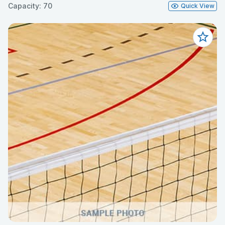
Capacity: 70
Quick View