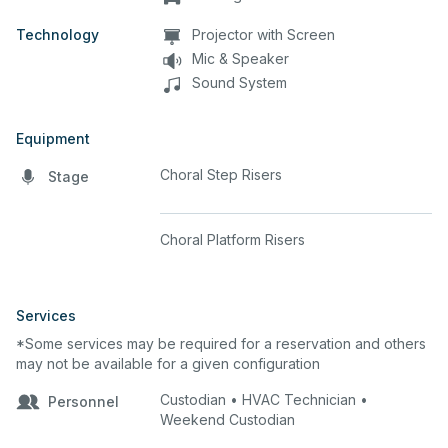
Technology
Projector with Screen
Mic & Speaker
Sound System
Equipment
Choral Step Risers
Stage
Choral Platform Risers
Services
*Some services may be required for a reservation and others
may not be available for a given configuration
Custodian • HVAC Technician •
Personnel
Weekend Custodian