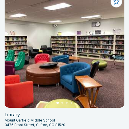
Library
Mount Garfield Middle School
3475 Front Street, Clifton, CO 81520