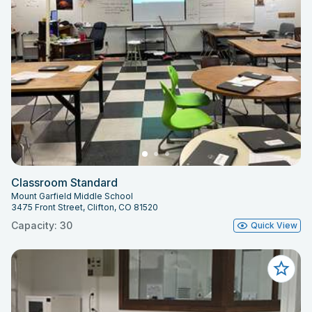
Classroom Standard
Mount Garfield Middle School
3475 Front Street, Clifton, CO 81520
Capacity: 30
Quick View