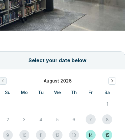
Select your date below
August 2026
Su
Mo
Tu
We
Th
Fr
Sa
1
2
3
4
5
6
7
8
9
10
11
12
13
14
15