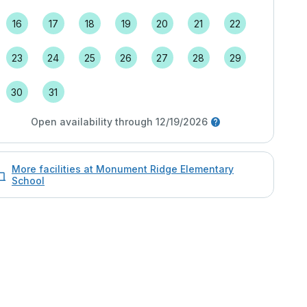
16
17
18
19
20
21
22
23
24
25
26
27
28
29
30
31
Open availability through 12/19/2026
More facilities at Monument Ridge Elementary
School