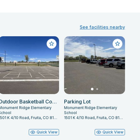
See facilities nearby
Outdoor Basketball Courts
Parking Lot
Monument Ridge Elementary
Monument Ridge Elementary
School
School
1501 K 4/10 Road, Fruita, CO 81521
1501 K 4/10 Road, Fruita, CO 81521
Quick View
Quick View