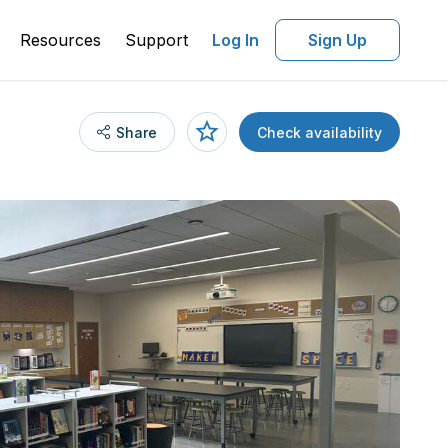
Resources
Support
Log In
Sign Up
Share
Check availability