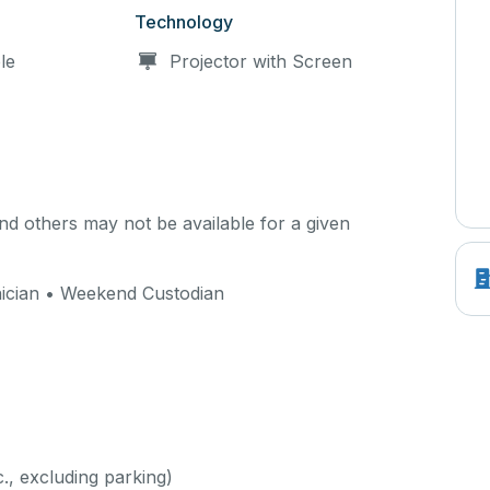
Technology
le
Projector with Screen
d others may not be available for a given
ician • Weekend Custodian
c., excluding parking)