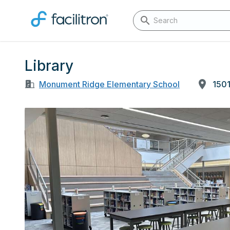
Library
Monument Ridge Elementary School