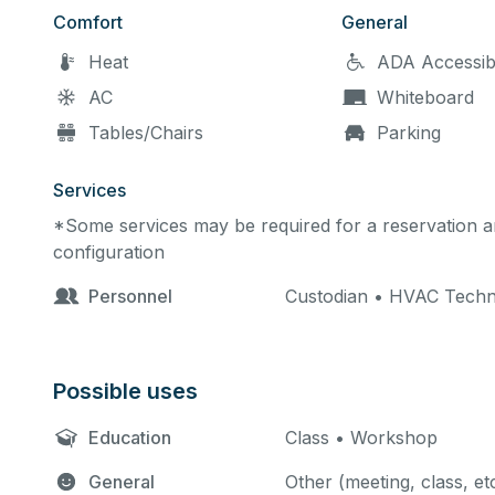
Comfort
General
Heat
ADA Accessib
AC
Whiteboard
Tables/Chairs
Parking
Services
*Some services may be required for a reservation an
configuration
Personnel
Custodian • HVAC Techn
Possible uses
Education
Class • Workshop
General
Other (meeting, class, et