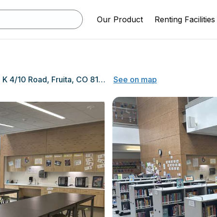
Our Product
Renting Facilities
1501 K 4/10 Road, Fruita, CO 81521
See on map