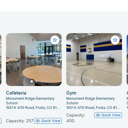
Cafeteria
Gym
Monument Ridge Elementary
Monument Ridge Elementary
School
School
1501 K 4/10 Road, Fruita, CO 81521
1501 K 4/10 Road, Fruita, CO 81521
Capacity:
Quick View
Capacity: 257
400
w
Quick View