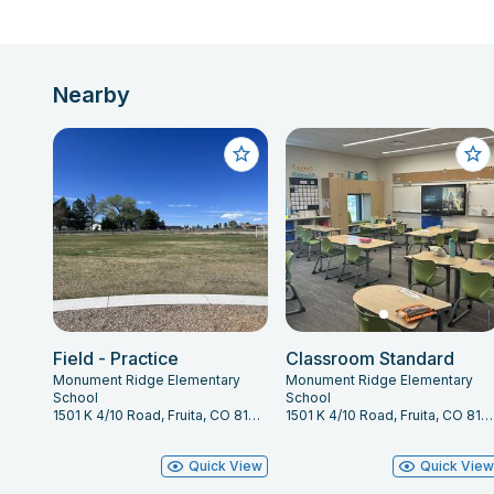
Nearby
Field - Practice
Classroom Standard
Monument Ridge Elementary
Monument Ridge Elementary
School
School
1501 K 4/10 Road, Fruita, CO 81521
1501 K 4/10 Road, Fruita, CO 81521
Quick View
Quick Vie