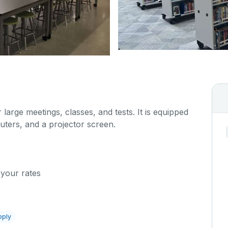
 large meetings, classes, and tests. It is equipped
uters, and a projector screen.
 your rates
pply