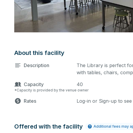
About this facility
Description
The Library is perfect for
with tables, chairs, comp
Capacity
40
*Capacity is provided by the venue owner
Rates
Log-in or Sign-up to see
Offered with the facility
Additional fees may a