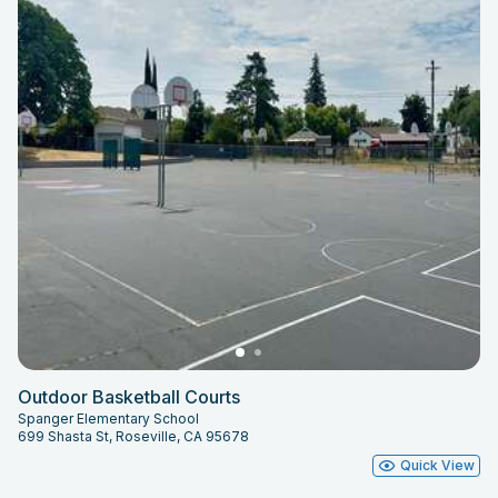
Outdoor Basketball Courts
Spanger Elementary School
699 Shasta St, Roseville, CA 95678
Quick View