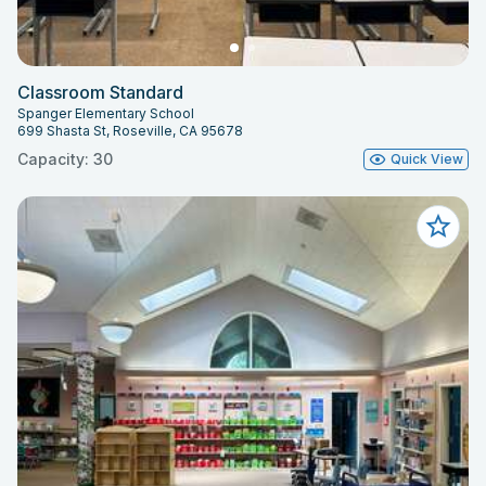
Classroom Standard
Spanger Elementary School
699 Shasta St, Roseville, CA 95678
Capacity: 30
Quick View