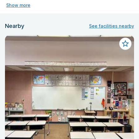
Show more
Nearby
See facilities nearby