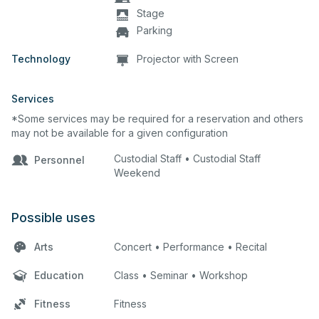
Stage
Parking
Technology
Projector with Screen
Services
*Some services may be required for a reservation and others
may not be available for a given configuration
Custodial Staff • Custodial Staff
Personnel
Weekend
Possible uses
Arts
Concert • Performance • Recital
Education
Class • Seminar • Workshop
Fitness
Fitness