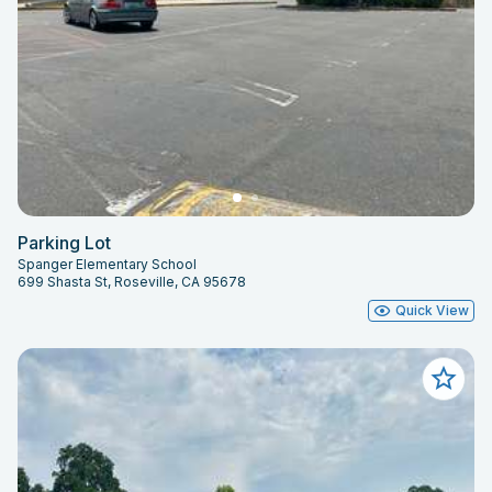
Parking Lot
Spanger Elementary School
699 Shasta St, Roseville, CA 95678
Quick View