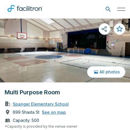
All photos
Multi Purpose Room
Spanger Elementary School
699 Shasta St
See on map
Capacity:
500
*Capacity is provided by the venue owner