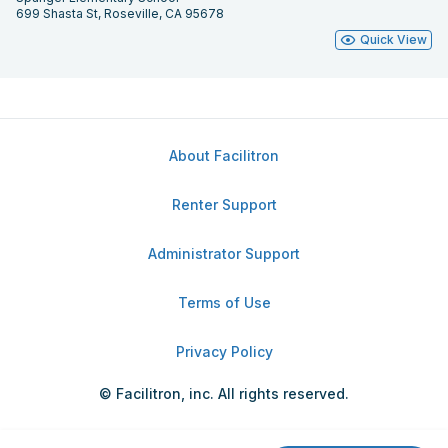
699 Shasta St, Roseville, CA 95678
Quick View
About Facilitron
Renter Support
Administrator Support
Terms of Use
Privacy Policy
© Facilitron, inc. All rights reserved.