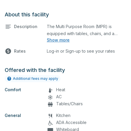
About this facility
Description
The Multi Purpose Room (MPR) is
equipped with tables, chairs, and a
Show more
stage. This space is perfect for large
meetings, performances, classes,
Rates
Log-in or Sign-up to see your rates
seminars, and many more activities. The
serving area can also be added at an
extra cost.
Offered with the facility
Additional fees may apply
Comfort
Heat
AC
Tables/Chairs
General
Kitchen
ADA Accessible
Whiteboard