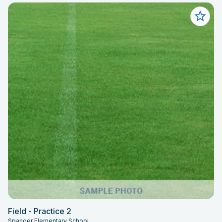
Field - Practice 2
Spanger Elementary School