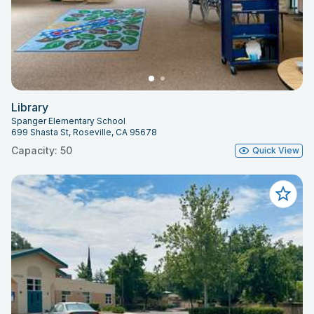
Library
Spanger Elementary School
699 Shasta St, Roseville, CA 95678
Capacity: 50
Quick View