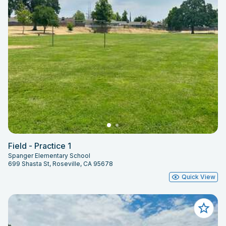
Field - Practice 1
Spanger Elementary School
699 Shasta St, Roseville, CA 95678
Quick View