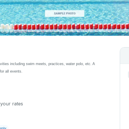
tivities including swim meets, practices, water polo, etc. A
for all events.
 your rates
pply