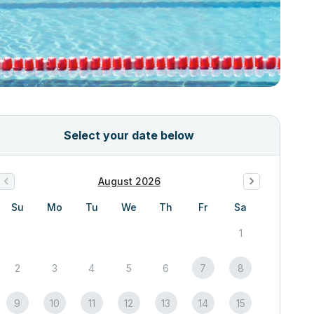
Select your date below
August 2026
Su
Mo
Tu
We
Th
Fr
Sa
1
2
3
4
5
6
7
8
9
10
11
12
13
14
15