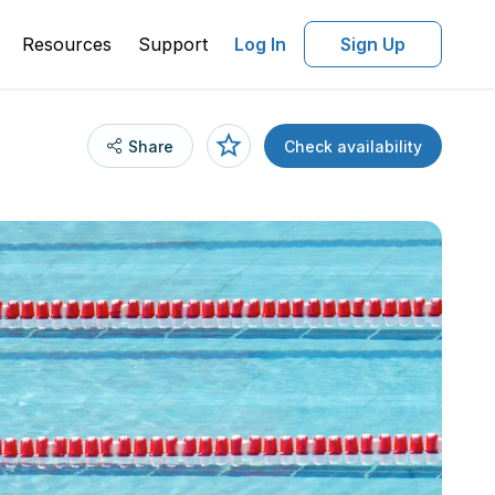
Resources
Support
Log In
Sign Up
Share
Check availability