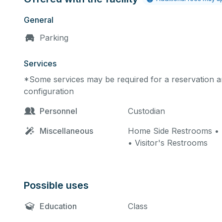
General
Parking
Services
*Some services may be required for a reservation an
configuration
Personnel
Custodian
Miscellaneous
Home Side Restrooms • 
• Visitor's Restrooms
Possible uses
Education
Class