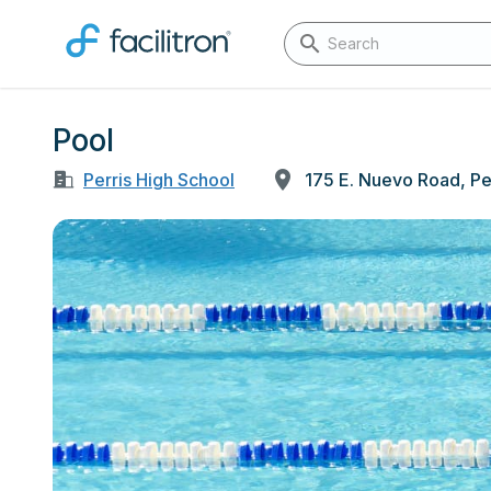
Pool
Perris High School