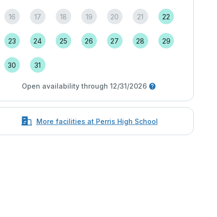
16
17
18
19
20
21
22
23
24
25
26
27
28
29
30
31
Open availability through 12/31/2026
More facilities at Perris High School