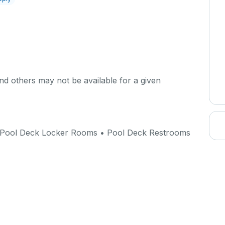
d others may not be available for a given
Pool Deck Locker Rooms • Pool Deck Restrooms