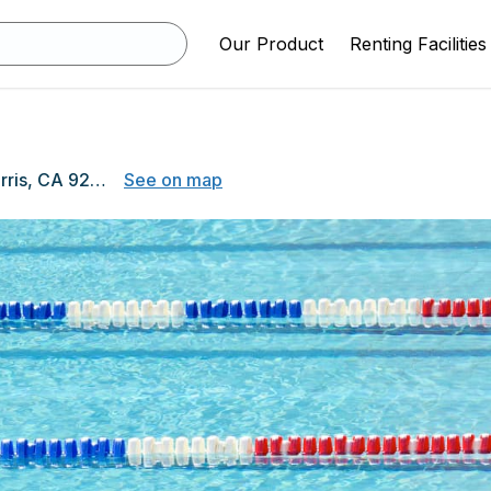
Our Product
Renting Facilities
175 E. Nuevo Road, Perris, CA 92571
See on map