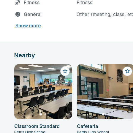
Fitness
Fitness
General
Other (meeting, class, et
Show more
Nearby
Classroom Standard
Cafeteria
Perris High School
Perris High School