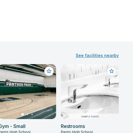
See facilities nearby
Gym - Small
Restrooms
Perris High School
Perris High School