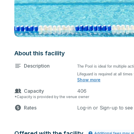
About this facility
Description
The Pool is ideal for multiple ac
Lifeguard is required at all times 
Show more
Capacity
406
*Capacity is provided by the venue owner
Rates
Log-in or Sign-up to see
Offered with the facility
Additional fees may a