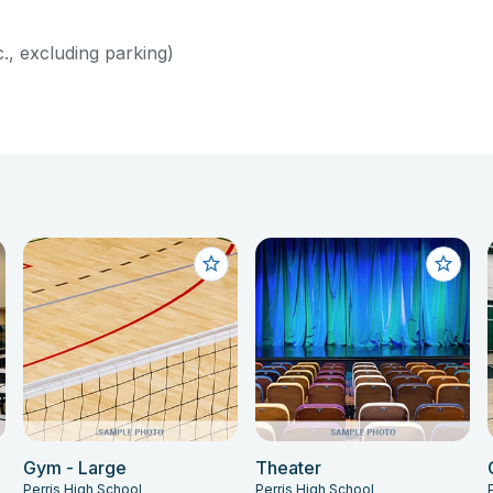
c., excluding parking)
Gym - Large
Theater
Perris High School
Perris High School