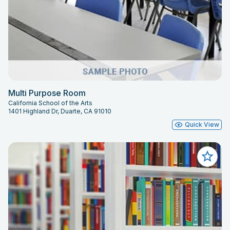
Multi Purpose Room
California School of the Arts
1401 Highland Dr, Duarte, CA 91010
Quick View