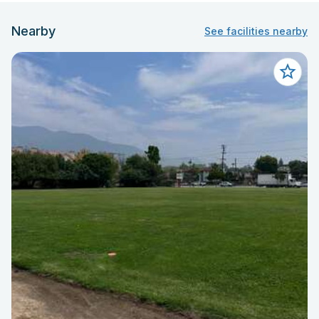
Nearby
See facilities nearby