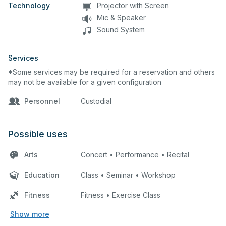
Technology
Projector with Screen
Mic & Speaker
Sound System
Services
*Some services may be required for a reservation and others
may not be available for a given configuration
Personnel
Custodial
Possible uses
Arts
Concert • Performance • Recital
Education
Class • Seminar • Workshop
Fitness
Fitness • Exercise Class
Show more