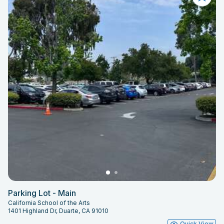
Parking Lot - Main
California School of the Arts
1401 Highland Dr, Duarte, CA 91010
Quick View