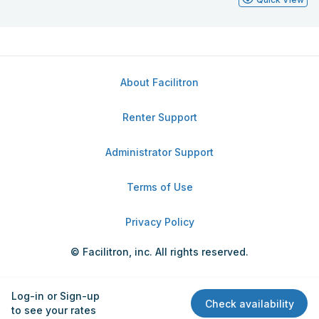
About Facilitron
Renter Support
Administrator Support
Terms of Use
Privacy Policy
© Facilitron, inc. All rights reserved.
Log-in or Sign-up
Check availability
to see your rates