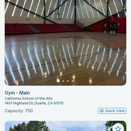
Gym - Main
California School of the Arts
1401 Highland Dr, Duarte, CA 91010
Capacity: 750
Quick View