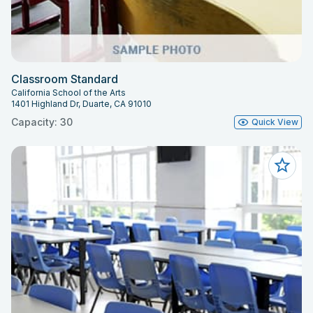
Classroom Standard
California School of the Arts
1401 Highland Dr, Duarte, CA 91010
Capacity: 30
Quick View