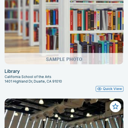
Library
California School of the Arts
1401 Highland Dr, Duarte, CA 91010
Quick View