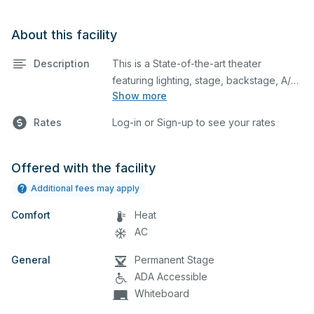
About this facility
Description
This is a State-of-the-art theater
featuring lighting, stage, backstage, A/V
Show more
equipment, and audience seating. This is
an excellent space for performances
Rates
Log-in or Sign-up to see your rates
and rehearsals, as well as corporate
events and seminars. You can include
additional details on your event when
Offered with the facility
you submit your request.
Additional fees may apply
Comfort
Heat
AC
General
Permanent Stage
ADA Accessible
Whiteboard