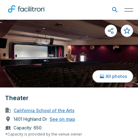
All photos
Theater
California School of the Arts
1401 Highland Dr
See on map
Capacity:
650
*Capacity is provided by the venue owner