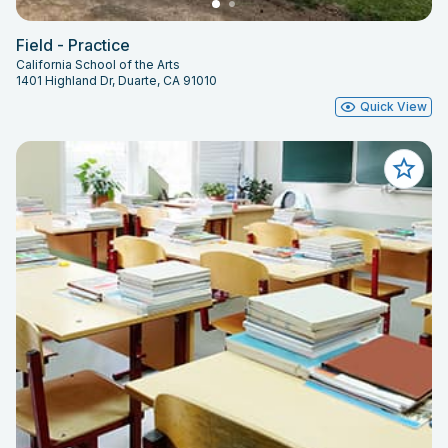
Field - Practice
California School of the Arts
1401 Highland Dr, Duarte, CA 91010
Quick View