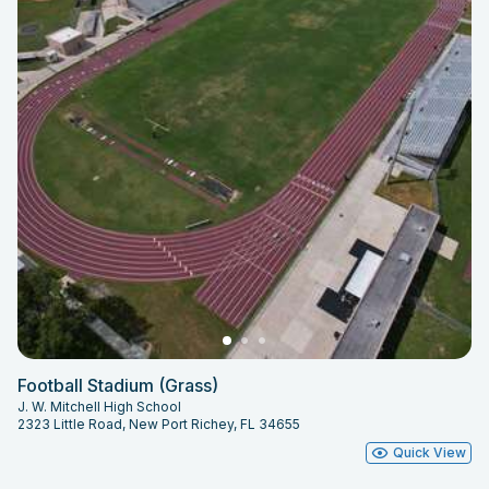
Football Stadium (Grass)
J. W. Mitchell High School
2323 Little Road, New Port Richey, FL 34655
Quick View