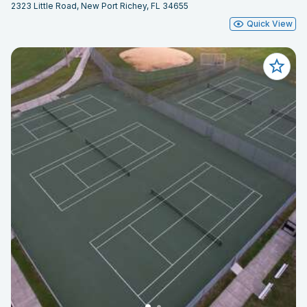
2323 Little Road, New Port Richey, FL 34655
Quick View