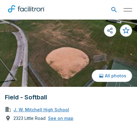
All photos
Field - Softball
J. W. Mitchell High School
2323 Little Road
See on map