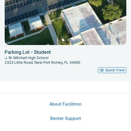
Parking Lot - Student
J. W. Mitchell High School
2323 Little Road, New Port Richey, FL 34655
Quick View
About Facilitron
Renter Support