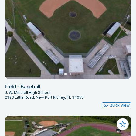
Field - Baseball
J. W. Mitchell High School
2323 Little Road, New Port Richey, FL 34655
Quick View