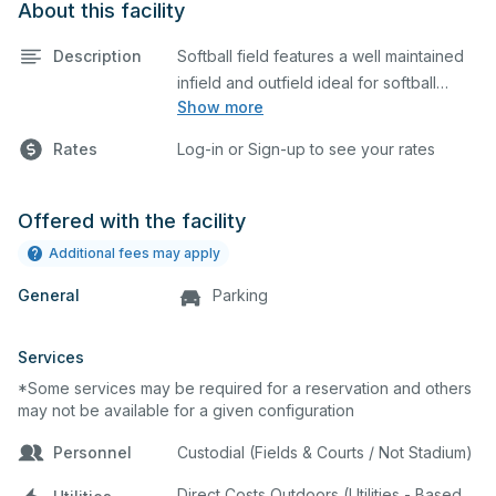
About this facility
Description
Softball field features a well maintained
infield and outfield ideal for softball
Show more
practices or games. The outfield grass is
available for other field sports as well.
Rates
Log-in or Sign-up to see your rates
Offered with the facility
Additional fees may apply
General
Parking
Services
*Some services may be required for a reservation and others
may not be available for a given configuration
Personnel
Custodial (Fields & Courts / Not Stadium)
Direct Costs Outdoors (Utilities - Based