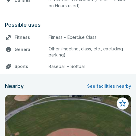
Utilities
on Hours used)
Possible uses
Fitness
Fitness • Exercise Class
Other (meeting, class, etc., excluding
General
parking)
Sports
Baseball • Softball
Nearby
See facilities nearby