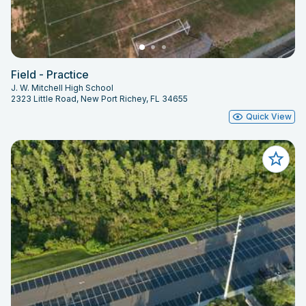
Field - Practice
J. W. Mitchell High School
2323 Little Road, New Port Richey, FL 34655
Quick View