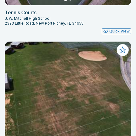
Tennis Courts
J. W. Mitchell High School
2323 Little Road, New Port Richey, FL 34655
Quick View