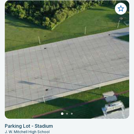
Parking Lot - Stadium
J. W. Mitchell High School