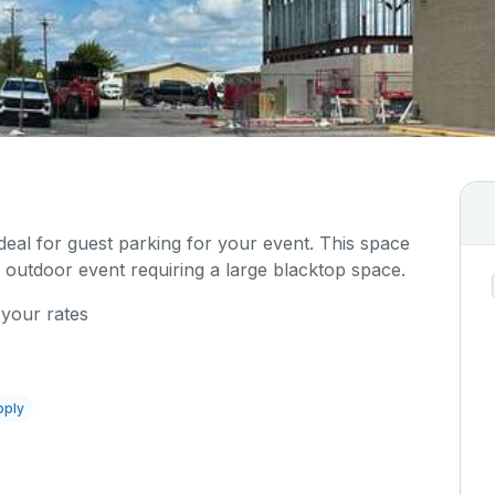
ideal for guest parking for your event. This space
 outdoor event requiring a large blacktop space.
 your rates
pply