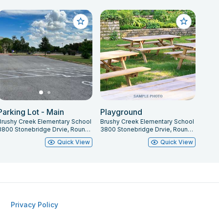
Parking Lot - Main
Playground
Brushy Creek Elementary School
Brushy Creek Elementary School
3800 Stonebridge Drvie, Round Rock, TX 78681
3800 Stonebridge Drvie, Round Rock, TX 78681
Quick View
Quick View
Privacy Policy