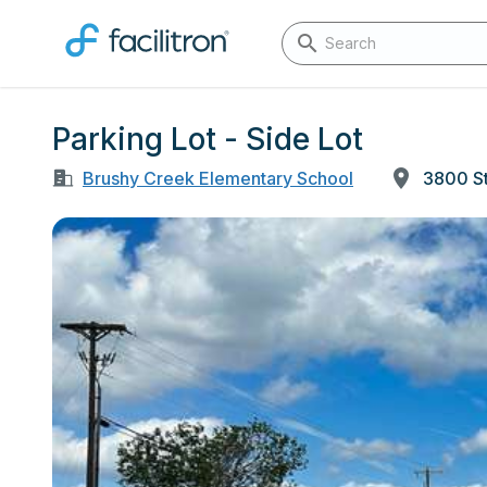
Parking Lot - Side Lot
Brushy Creek Elementary School