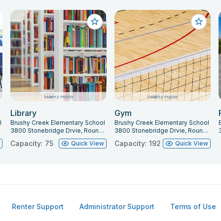
Library
Gym
l
Brushy Creek Elementary School
Brushy Creek Elementary School
681
3800 Stonebridge Drvie, Round Rock, TX 78681
3800 Stonebridge Drvie, Round Rock, TX 78681
Capacity: 75
Capacity: 192
w
Quick View
Quick View
Renter Support
Administrator Support
Terms of Use