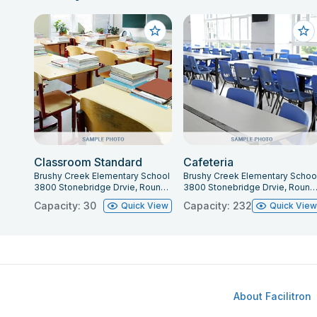
Classroom Standard
Cafeteria
Brushy Creek Elementary School
Brushy Creek Elementary Schoo
3800 Stonebridge Drvie, Round Rock, TX 78681
3800 Stonebridge Drvie, Round Rock, TX 78
Capacity: 30
Capacity: 232
Quick View
Quick Vie
About Facilitron