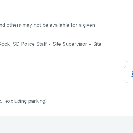
d others may not be available for a given
ock ISD Police Staff • Site Supervisor • Site
c., excluding parking)