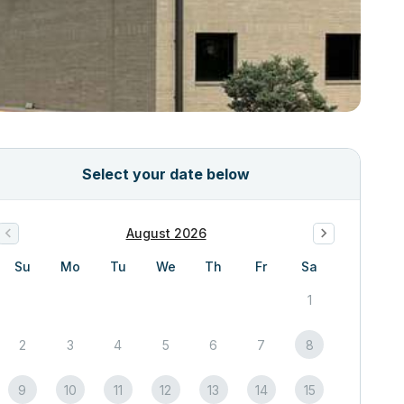
Select your date below
August 2026
Su
Mo
Tu
We
Th
Fr
Sa
1
2
3
4
5
6
7
8
9
10
11
12
13
14
15