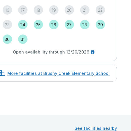
16
17
18
19
20
21
22
23
24
25
26
27
28
29
30
31
Open availability through 12/20/2026
More facilities at Brushy Creek Elementary School
See facilities nearby