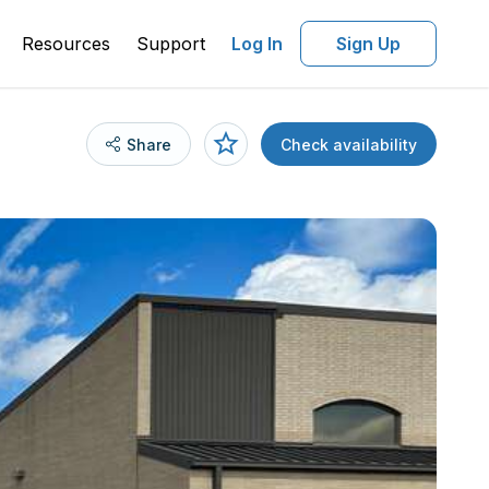
Resources
Support
Log In
Sign Up
Share
Check availability