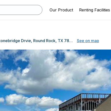
Our Product
Renting Facilities
3800 Stonebridge Drvie, Round Rock, TX 78681
See on map