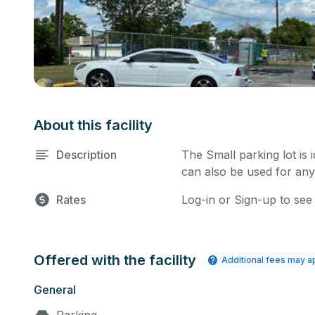
About this facility
Description
The Small parking lot is 
can also be used for any
Rates
Log-in or Sign-up to see
Offered with the facility
Additional fees may a
General