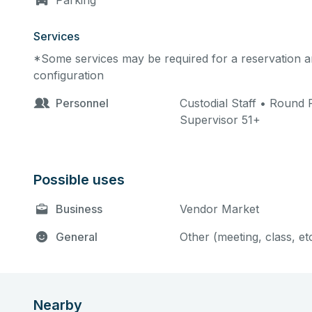
Parking
Services
*Some services may be required for a reservation an
configuration
Personnel
Custodial Staff • Round R
Supervisor 51+
Possible uses
Business
Vendor Market
General
Other (meeting, class, et
Nearby