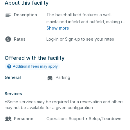
About this facility
Description
The baseball field features a well-
maintained infield and outfield, making it
Show more
ideal for practices and games. The
outfield grass can also host other field
Rates
Log-in or Sign-up to see your rates
sports.
Offered with the facility
Additional fees may apply
General
Parking
Services
*Some services may be required for a reservation and others
may not be available for a given configuration
Personnel
Operations Support • Setup/Teardown