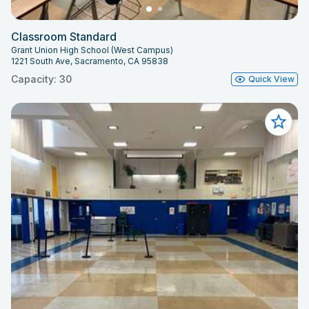
Classroom Standard
Grant Union High School (West Campus)
1221 South Ave, Sacramento, CA 95838
Capacity: 30
Quick View