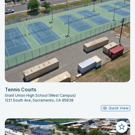
Tennis Courts
Grant Union High School (West Campus)
1221 South Ave, Sacramento, CA 95838
Quick View