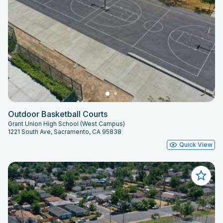
Outdoor Basketball Courts
Grant Union High School (West Campus)
1221 South Ave, Sacramento, CA 95838
Quick View