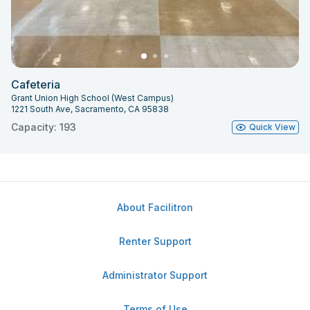
Cafeteria
Grant Union High School (West Campus)
1221 South Ave, Sacramento, CA 95838
Capacity: 193
Quick View
About Facilitron
Renter Support
Administrator Support
Terms of Use