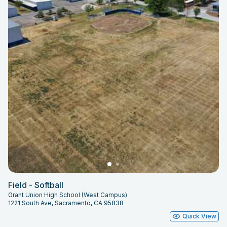
Field - Softball
Grant Union High School (West Campus)
1221 South Ave, Sacramento, CA 95838
Quick View