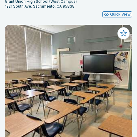
Grant Union High School (West Campus)
1221 South Ave, Sacramento, CA 95838
Quick View