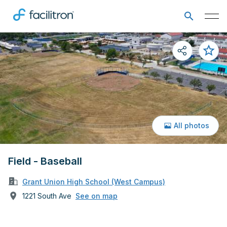
All photos
Field - Baseball
Grant Union High School (West Campus)
1221 South Ave
See on map