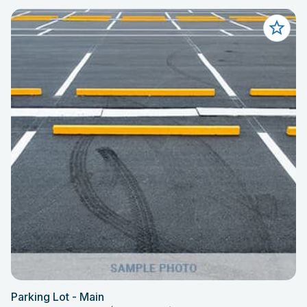
Parking Lot - Main