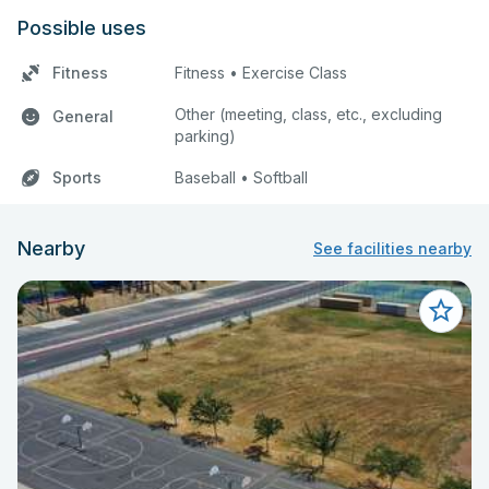
Possible uses
Fitness
Fitness • Exercise Class
Other (meeting, class, etc., excluding
General
parking)
Sports
Baseball • Softball
Nearby
See facilities nearby