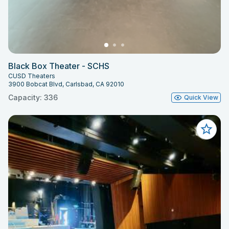
Black Box Theater - SCHS
CUSD Theaters
3900 Bobcat Blvd, Carlsbad, CA 92010
Capacity: 336
Quick View