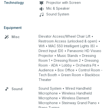
Technology
Projector with Screen
Mic & Speaker
Sound System
Equipment
Elevator Access/Wheel Chair Lift •
Misc
Restroom Access (unlocked & open) •
Wifi • MAC 550 Intelligent Lights (6) •
Direct Input (DI) • Panasonic HD Visseo
Projector • Music Stands • Dressing
Room 1 • Dressing Room 2 • Dressing
Room - ADA • Lobby • Orchestra Pit •
Audience • Box Office • Control Room -
Tech Booth • Green Room • Blackbox
Theater
Sound System • Wired Handheld
Sound
Microphone • Wireless Handheld
Microphone • Wireless Element
Microphone • Steinway Grand Piano •
Piano Tuning