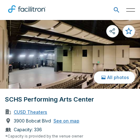
All photos
SCHS Performing Arts Center
CUSD Theaters
3900 Bobcat Blvd
See on map
Capacity:
336
*Capacity is provided by the venue owner