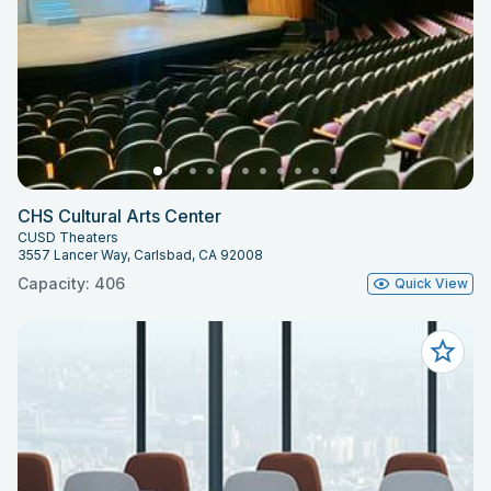
CHS Cultural Arts Center
CUSD Theaters
3557 Lancer Way, Carlsbad, CA 92008
Capacity: 406
Quick View