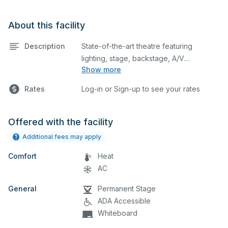
About this facility
Description
State-of-the-art theatre featuring
lighting, stage, backstage, A/V
Show more
equipment, and audience seating. This is
an excellent space for performances
Rates
Log-in or Sign-up to see your rates
and rehearsals, as well as corporate
events and seminars.
Offered with the facility
Additional fees may apply
Comfort
Heat
AC
General
Permanent Stage
ADA Accessible
Whiteboard