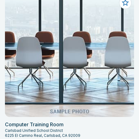
Computer Training Room
Carlsbad Unified School District
6225 El Camino Real, Carlsbad, CA 92009