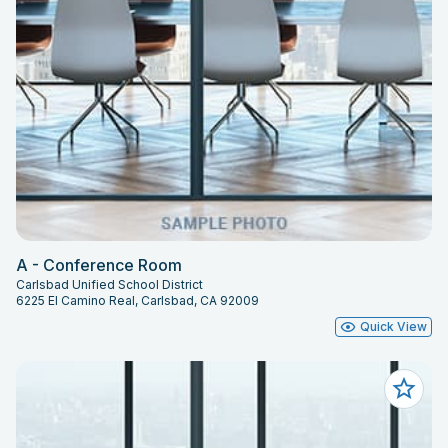
A - Conference Room
Carlsbad Unified School District
6225 El Camino Real, Carlsbad, CA 92009
Quick View