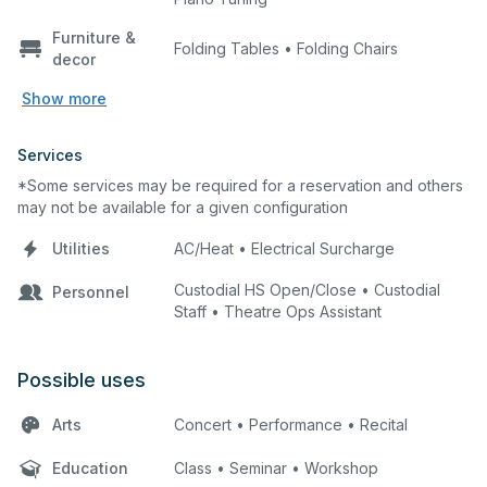
Furniture &
Folding Tables • Folding Chairs
decor
Show more
Services
*Some services may be required for a reservation and others
may not be available for a given configuration
Utilities
AC/Heat • Electrical Surcharge
Custodial HS Open/Close • Custodial
Personnel
Staff • Theatre Ops Assistant
Possible uses
Arts
Concert • Performance • Recital
Education
Class • Seminar • Workshop