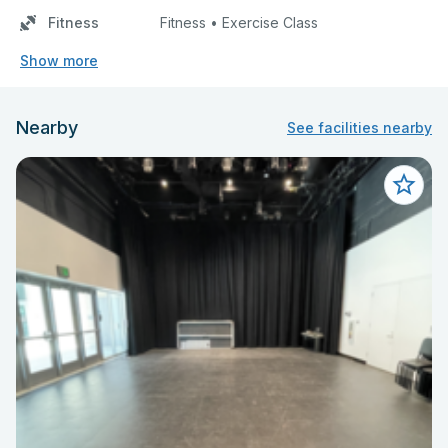
Fitness
Fitness • Exercise Class
Show more
Nearby
See facilities nearby