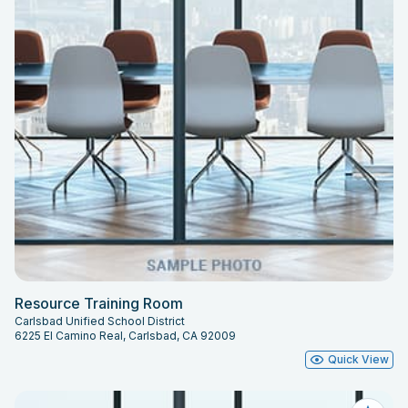
Resource Training Room
Carlsbad Unified School District
6225 El Camino Real, Carlsbad, CA 92009
Quick View