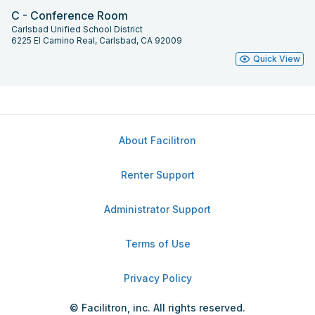
C - Conference Room
Carlsbad Unified School District
6225 El Camino Real, Carlsbad, CA 92009
Quick View
About Facilitron
Renter Support
Administrator Support
Terms of Use
Privacy Policy
© Facilitron, inc. All rights reserved.