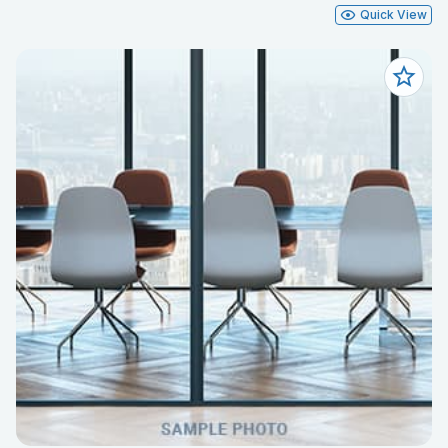
Quick View