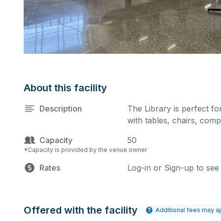
About this facility
Description
The Library is perfect for
with tables, chairs, comp
Capacity
50
*Capacity is provided by the venue owner
Rates
Log-in or Sign-up to see
Offered with the facility
Additional fees may a