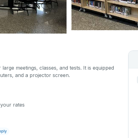
 large meetings, classes, and tests. It is equipped
uters, and a projector screen.
 your rates
pply