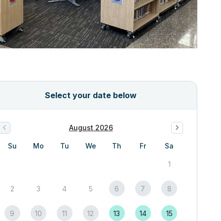
Select your date below
August 2026
Su
Mo
Tu
We
Th
Fr
Sa
1
2
3
4
5
6
7
8
9
10
11
12
13
14
15