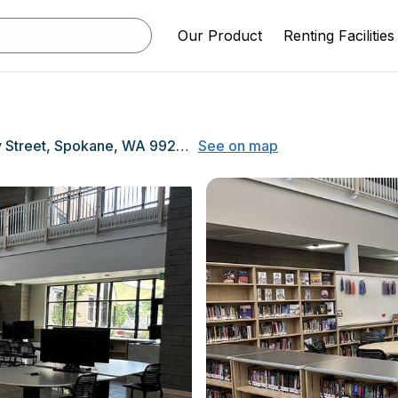
Our Product
Renting Facilities
2701 North Perry Street, Spokane, WA 99207
See on map