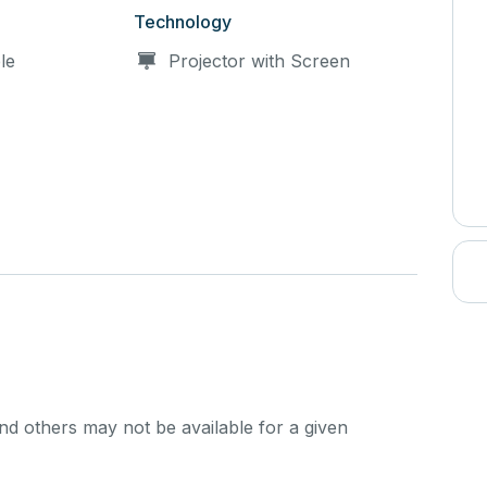
Technology
le
Projector with Screen
d others may not be available for a given