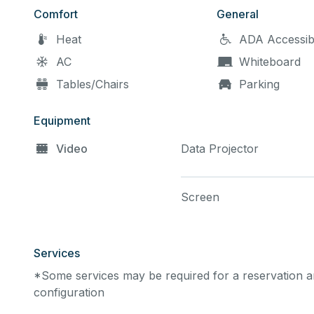
Comfort
General
Heat
ADA Accessib
AC
Whiteboard
Tables/Chairs
Parking
Equipment
Video
Data Projector
Screen
Services
*Some services may be required for a reservation an
configuration