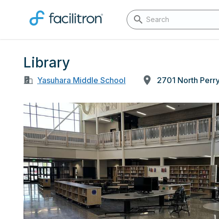
Library
Yasuhara Middle School