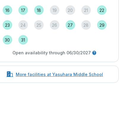
16
17
18
19
20
21
22
23
24
25
26
27
28
29
30
31
Open availability through 06/30/2027
More facilities at Yasuhara Middle School