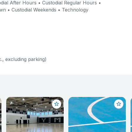
dial After Hours • Custodial Regular Hours •
own • Custodial Weekends • Technology
c., excluding parking)