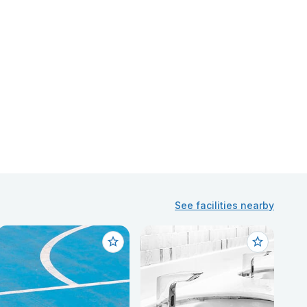
See facilities nearby