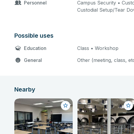
Personnel
Campus Security • Custo
Custodial Setup/Tear D
Possible uses
Education
Class • Workshop
General
Other (meeting, class, et
Nearby