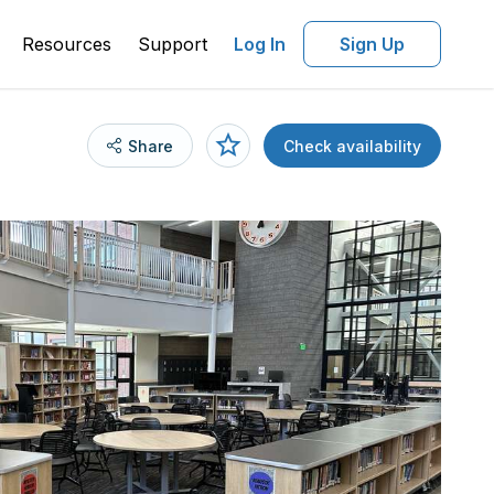
Resources
Support
Log In
Sign Up
Share
Check availability