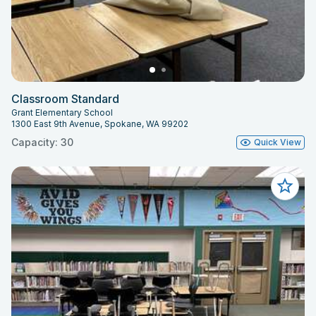
Classroom Standard
Grant Elementary School
1300 East 9th Avenue, Spokane, WA 99202
Capacity: 30
Quick View