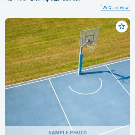
Quick View