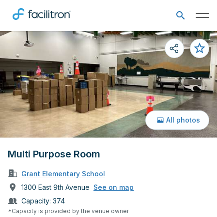
All photos
Multi Purpose Room
Grant Elementary School
1300 East 9th Avenue
See on map
Capacity:
374
*Capacity is provided by the venue owner