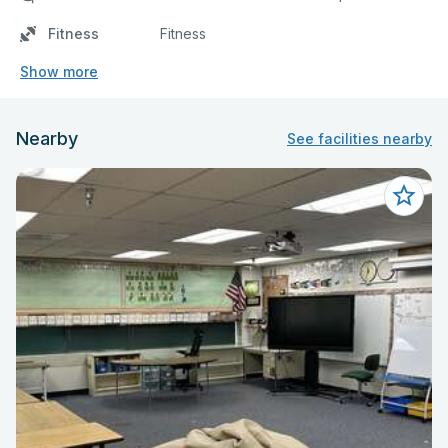
Fitness
Fitness
Show more
Nearby
See facilities nearby