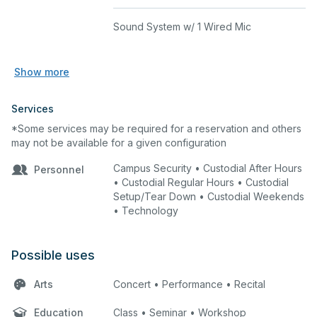
Sound System w/ 1 Wired Mic
Show more
Services
*Some services may be required for a reservation and others
may not be available for a given configuration
Campus Security • Custodial After Hours
Personnel
• Custodial Regular Hours • Custodial
Setup/Tear Down • Custodial Weekends
• Technology
Possible uses
Arts
Concert • Performance • Recital
Education
Class • Seminar • Workshop