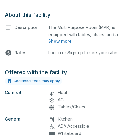
About this facility
Description
The Multi Purpose Room (MPR) is
equipped with tables, chairs, and a
Show more
stage. This space is perfect for large
meetings, performances, classes,
Rates
Log-in or Sign-up to see your rates
seminars, and many more activities. The
serving area can also be added at an
extra cost.
Offered with the facility
Additional fees may apply
Comfort
Heat
AC
Tables/Chairs
General
Kitchen
ADA Accessible
Whiteboard