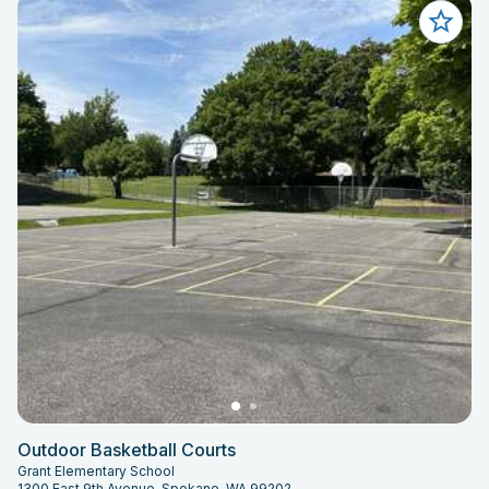
Outdoor Basketball Courts
Grant Elementary School
1300 East 9th Avenue, Spokane, WA 99202