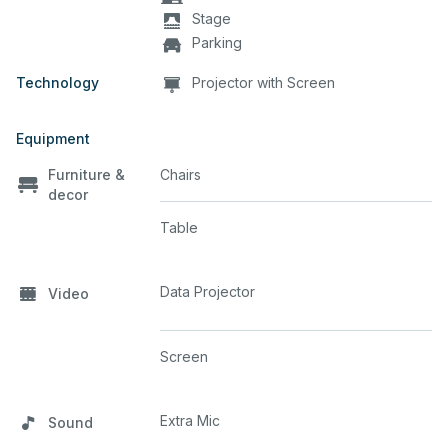
Stage
Parking
Technology
Projector with Screen
Equipment
Furniture &
Chairs
decor
Table
Data Projector
Video
Screen
Extra Mic
Sound