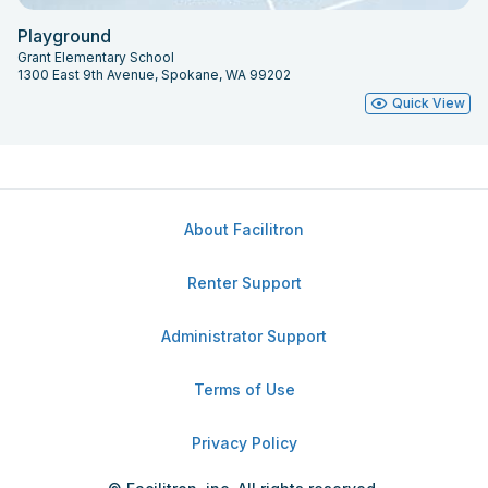
Playground
Grant Elementary School
1300 East 9th Avenue, Spokane, WA 99202
Quick View
About Facilitron
Renter Support
Administrator Support
Terms of Use
Privacy Policy