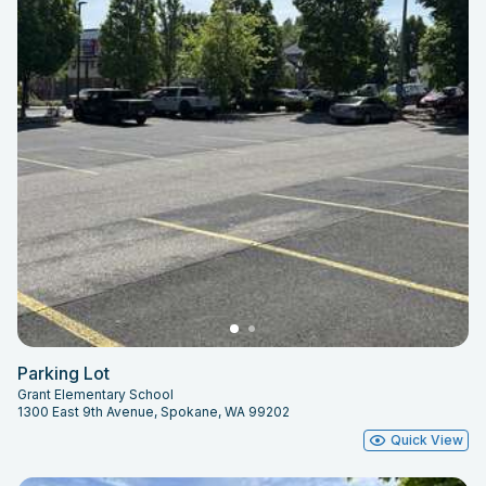
Parking Lot
Grant Elementary School
1300 East 9th Avenue, Spokane, WA 99202
Quick View