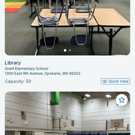
Library
Grant Elementary School
1300 East 9th Avenue, Spokane, WA 99202
Capacity: 50
Quick View