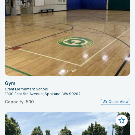
Gym
Grant Elementary School
1300 East 9th Avenue, Spokane, WA 99202
Capacity: 500
Quick View