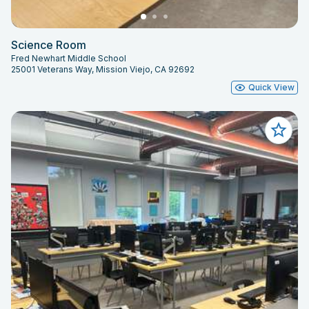
Science Room
Fred Newhart Middle School
25001 Veterans Way, Mission Viejo, CA 92692
Quick View