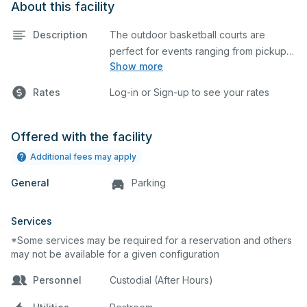
About this facility
Description
The outdoor basketball courts are
perfect for events ranging from pickup
Show more
games to large tournaments. They can
be rented individually or collectively, and
Rates
Log-in or Sign-up to see your rates
all courts are regulation size blacktop
courts.
Offered with the facility
Additional fees may apply
General
Parking
Services
*Some services may be required for a reservation and others
may not be available for a given configuration
Personnel
Custodial (After Hours)