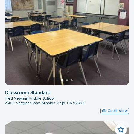
Classroom Standard
Fred Newhart Middle School
25001 Veterans Way, Mission Viejo, CA 92692
Quick View