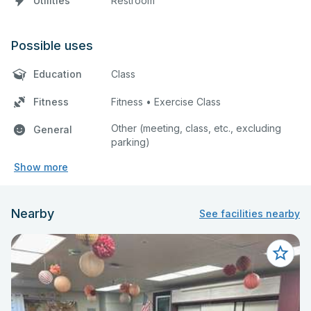
Utilities
Restroom
Possible uses
Education
Class
Fitness
Fitness • Exercise Class
Other (meeting, class, etc., excluding
General
parking)
Show more
Nearby
See facilities nearby