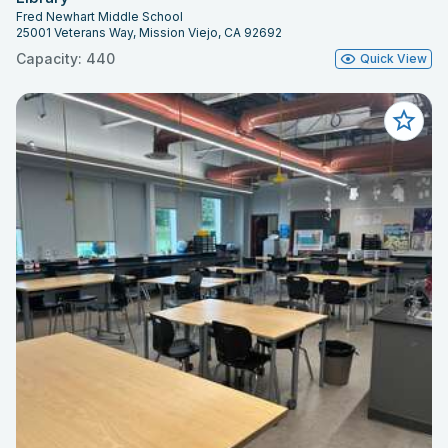
Fred Newhart Middle School
25001 Veterans Way, Mission Viejo, CA 92692
Capacity: 440
Quick View