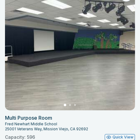
Multi Purpose Room
Fred Newhart Middle School
25001 Veterans Way, Mission Viejo, CA 92692
Capacity: 596
Quick View