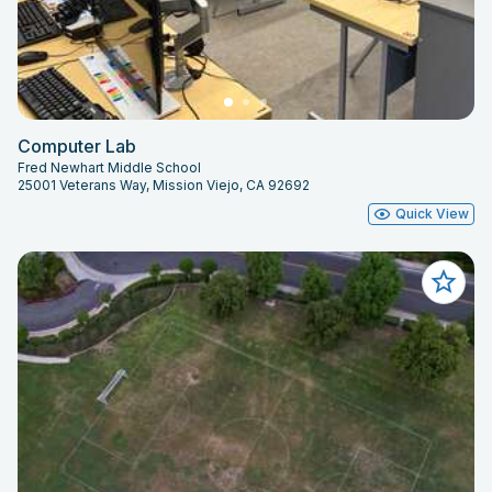
Computer Lab
Fred Newhart Middle School
25001 Veterans Way, Mission Viejo, CA 92692
Quick View