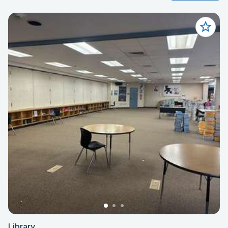
Library