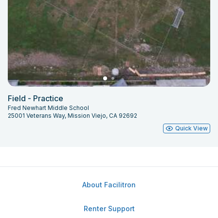
Field - Practice
Fred Newhart Middle School
25001 Veterans Way, Mission Viejo, CA 92692
Quick View
About Facilitron
Renter Support