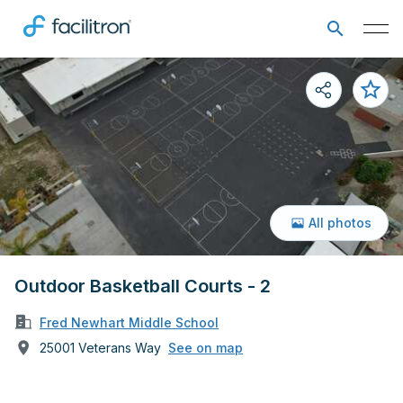
All photos
Outdoor Basketball Courts - 2
Fred Newhart Middle School
25001 Veterans Way
See on map