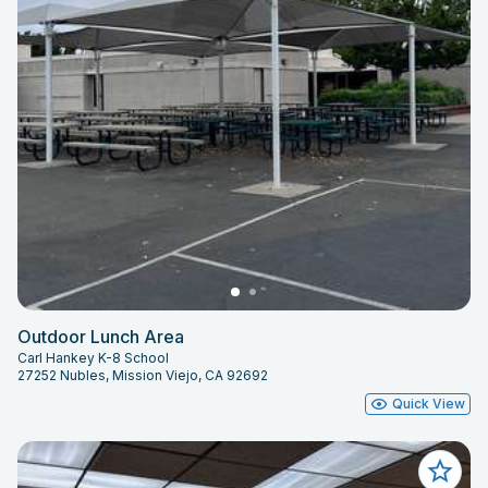
Outdoor Lunch Area
Carl Hankey K-8 School
27252 Nubles, Mission Viejo, CA 92692
Quick View