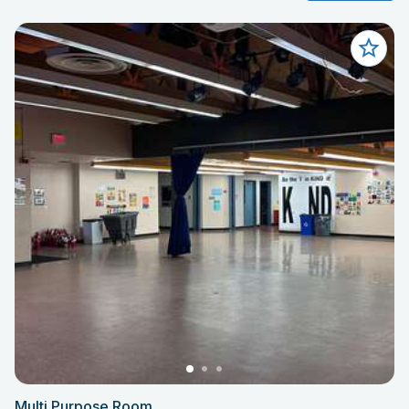
Multi Purpose Room