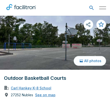
All photos
Outdoor Basketball Courts
Carl Hankey K-8 School
27252 Nubles
See on map