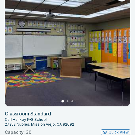
Classroom Standard
Carl Hankey K-8 School
27252 Nubles, Mission Viejo, CA 92692
Capacity: 30
Quick View