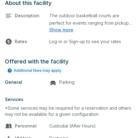
About this facility
Description
The outdoor basketball courts are
perfect for events ranging from pickup
Show more
games to large tournaments. They can
be rented individually or collectively, and
Rates
Log-in or Sign-up to see your rates
all courts are regulation size blacktop
courts.
Offered with the facility
Additional fees may apply
General
Parking
Services
*Some services may be required for a reservation and others
may not be available for a given configuration
Personnel
Custodial (After Hours)