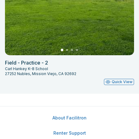
Field - Practice - 2
Carl Hankey K-8 School
27252 Nubles, Mission Viejo, CA 92692
Quick View
About Facilitron
Renter Support