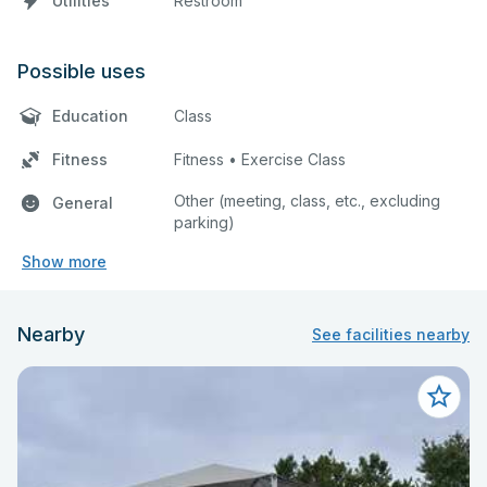
Utilities
Restroom
Possible uses
Education
Class
Fitness
Fitness • Exercise Class
Other (meeting, class, etc., excluding
General
parking)
Show more
Nearby
See facilities nearby