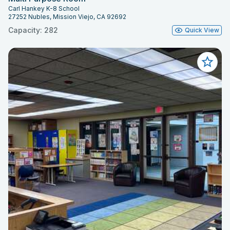
Carl Hankey K-8 School
27252 Nubles, Mission Viejo, CA 92692
Capacity: 282
Quick View