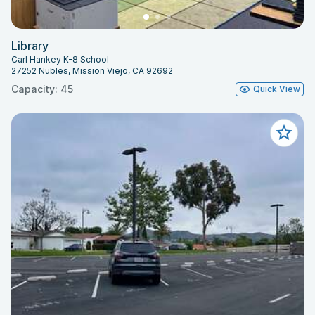
Library
Carl Hankey K-8 School
27252 Nubles, Mission Viejo, CA 92692
Capacity: 45
Quick View