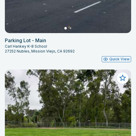
Parking Lot - Main
Carl Hankey K-8 School
27252 Nubles, Mission Viejo, CA 92692
Quick View