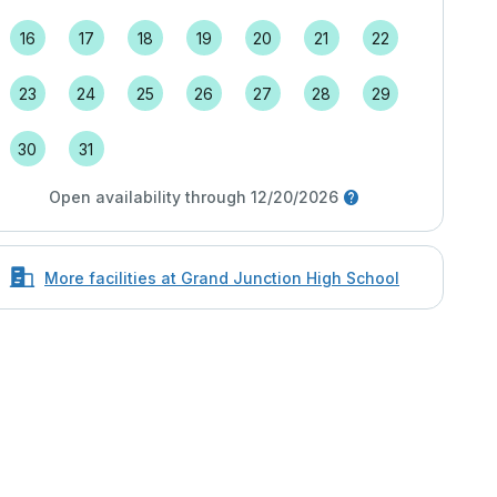
16
17
18
19
20
21
22
23
24
25
26
27
28
29
30
31
Open availability through 12/20/2026
More facilities at Grand Junction High School