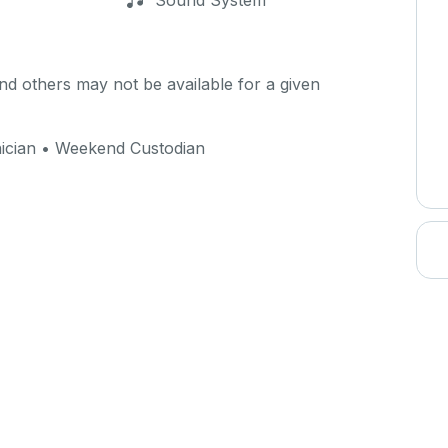
Sound System
d others may not be available for a given
ician • Weekend Custodian