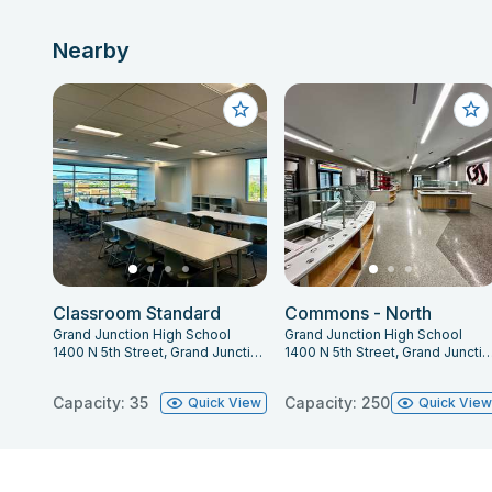
Nearby
Classroom Standard
Commons - North
Grand Junction High School
Grand Junction High School
1400 N 5th Street, Grand Junction, CO 81501
1400 N 5th Street, Grand Junction, C
Capacity: 35
Capacity: 250
Quick View
Quick Vie