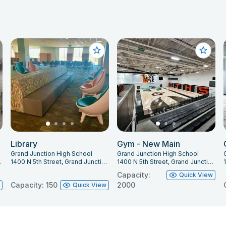
Library
Gym - New Main
Grand Junction High School
Grand Junction High School
O 81501
1400 N 5th Street, Grand Junction, CO 81501
1400 N 5th Street, Grand Junction, CO 81501
Capacity:
Quick View
Capacity: 150
2000
w
Quick View