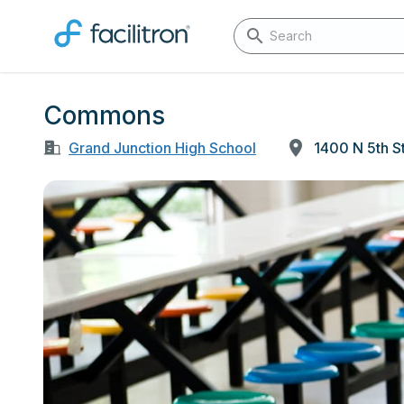
Commons
Grand Junction High School