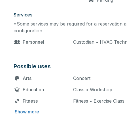
Parking
Services
*Some services may be required for a reservation an
configuration
Personnel
Custodian • HVAC Techn
Possible uses
Arts
Concert
Education
Class • Workshop
Fitness
Fitness • Exercise Class
Show more