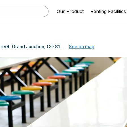
Our Product
Renting Facilities
1400 N 5th Street, Grand Junction, CO 81501
See on map