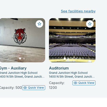
See facilities nearby
Gym - Auxiliary
Auditorium
Grand Junction High School
Grand Junction High School
1400 N 5th Street, Grand Junction, CO 81501
1400 N 5th Street, Grand Junction, CO 81501
Capacity:
Quick View
Capacity: 500
1200
Quick View