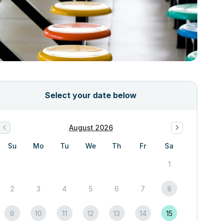
Select your date below
August 2026
Su
Mo
Tu
We
Th
Fr
Sa
1
2
3
4
5
6
7
8
9
10
11
12
13
14
15