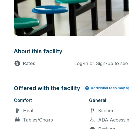
About this facility
Rates
Log-in or Sign-up to see
Offered with the facility
Additional fees may a
Comfort
General
Heat
Kitchen
Tables/Chairs
ADA Accessib