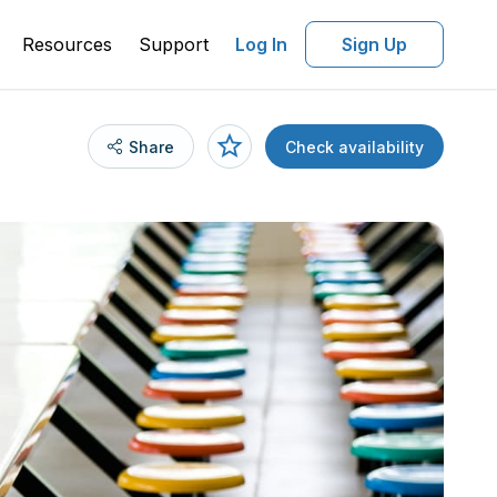
Resources
Support
Log In
Sign Up
Share
Check availability