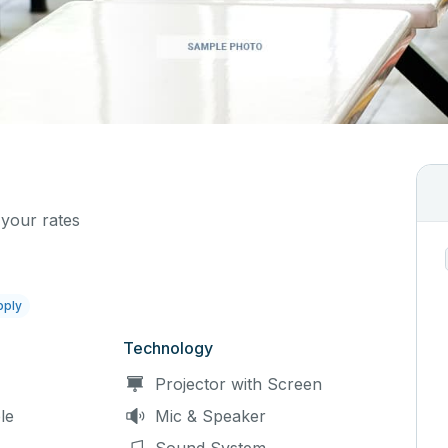
 your rates
pply
Technology
Projector with Screen
le
Mic & Speaker