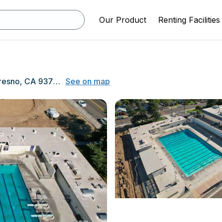
Our Product
Renting Facilities
1839 Echo Avenue, Fresno, CA 93704
See on map