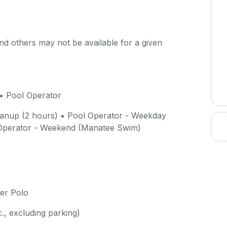
d others may not be available for a given
• Pool Operator
anup (2 hours) • Pool Operator - Weekday
Operator - Weekend (Manatee Swim)
er Polo
c., excluding parking)