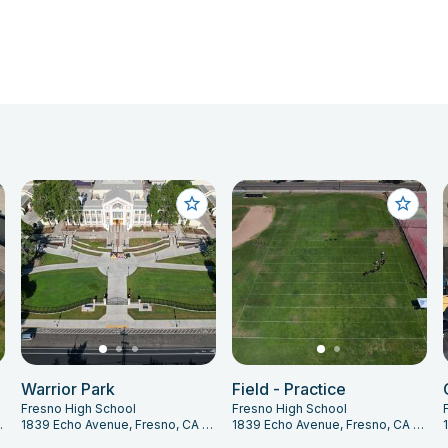
Warrior Park
Field - Practice
Fresno High School
Fresno High School
 CA 93704
1839 Echo Avenue, Fresno, CA 93704
1839 Echo Avenue, Fresno, CA 93704