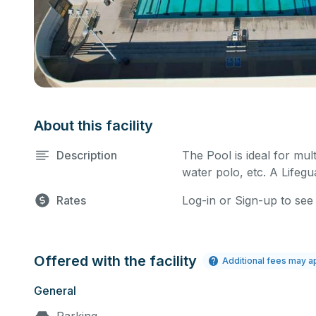
About this facility
Description
The Pool is ideal for mult
water polo, etc. A Lifegua
Rates
Log-in or Sign-up to see
Offered with the facility
Additional fees may a
General