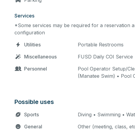
Parking
Services
*Some services may be required for a reservation an
configuration
Utilities
Portable Restrooms
Miscellaneous
FUSD Daily COI Service 
Personnel
Pool Operator Setup/Cle
(Manatee Swim) • Pool 
Possible uses
Sports
Diving • Swimming • Wat
General
Other (meeting, class, et