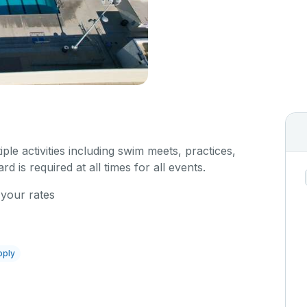
iple activities including swim meets, practices,
rd is required at all times for all events.
 your rates
pply