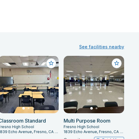
See facilities nearby
Classroom Standard
Multi Purpose Room
Fresno High School
Fresno High School
1839 Echo Avenue, Fresno, CA 93704
1839 Echo Avenue, Fresno, CA 93704