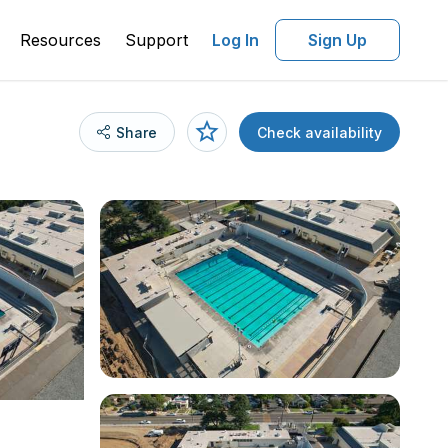
Resources
Support
Log In
Sign Up
Share
Check availability