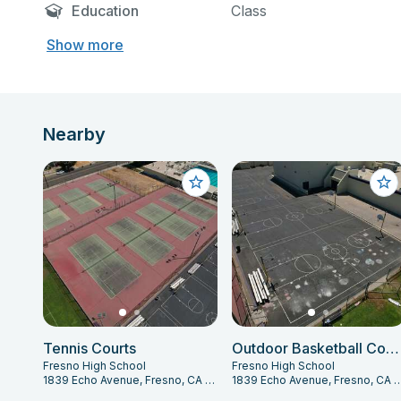
Education
Class
Show more
Nearby
Tennis Courts
Outdoor Basketball Courts
Fresno High School
Fresno High School
1839 Echo Avenue, Fresno, CA 93704
1839 Echo Avenue, Fresno,