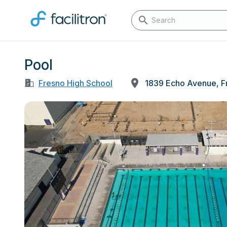
Pool
Fresno High School