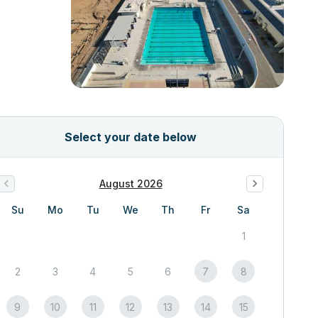
Select your date below
August 2026
Su
Mo
Tu
We
Th
Fr
Sa
1
2
3
4
5
6
7
8
9
10
11
12
13
14
15