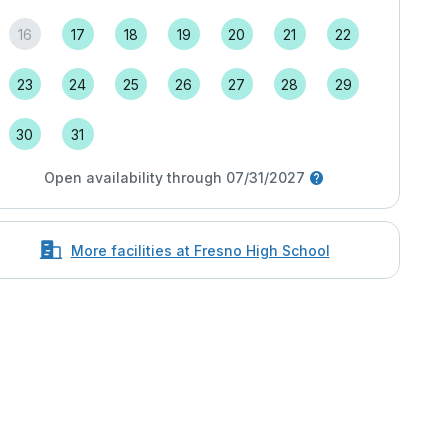
16
17
18
19
20
21
22
23
24
25
26
27
28
29
30
31
Open availability through 07/31/2027
More facilities at Fresno High School