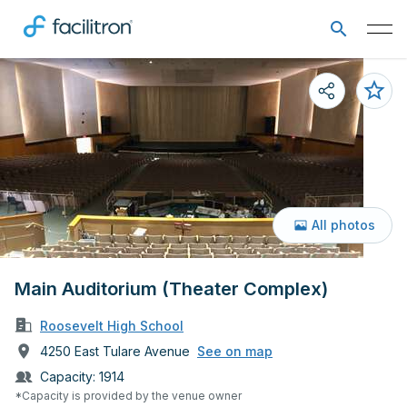
All photos
Main Auditorium (Theater Complex)
Roosevelt High School
4250 East Tulare Avenue
See on map
Capacity:
1914
*Capacity is provided by the venue owner