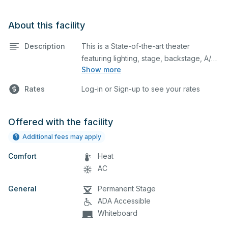
About this facility
Description
This is a State-of-the-art theater
featuring lighting, stage, backstage, A/V
Show more
equipment, and audience seating. This is
an excellent space for performances
Rates
Log-in or Sign-up to see your rates
and rehearsals, as well as corporate
events and seminars. You can include
additional details on your event when
Offered with the facility
you submit your request. This complex
Additional fees may apply
includes the main auditorium, little
Comfort
theater, and dressing rooms. On top of
Heat
that, this complex also houses Rooms
AC
33A, 34A, 35A, and 36A.
General
Permanent Stage
ADA Accessible
Whiteboard