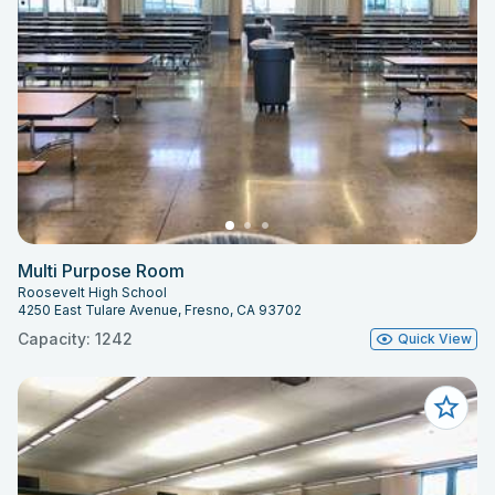
Multi Purpose Room
Roosevelt High School
4250 East Tulare Avenue, Fresno, CA 93702
Capacity: 1242
Quick View