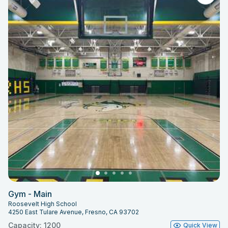
Gym - Main
Roosevelt High School
4250 East Tulare Avenue, Fresno, CA 93702
Capacity: 1200
Quick View