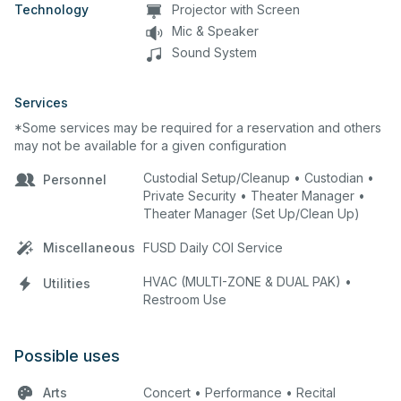
Technology
Projector with Screen
Mic & Speaker
Sound System
Services
*Some services may be required for a reservation and others
may not be available for a given configuration
Custodial Setup/Cleanup • Custodian •
Personnel
Private Security • Theater Manager •
Theater Manager (Set Up/Clean Up)
Miscellaneous
FUSD Daily COI Service
HVAC (MULTI-ZONE & DUAL PAK) •
Utilities
Restroom Use
Possible uses
Arts
Concert • Performance • Recital