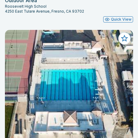
Outdoor Area
Roosevelt High School
4250 East Tulare Avenue, Fresno, CA 93702
Quick View