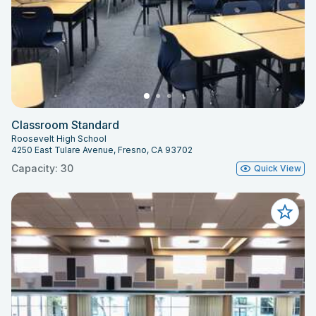
Classroom Standard
Roosevelt High School
4250 East Tulare Avenue, Fresno, CA 93702
Capacity: 30
Quick View