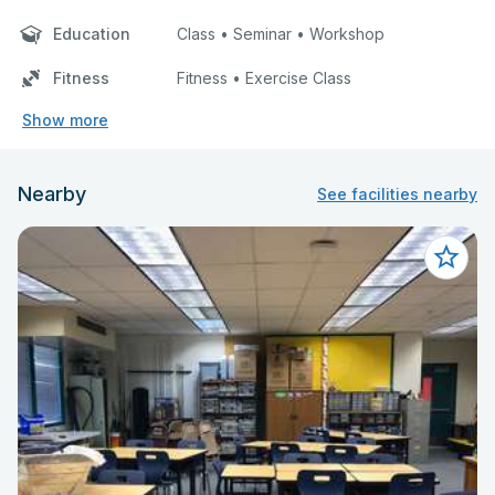
Education
Class • Seminar • Workshop
Fitness
Fitness • Exercise Class
Show more
Nearby
See facilities nearby