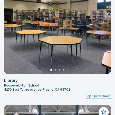
Library
Roosevelt High School
4250 East Tulare Avenue, Fresno, CA 93702
Quick View