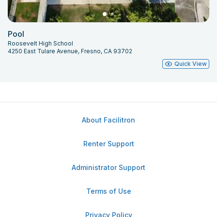
Pool
Roosevelt High School
4250 East Tulare Avenue, Fresno, CA 93702
Quick View
About Facilitron
Renter Support
Administrator Support
Terms of Use
Privacy Policy