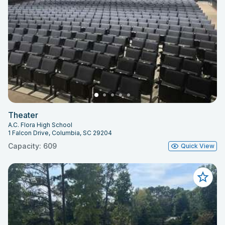
Theater
A.C. Flora High School
1 Falcon Drive, Columbia, SC 29204
Capacity: 609
Quick View