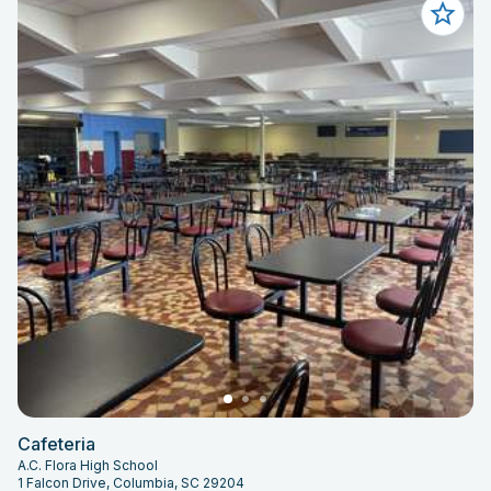
Cafeteria
A.C. Flora High School
1 Falcon Drive, Columbia, SC 29204