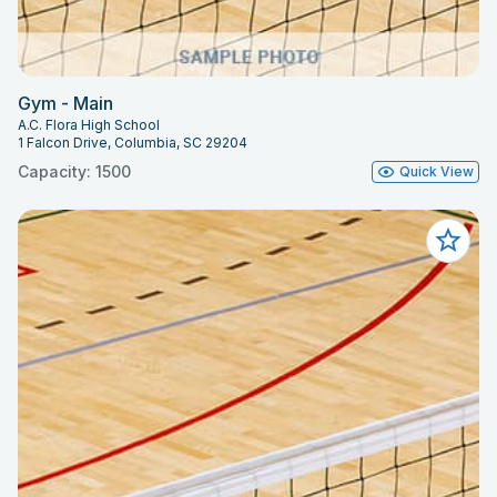
Gym - Main
A.C. Flora High School
1 Falcon Drive, Columbia, SC 29204
Capacity: 1500
Quick View