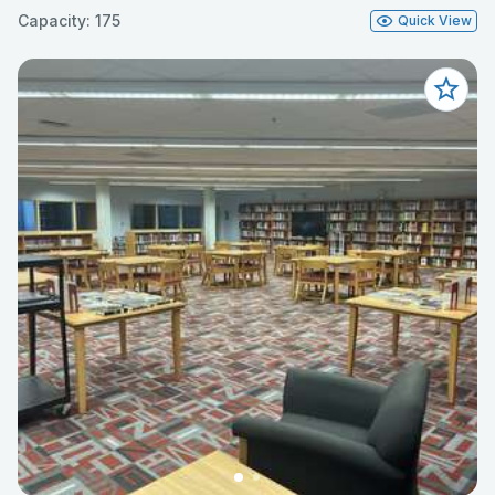
Capacity: 175
Quick View