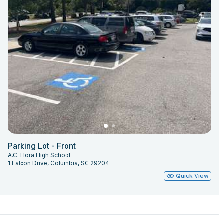
Parking Lot - Front
A.C. Flora High School
1 Falcon Drive, Columbia, SC 29204
Quick View