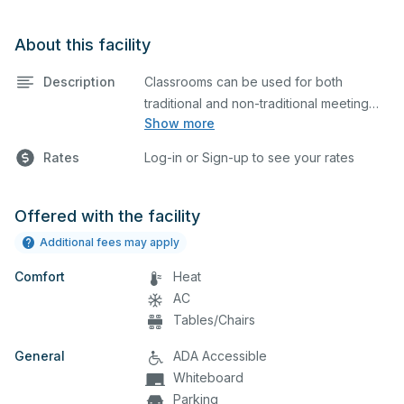
About this facility
Description
Classrooms can be used for both
traditional and non-traditional meeting
Show more
and teaching programs. Classrooms
have a whiteboard, a computer, and a
Rates
Log-in or Sign-up to see your rates
projector for presentations.
Offered with the facility
Additional fees may apply
Comfort
Heat
AC
Tables/Chairs
General
ADA Accessible
Whiteboard
Parking