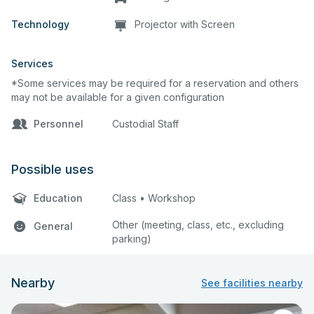
Technology
Projector with Screen
Services
*Some services may be required for a reservation and others
may not be available for a given configuration
Personnel
Custodial Staff
Possible uses
Education
Class • Workshop
Other (meeting, class, etc., excluding
General
parking)
Nearby
See facilities nearby