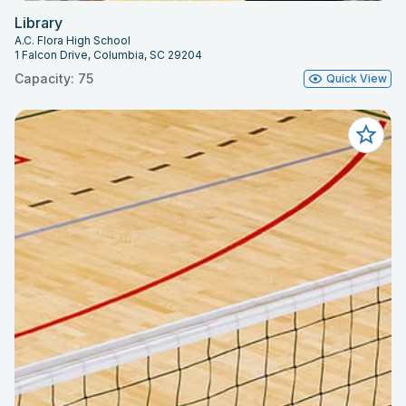
Library
A.C. Flora High School
1 Falcon Drive, Columbia, SC 29204
Capacity: 75
Quick View