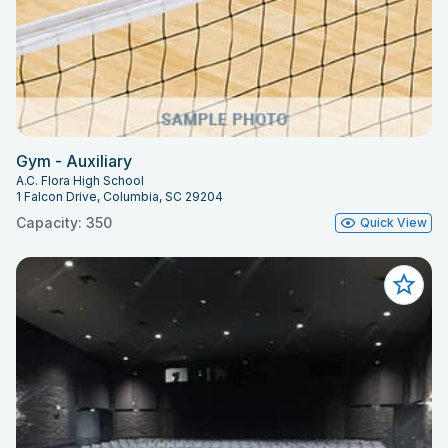
Gym - Auxiliary
A.C. Flora High School
1 Falcon Drive, Columbia, SC 29204
Capacity: 350
Quick View