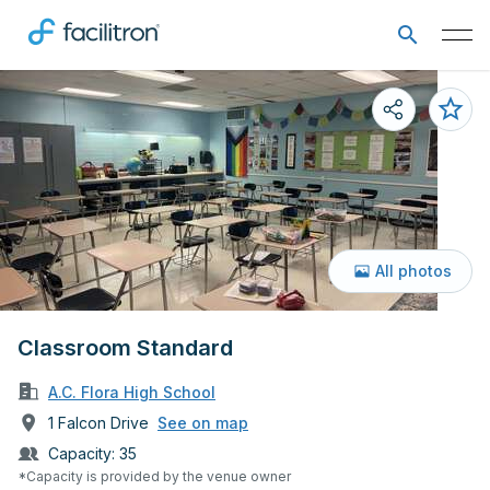
All photos
Classroom Standard
A.C. Flora High School
1 Falcon Drive
See on map
Capacity:
35
*Capacity is provided by the venue owner