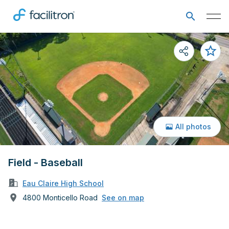
All photos
Field - Baseball
Eau Claire High School
4800 Monticello Road
See on map