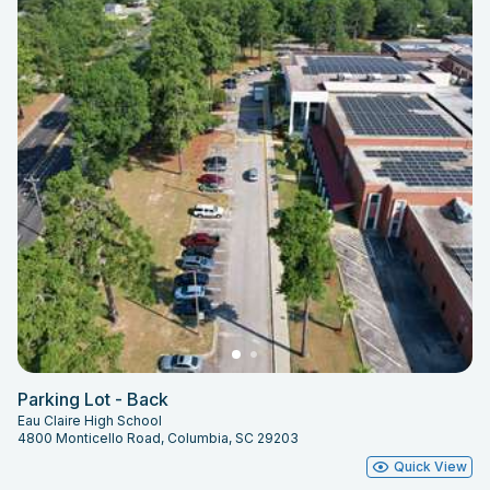
Parking Lot - Back
Eau Claire High School
4800 Monticello Road, Columbia, SC 29203
Quick View