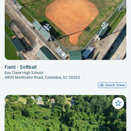
Field - Softball
Eau Claire High School
4800 Monticello Road, Columbia, SC 29203
Quick View