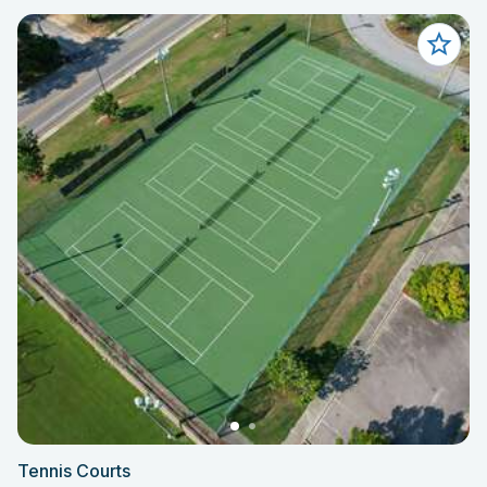
Tennis Courts