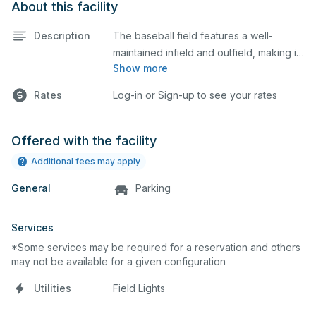
About this facility
Description
The baseball field features a well-
maintained infield and outfield, making it
Show more
ideal for practices and games. The
outfield grass can also host other field
Rates
Log-in or Sign-up to see your rates
sports.
Offered with the facility
Additional fees may apply
General
Parking
Services
*Some services may be required for a reservation and others
may not be available for a given configuration
Utilities
Field Lights