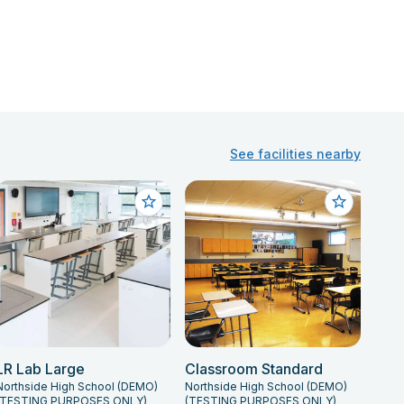
See facilities nearby
LR Lab Large
Classroom Standard
Northside High School (DEMO)
Northside High School (DEMO)
(TESTING PURPOSES ONLY)
(TESTING PURPOSES ONLY)