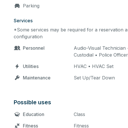
Parking
Services
*Some services may be required for a reservation an
configuration
Personnel
Audio-Visual Technician 
Custodial • Police Officer
Utilities
HVAC • HVAC Set
Maintenance
Set Up/Tear Down
Possible uses
Education
Class
Fitness
Fitness