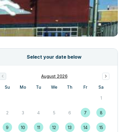
Select your date below
August 2026
Su
Mo
Tu
We
Th
Fr
Sa
1
2
3
4
5
6
7
8
9
10
11
12
13
14
15