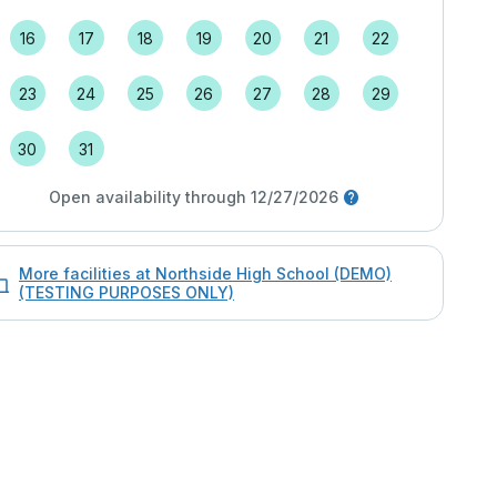
16
17
18
19
20
21
22
23
24
25
26
27
28
29
30
31
Open availability through 12/27/2026
More facilities at Northside High School (DEMO)
(TESTING PURPOSES ONLY)