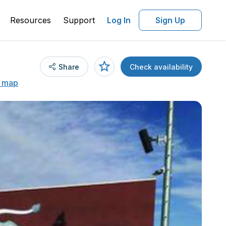
Resources
Support
Log In
Sign Up
Share
Check availability
 map