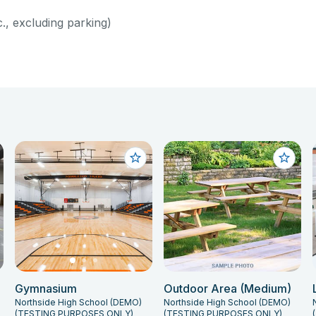
c., excluding parking)
Gymnasium
Outdoor Area (Medium)
Northside High School (DEMO)
Northside High School (DEMO)
(TESTING PURPOSES ONLY)
(TESTING PURPOSES ONLY)