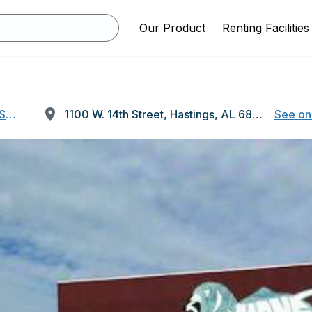
Our Product
Renting Facilities
OSES ONLY)
1100 W. 14th Street, Hastings, AL 68901
See on