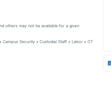
d others may not be available for a given
• Campus Security • Custodial Staff • Labor • OT