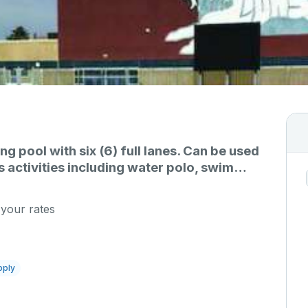
 pool with six (6) full lanes. Can be used
s activities including water polo, swim
s, etc.
 your rates
pply