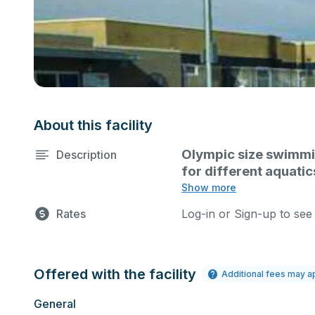
About this facility
Olympic size swimming
Description
for different aquatic
meets, water aerobic
Show more
Rates
Log-in or Sign-up to see
Offered with the facility
Additional fees may a
General