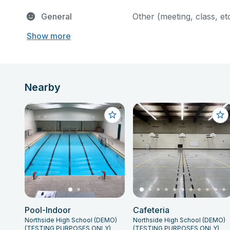
General
Other (meeting, class, et
Show more
Nearby
Pool-Indoor
Cafeteria
Northside High School (DEMO)
Northside High School (DEMO)
(TESTING PURPOSES ONLY)
(TESTING PURPOSES ONLY)