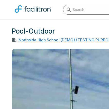
Pool-Outdoor
Northside High School (DEMO) (TESTING PURP