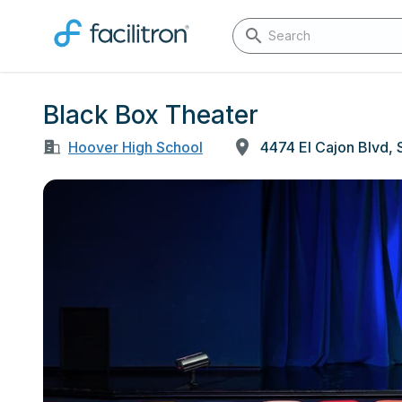
Black Box Theater
Hoover High School