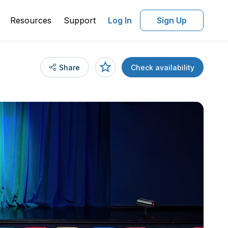
Resources
Support
Log In
Sign Up
Share
Check availability