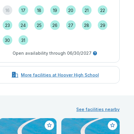
16
17
18
19
20
21
22
23
24
25
26
27
28
29
30
31
Open availability through 06/30/2027
More facilities at Hoover High School
See facilities nearby