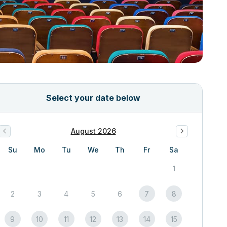
Select your date below
August 2026
Su
Mo
Tu
We
Th
Fr
Sa
1
2
3
4
5
6
7
8
9
10
11
12
13
14
15