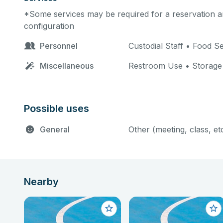
*Some services may be required for a reservation an
configuration
Personnel
Custodial Staff • Food 
Miscellaneous
Restroom Use • Storage
Possible uses
General
Other (meeting, class, et
Nearby