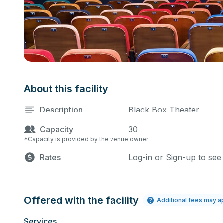
About this facility
Description
Black Box Theater
Capacity
30
*Capacity is provided by the venue owner
Rates
Log-in or Sign-up to see
Offered with the facility
Additional fees may a
Services