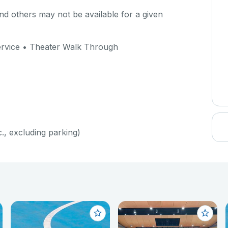
d others may not be available for a given
Service • Theater Walk Through
c., excluding parking)