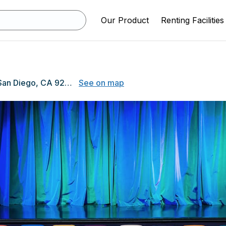
Our Product
Renting Facilities
4474 El Cajon Blvd, San Diego, CA 92115
See on map