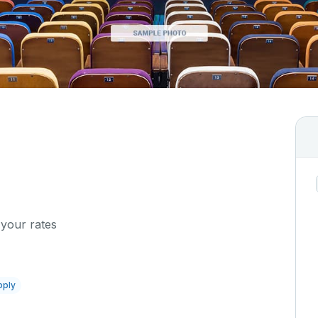
 your rates
pply