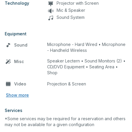
Technology
Projector with Screen
Mic & Speaker
Sound System
Equipment
Microphone - Hard Wired • Microphone
Sound
- Handheld Wireless
Speaker Lectern • Sound Monitors (2) •
Misc
CD/DVD Equipment • Seating Area •
Shop
Video
Projection & Screen
Show more
Services
*Some services may be required for a reservation and others
may not be available for a given configuration