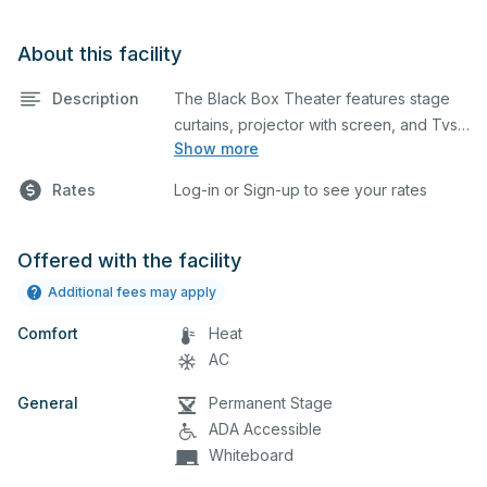
About this facility
Description
The Black Box Theater features stage
curtains, projector with screen, and Tvs..
Show more
This is an excellent space for small
performances and rehearsals, as well as
Rates
Log-in or Sign-up to see your rates
corporate events and seminars. You can
include additional details on your event
when you submit your request.
Offered with the facility
Additional fees may apply
Comfort
Heat
AC
General
Permanent Stage
ADA Accessible
Whiteboard