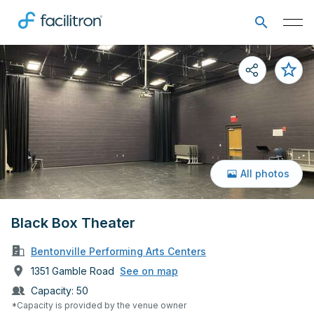
All photos
Black Box Theater
Bentonville Performing Arts Centers
1351 Gamble Road
See on map
Capacity:
50
*Capacity is provided by the venue owner