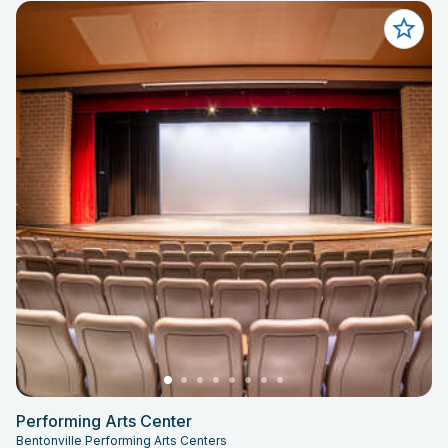
Performing Arts Center
Bentonville Performing Arts Centers