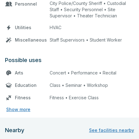
City Police/County Sheriff • Custodial
Personnel
Staff • Security Personnel • Site
Supervisor • Theater Technician
Utilities
HVAC
Miscellaneous
Staff Supervisors • Student Worker
Possible uses
Arts
Concert • Performance • Recital
Education
Class • Seminar • Workshop
Fitness
Fitness • Exercise Class
Show more
Nearby
See facilities nearby