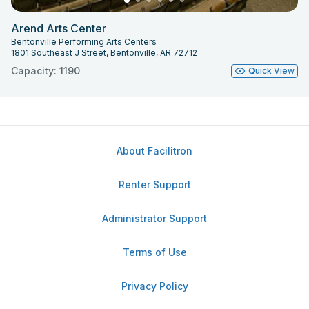
Arend Arts Center
Bentonville Performing Arts Centers
1801 Southeast J Street, Bentonville, AR 72712
Capacity: 1190
Quick View
About Facilitron
Renter Support
Administrator Support
Terms of Use
Privacy Policy