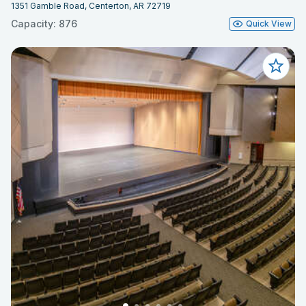
1351 Gamble Road, Centerton, AR 72719
Capacity: 876
Quick View