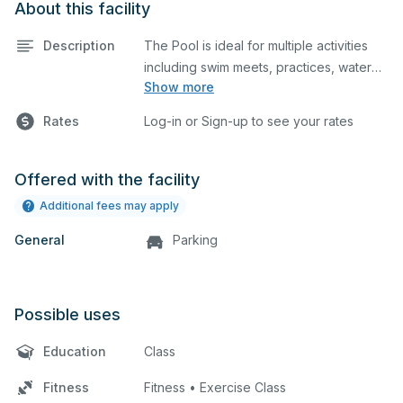
About this facility
Description
The Pool is ideal for multiple activities
including swim meets, practices, water
Show more
polo, etc. A Lifeguard is required at all
times for all events.
Rates
Log-in or Sign-up to see your rates
Offered with the facility
Additional fees may apply
General
Parking
Possible uses
Education
Class
Fitness
Fitness • Exercise Class