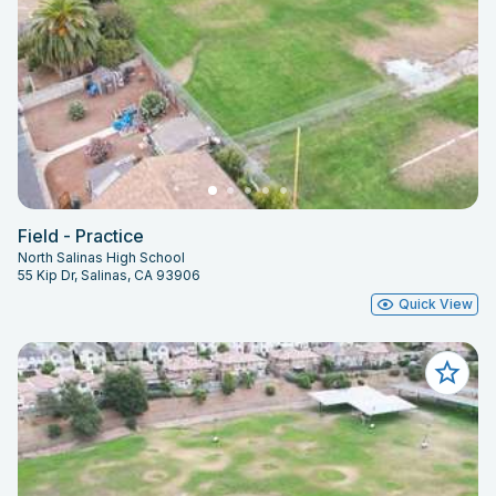
Field - Practice
North Salinas High School
55 Kip Dr, Salinas, CA 93906
Quick View