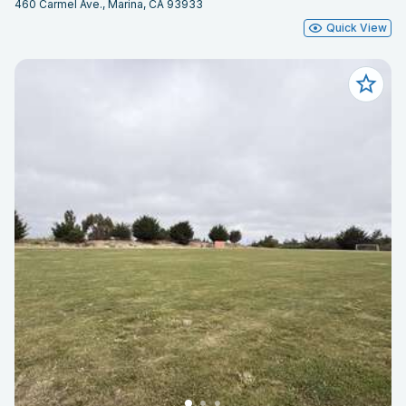
460 Carmel Ave., Marina, CA 93933
Quick View