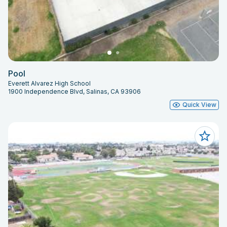
Pool
Everett Alvarez High School
1900 Independence Blvd, Salinas, CA 93906
Quick View