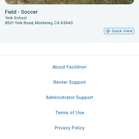
Field - Soccer
York School
9501 York Road, Monterey, CA 93940
Quick View
About Facilitron
Renter Support
Administrator Support
Terms of Use
Privacy Policy