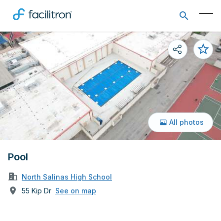
All photos
Pool
North Salinas High School
55 Kip Dr
See on map