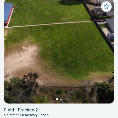
Field - Practice 2
Crumpton Elementary School