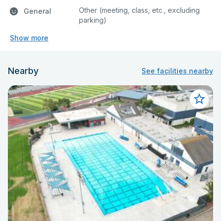
Other (meeting, class, etc., excluding
General
parking)
Show more
Nearby
See facilities nearby