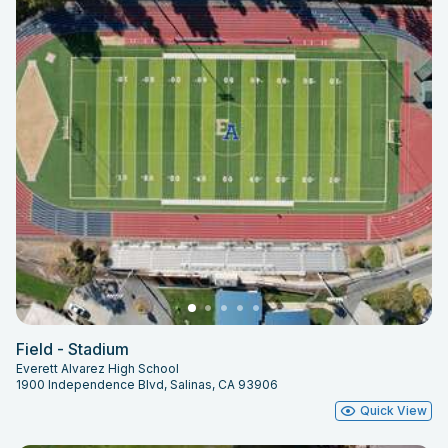
Field - Stadium
Everett Alvarez High School
1900 Independence Blvd, Salinas, CA 93906
Quick View