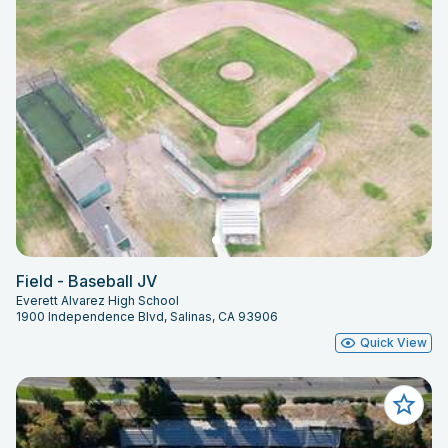
Field - Baseball JV
Everett Alvarez High School
1900 Independence Blvd, Salinas, CA 93906
Quick View