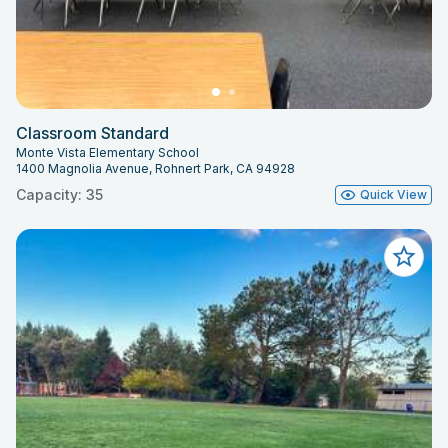
Classroom Standard
Monte Vista Elementary School
1400 Magnolia Avenue, Rohnert Park, CA 94928
Capacity: 35
Quick View