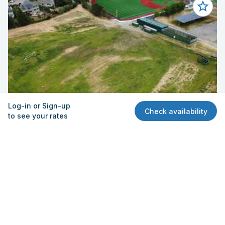
Log-in or Sign-up
Check availability
to see your rates
Field - Multi-Use (Upper)
San Marin High School
15 San Marin Dr, Novato, CA 94945