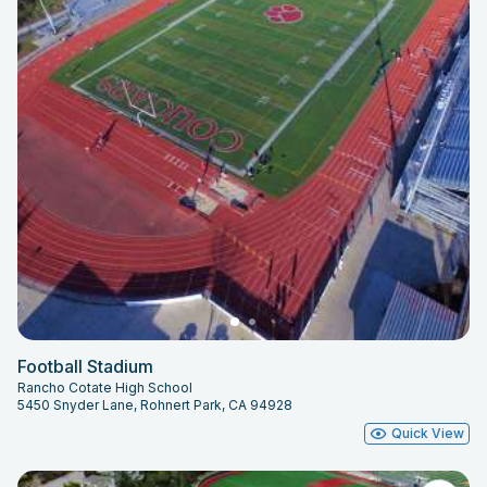
Football Stadium
Rancho Cotate High School
5450 Snyder Lane, Rohnert Park, CA 94928
Quick View