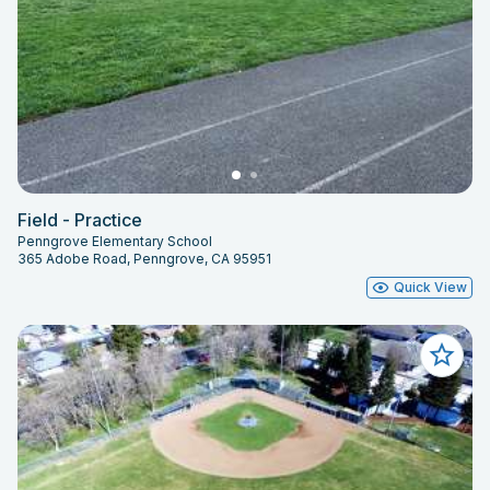
Field - Practice
Penngrove Elementary School
365 Adobe Road, Penngrove, CA 95951
Quick View