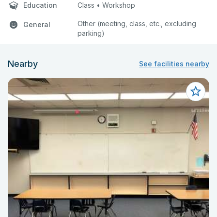
Education
Class • Workshop
Other (meeting, class, etc., excluding
General
parking)
Nearby
See facilities nearby