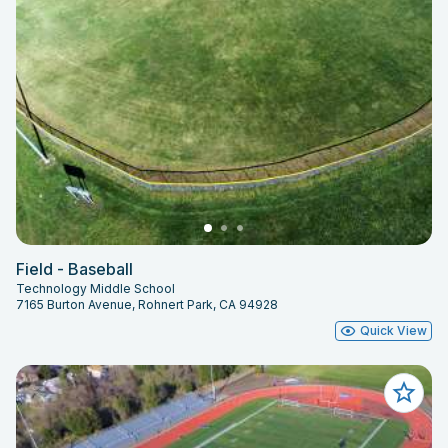
Field - Baseball
Technology Middle School
7165 Burton Avenue, Rohnert Park, CA 94928
Quick View