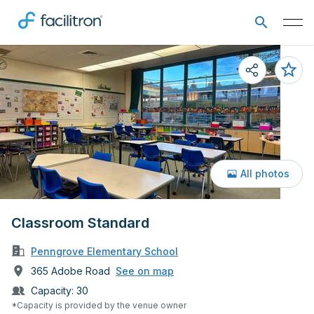
All photos
Classroom Standard
Penngrove Elementary School
365 Adobe Road
See on map
Capacity:
30
*Capacity is provided by the venue owner