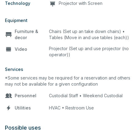
Technology
Projector with Screen
Equipment
Furniture &
Chairs (Set up an take down chairs) •
decor
Tables (Move in and use tables (each))
Projector (Set up and use projector (no
Video
operator))
Services
*Some services may be required for a reservation and others
may not be available for a given configuration
Personnel
Custodial Staff • Weekend Custodial
Utilities
HVAC • Restroom Use
Possible uses