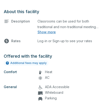
About this facility
Description
Classrooms can be used for both
traditional and non-traditional meeting
Show more
and teaching programs. Classrooms
have a whiteboard, a computer, and a
Rates
Log-in or Sign-up to see your rates
projector for presentations.
Offered with the facility
Additional fees may apply
Comfort
Heat
AC
General
ADA Accessible
Whiteboard
Parking